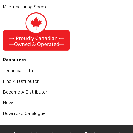
Manufacturing Specials
Resources
Technical Data
Find A Distributor
Become A Distributor
News
Download Catalogue