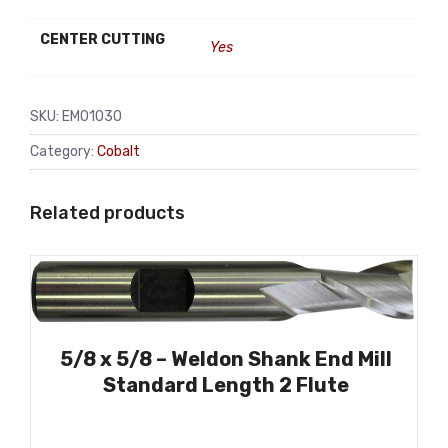
CENTER CUTTING
Yes
SKU:
EM01030
Category:
Cobalt
Related products
5/8 x 5/8 – Weldon Shank End Mill
Standard Length 2 Flute