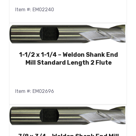
Item #: EM02240
1-1/2 x 1-1/4 – Weldon Shank End
Mill Standard Length 2 Flute
Item #: EM02696