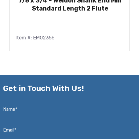
7/8 x 3/4 – Weldon Shank End Mill
Standard Length 2 Flute
Item #: EM02356
Get in
Touch With Us!
Name*
*
Email*
*