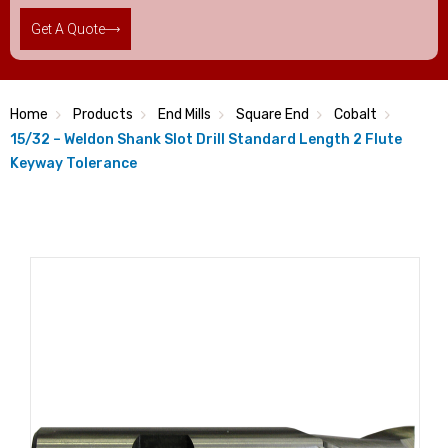
Get A Quote
Home
Products
End Mills
Square End
Cobalt
15/32 – Weldon Shank Slot Drill Standard Length 2 Flute
Keyway Tolerance