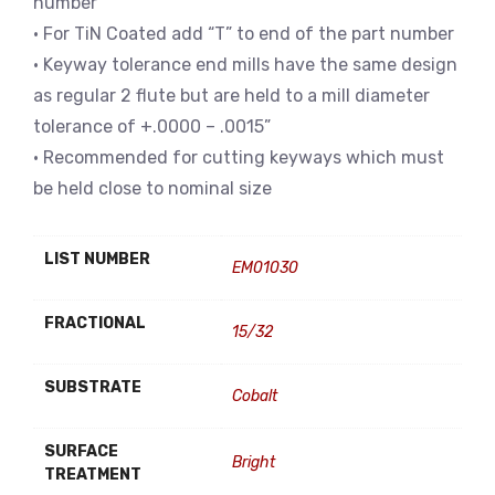
number
• For TiN Coated add “T” to end of the part number
• Keyway tolerance end mills have the same design
as regular 2 flute but are held to a mill diameter
tolerance of +.0000 – .0015”
• Recommended for cutting keyways which must
be held close to nominal size
LIST NUMBER
EM01030
FRACTIONAL
15/32
SUBSTRATE
Cobalt
SURFACE
Bright
TREATMENT