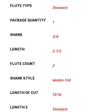
FLUTE TYPE
Standard
PACKAGE QUANTITY
1
SHANK
3/8
LENGTH
2-1/2
FLUTE COUNT
2
SHANK STYLE
Weldon Flat
LENGTH OF CUT
13/16
LENGTH 2
Standard