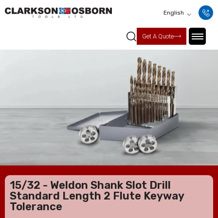
English
Get A Quote
15/32 - Weldon Shank Slot Drill
Standard Length 2 Flute Keyway
Tolerance