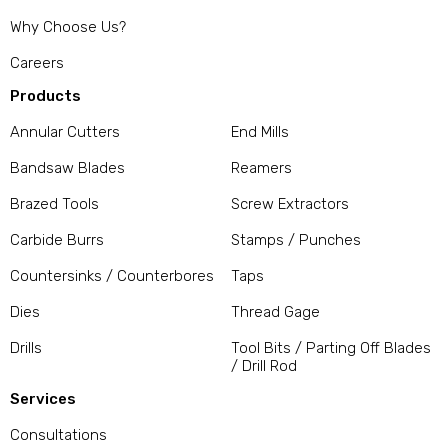
Why Choose Us?
Careers
Products
Annular Cutters
End Mills
Bandsaw Blades
Reamers
Brazed Tools
Screw Extractors
Carbide Burrs
Stamps / Punches
Countersinks / Counterbores
Taps
Dies
Thread Gage
Drills
Tool Bits / Parting Off Blades
/ Drill Rod
Services
Consultations