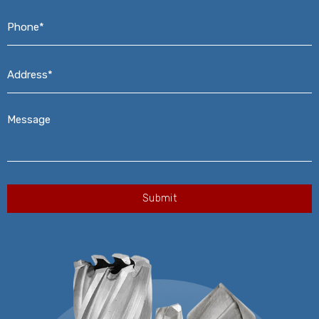
Phone*
*
Address*
*
Message