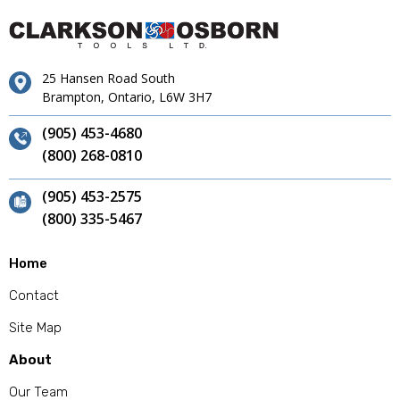
25 Hansen Road South
Brampton, Ontario, L6W 3H7
(905) 453-4680
(800) 268-0810
(905) 453-2575
(800) 335-5467
Home
Contact
Site Map
About
Our Team