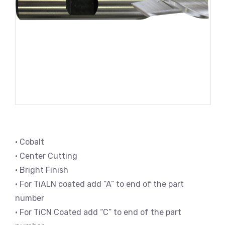
• Cobalt
• Center Cutting
• Bright Finish
• For TiALN coated add “A” to end of the part
number
• For TiCN Coated add “C” to end of the part