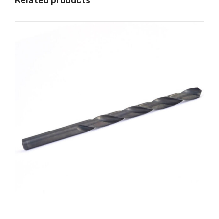
Related products