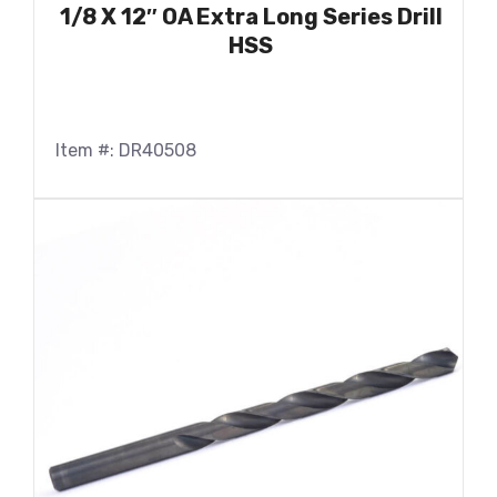
1/8 X 12″ OA Extra Long Series Drill
HSS
Item #: DR40508