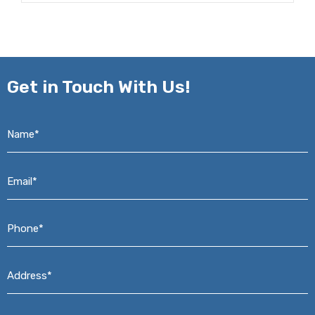
Get in
Touch With Us!
Name*
*
Email*
*
Phone*
*
Address*
*
Message