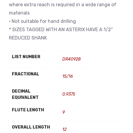
where extra reach is required in a wide range of
materials
• Not suitable for hand drilling
* SIZES TAGGED WITH AN ASTERIX HAVE A 1/2″
REDUCED SHANK
LIST NUMBER
DR40928
FRACTIONAL
15/16
DECIMAL
0.9375
EQUIVALENT
FLUTE LENGTH
9
OVERALL LENGTH
12