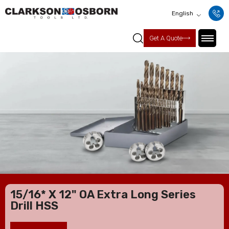
English
Get A Quote
15/16* X 12" OA Extra Long Series
Drill HSS