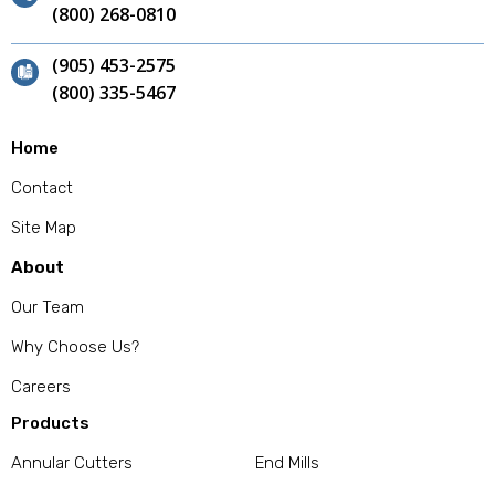
(800) 268-0810
(905) 453-2575
(800) 335-5467
Home
Contact
Site Map
About
Our Team
Why Choose Us?
Careers
Products
Annular Cutters
End Mills