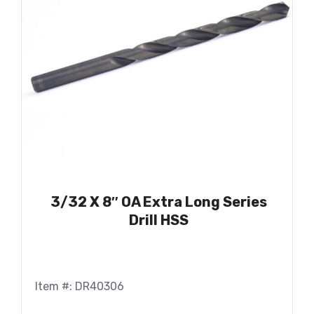
3/32 X 8″ OA Extra Long Series
Drill HSS
Item #: DR40306