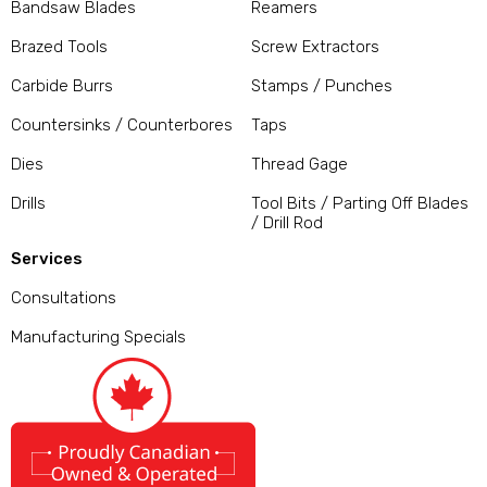
Bandsaw Blades
Reamers
Brazed Tools
Screw Extractors
Carbide Burrs
Stamps / Punches
Countersinks / Counterbores
Taps
Dies
Thread Gage
Drills
Tool Bits / Parting Off Blades
/ Drill Rod
Services
Consultations
Manufacturing Specials