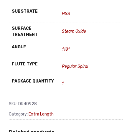
SUBSTRATE
HSS
SURFACE
Steam Oxide
TREATMENT
ANGLE
118°
FLUTE TYPE
Regular Spiral
PACKAGE QUANTITY
1
SKU:
DR40928
Category:
Extra Length