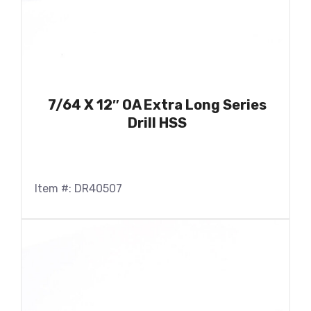
7/64 X 12″ OA Extra Long Series
Drill HSS
Item #: DR40507