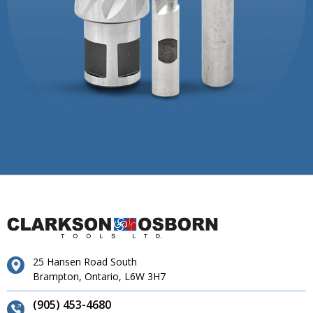
25 Hansen Road South
Brampton, Ontario, L6W 3H7
(905) 453-4680