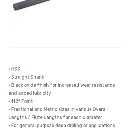
• HSS
• Straight Shank
• Black oxide finish for increased wear resistance
and added lubricity
• 118° Point
• Fractional and Metric sizes in various Overall
Lengths / Flute Lengths for each diameter
• For general purpose deep drilling or applications