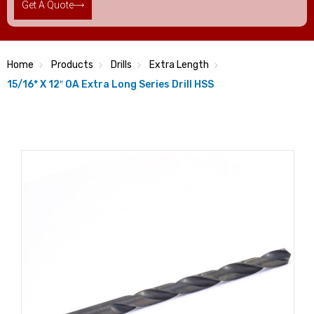
Get A Quote
Home
Products
Drills
Extra Length
15/16* X 12″ OA Extra Long Series Drill HSS