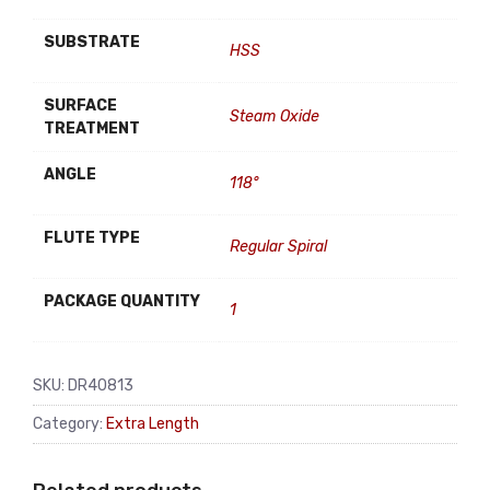
SUBSTRATE
HSS
SURFACE
Steam Oxide
TREATMENT
ANGLE
118°
FLUTE TYPE
Regular Spiral
PACKAGE QUANTITY
1
SKU:
DR40813
Category:
Extra Length