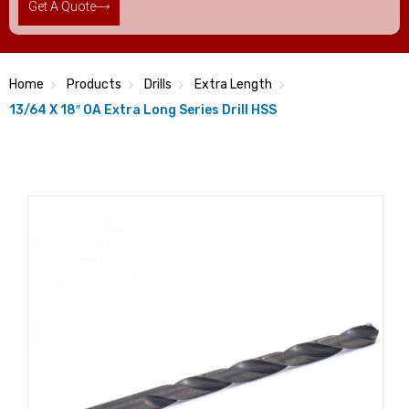
Get A Quote
Home
Products
Drills
Extra Length
13/64 X 18″ OA Extra Long Series Drill HSS