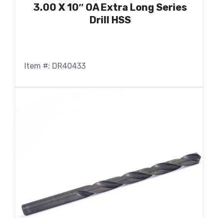
3.00 X 10″ OA Extra Long Series
Drill HSS
Item #: DR40433