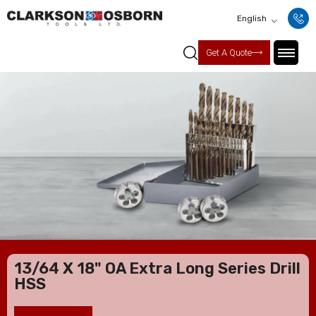
English
Get A Quote
13/64 X 18" OA Extra Long Series Drill
HSS