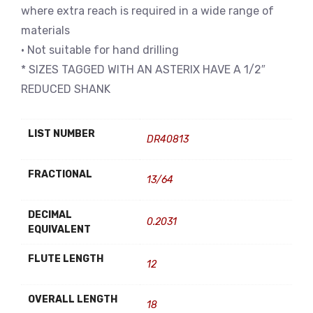
where extra reach is required in a wide range of
materials
• Not suitable for hand drilling
* SIZES TAGGED WITH AN ASTERIX HAVE A 1/2″
REDUCED SHANK
LIST NUMBER
DR40813
FRACTIONAL
13/64
DECIMAL
0.2031
EQUIVALENT
FLUTE LENGTH
12
OVERALL LENGTH
18