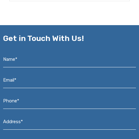
Get in
Touch With Us!
Name*
*
Email*
*
Phone*
*
Address*
*
Message