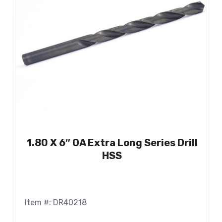
1.80 X 6″ OA Extra Long Series Drill
HSS
Item #: DR40218