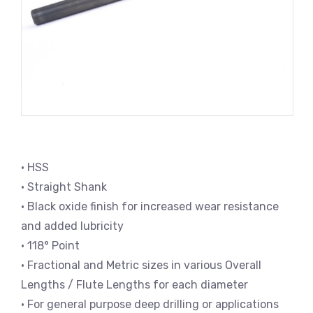
• HSS
• Straight Shank
• Black oxide finish for increased wear resistance
and added lubricity
• 118° Point
• Fractional and Metric sizes in various Overall
Lengths / Flute Lengths for each diameter
• For general purpose deep drilling or applications