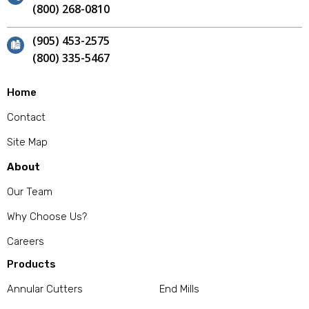
(800) 268-0810
(905) 453-2575
(800) 335-5467
Home
Contact
Site Map
About
Our Team
Why Choose Us?
Careers
Products
Annular Cutters
End Mills