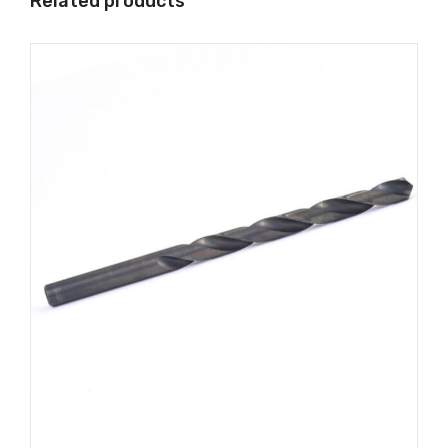
Related products