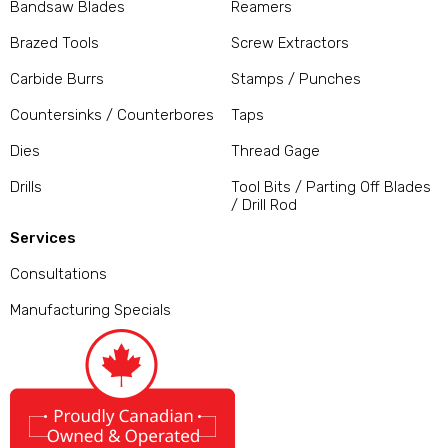
Bandsaw Blades
Reamers
Brazed Tools
Screw Extractors
Carbide Burrs
Stamps / Punches
Countersinks / Counterbores
Taps
Dies
Thread Gage
Drills
Tool Bits / Parting Off Blades
/ Drill Rod
Services
Consultations
Manufacturing Specials