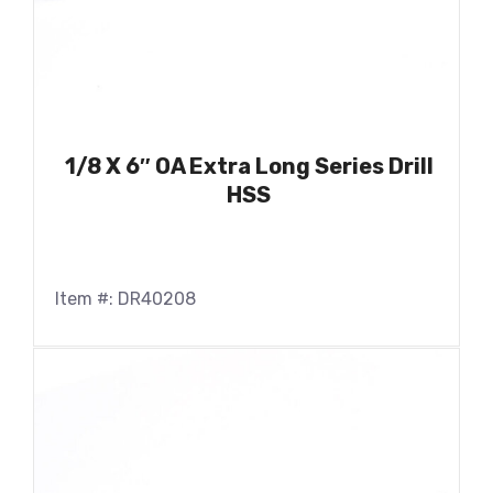
1/8 X 6″ OA Extra Long Series Drill
HSS
Item #: DR40208