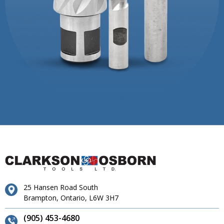
25 Hansen Road South
Brampton, Ontario, L6W 3H7
(905) 453-4680