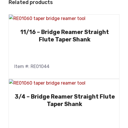
Related products
11/16 – Bridge Reamer Straight
Flute Taper Shank
Item #: RE01044
3/4 – Bridge Reamer Straight Flute
Taper Shank