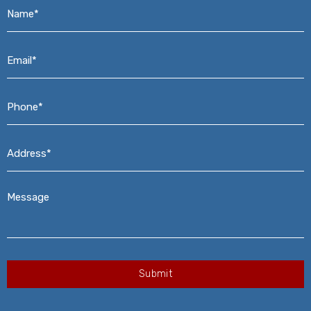
Name*
*
Email*
*
Phone*
*
Address*
*
Message