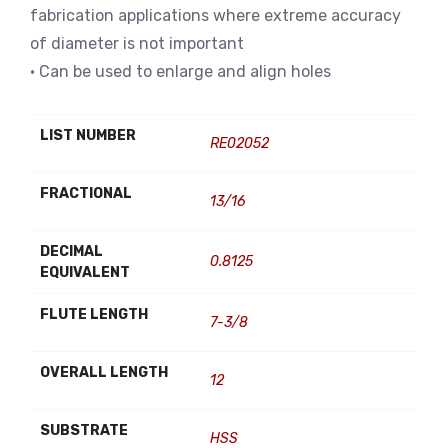
fabrication applications where extreme accuracy
of diameter is not important
• Can be used to enlarge and align holes
LIST NUMBER
RE02052
FRACTIONAL
13/16
DECIMAL
0.8125
EQUIVALENT
FLUTE LENGTH
7-3/8
OVERALL LENGTH
12
SUBSTRATE
HSS