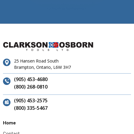
25 Hansen Road South
Brampton, Ontario, L6W 3H7
(905) 453-4680
(800) 268-0810
(905) 453-2575
(800) 335-5467
Home
Contact