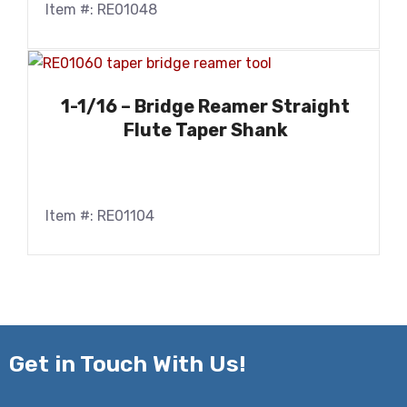
Item #: RE01048
1-1/16 – Bridge Reamer Straight
Flute Taper Shank
Item #: RE01104
Get in
Touch With Us!