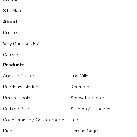
Site Map
About
Our Team
Why Choose Us?
Careers
Products
Annular Cutters
End Mills
Bandsaw Blades
Reamers
Brazed Tools
Screw Extractors
Carbide Burrs
Stamps / Punches
Countersinks / Counterbores
Taps
Dies
Thread Gage