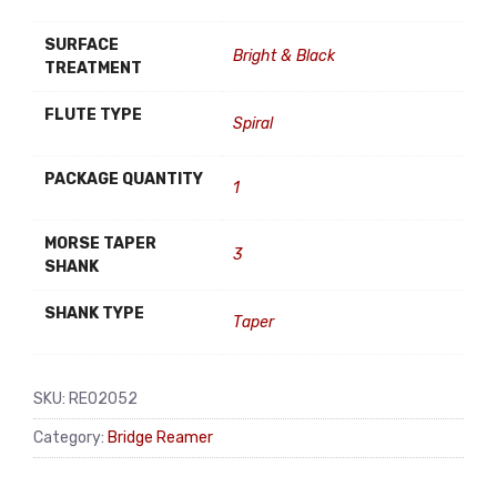
SURFACE
Bright & Black
TREATMENT
FLUTE TYPE
Spiral
PACKAGE QUANTITY
1
MORSE TAPER
3
SHANK
SHANK TYPE
Taper
SKU:
RE02052
Category:
Bridge Reamer