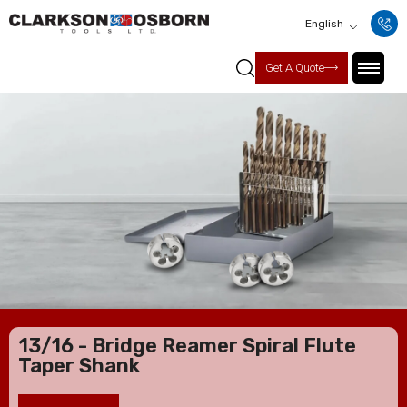
English
Get A Quote
13/16 - Bridge Reamer Spiral Flute
Taper Shank