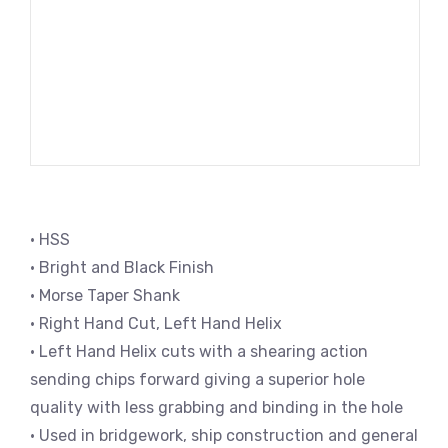
• HSS
• Bright and Black Finish
• Morse Taper Shank
• Right Hand Cut, Left Hand Helix
• Left Hand Helix cuts with a shearing action
sending chips forward giving a superior hole
quality with less grabbing and binding in the hole
• Used in bridgework, ship construction and general