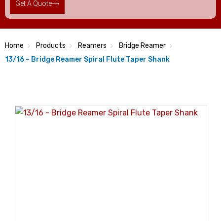
Get A Quote
Home
Products
Reamers
Bridge Reamer
13/16 – Bridge Reamer Spiral Flute Taper Shank