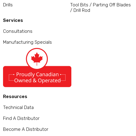
Drills
Tool Bits / Parting Off Blades
/ Drill Rod
Services
Consultations
Manufacturing Specials
Resources
Technical Data
Find A Distributor
Become A Distributor