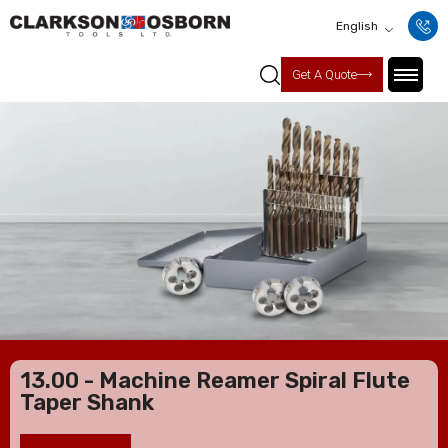
English
Get A Quote
13.00 - Machine Reamer Spiral Flute
Taper Shank