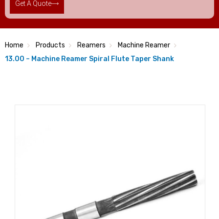
Get A Quote
Home
Products
Reamers
Machine Reamer
13.00 – Machine Reamer Spiral Flute Taper Shank