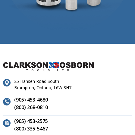
25 Hansen Road South
Brampton, Ontario, L6W 3H7
(905) 453-4680
(800) 268-0810
(905) 453-2575
(800) 335-5467