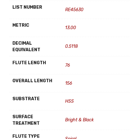
LIST NUMBER
RE45630
METRIC
13.00
DECIMAL
0.5118
EQUIVALENT
FLUTE LENGTH
76
OVERALL LENGTH
156
SUBSTRATE
HSS
SURFACE
Bright & Black
TREATMENT
FLUTE TYPE
Spiral