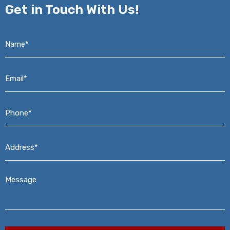
Get in
Touch With Us!
Name*
*
Email*
*
Phone*
*
Address*
*
Message