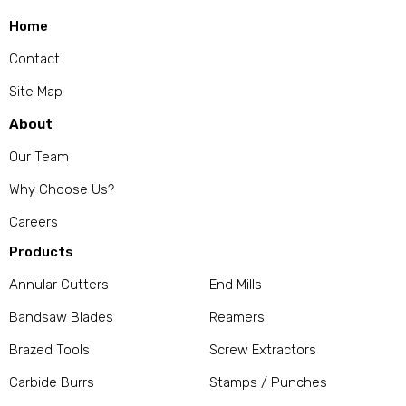
Home
Contact
Site Map
About
Our Team
Why Choose Us?
Careers
Products
Annular Cutters
End Mills
Bandsaw Blades
Reamers
Brazed Tools
Screw Extractors
Carbide Burrs
Stamps / Punches