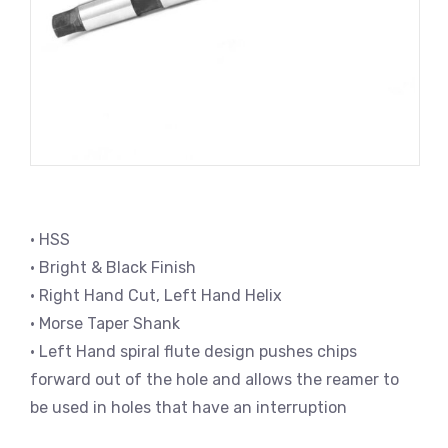
• HSS
• Bright & Black Finish
• Right Hand Cut, Left Hand Helix
• Morse Taper Shank
• Left Hand spiral flute design pushes chips
forward out of the hole and allows the reamer to
be used in holes that have an interruption