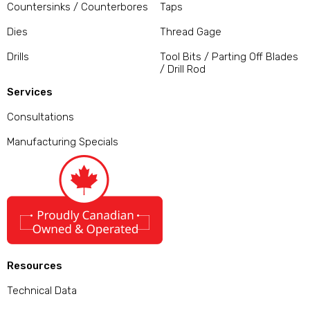
Countersinks / Counterbores
Taps
Dies
Thread Gage
Drills
Tool Bits / Parting Off Blades
/ Drill Rod
Services
Consultations
Manufacturing Specials
Resources
Technical Data