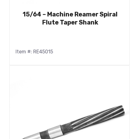
15/64 – Machine Reamer Spiral
Flute Taper Shank
Item #: RE45015