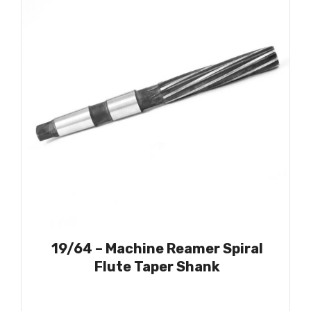
19/64 – Machine Reamer Spiral
Flute Taper Shank