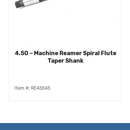
4.50 – Machine Reamer Spiral Flute
Taper Shank
Item #: RE45545