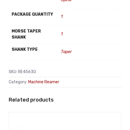
PACKAGE QUANTITY
1
MORSE TAPER
1
SHANK
SHANK TYPE
Taper
SKU:
RE45630
Category:
Machine Reamer
Related products