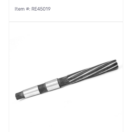
Item #: RE45019