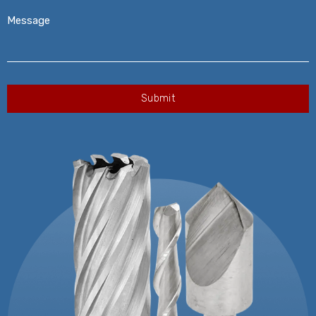
Message