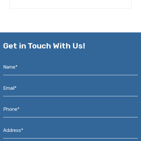
Get in
Touch With Us!
Name*
*
Email*
*
Phone*
*
Address*
*