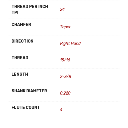
THREAD PER INCH
24
TPI
CHAMFER
Taper
DIRECTION
Right Hand
THREAD
15/16
LENGTH
2-3/8
SHANK DIAMETER
0.220
FLUTE COUNT
4