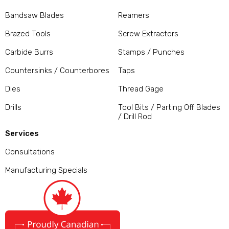
Bandsaw Blades
Reamers
Brazed Tools
Screw Extractors
Carbide Burrs
Stamps / Punches
Countersinks / Counterbores
Taps
Dies
Thread Gage
Drills
Tool Bits / Parting Off Blades
/ Drill Rod
Services
Consultations
Manufacturing Specials