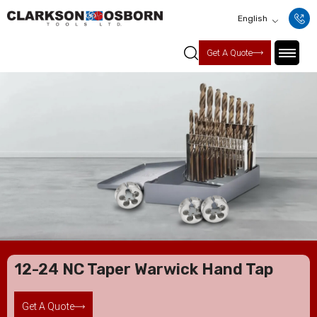
English
Get A Quote
12-24 NC Taper Warwick Hand Tap
Get A Quote