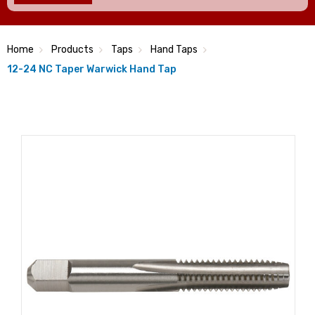
Home
Products
Taps
Hand Taps
12-24 NC Taper Warwick Hand Tap