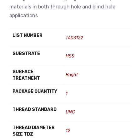
materials in both through hole and blind hole
applications
LIST NUMBER
TA03122
SUBSTRATE
HSS
SURFACE
Bright
TREATMENT
PACKAGE QUANTITY
1
THREAD STANDARD
UNC
THREAD DIAMETER
12
SIZE TDZ