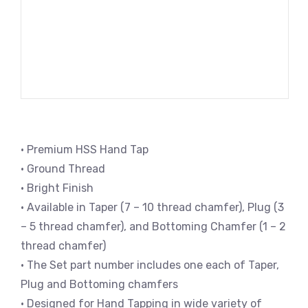
• Premium HSS Hand Tap
• Ground Thread
• Bright Finish
• Available in Taper (7 – 10 thread chamfer), Plug (3
– 5 thread chamfer), and Bottoming Chamfer (1 – 2
thread chamfer)
• The Set part number includes one each of Taper,
Plug and Bottoming chamfers
• Designed for Hand Tapping in wide variety of