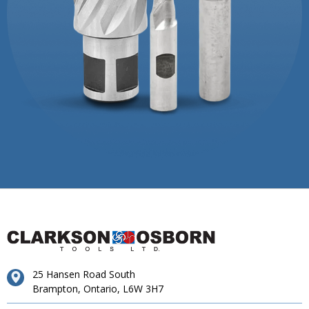
25 Hansen Road South
Brampton, Ontario, L6W 3H7