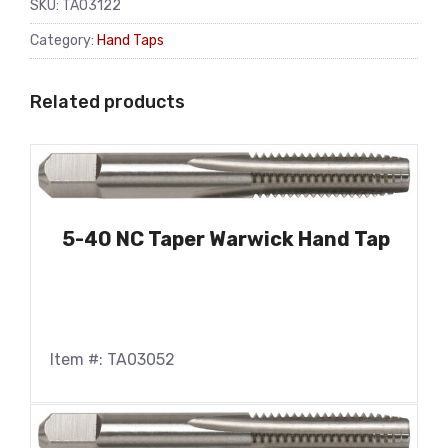
SKU:
TA03122
Category:
Hand Taps
Related products
5-40 NC Taper Warwick Hand Tap
Item #: TA03052