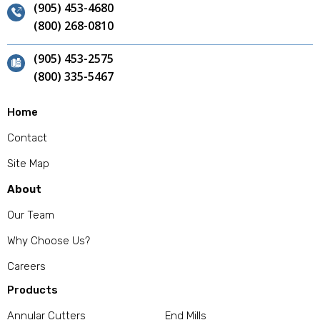
(905) 453-4680
(800) 268-0810
(905) 453-2575
(800) 335-5467
Home
Contact
Site Map
About
Our Team
Why Choose Us?
Careers
Products
Annular Cutters
End Mills