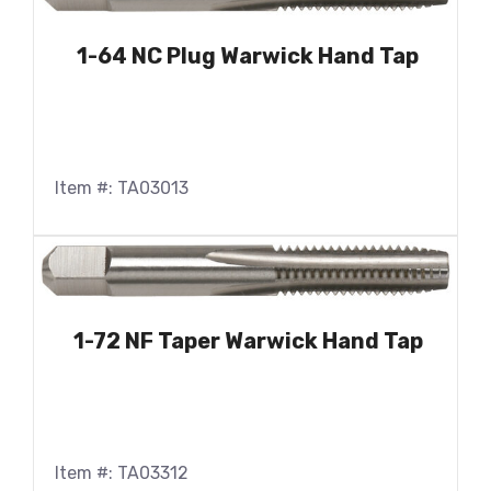
1-64 NC Plug Warwick Hand Tap
Item #: TA03013
1-72 NF Taper Warwick Hand Tap
Item #: TA03312