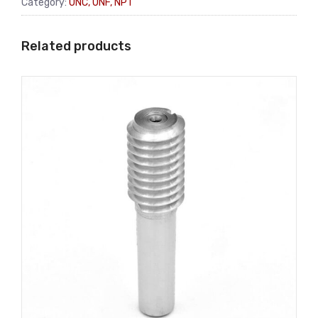
Category:
UNC, UNF, NPT
Related products