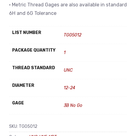
• Metric Thread Gages are also available in standard
6H and 6G Tolerance
LIST NUMBER
TG05012
PACKAGE QUANTITY
1
THREAD STANDARD
UNC
DIAMETER
12-24
GAGE
3B No Go
SKU:
TG05012