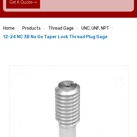
Get A Quote
Home
Products
Thread Gage
UNC, UNF, NPT
12-24 NC 3B No Go Taper Lock Thread Plug Gage