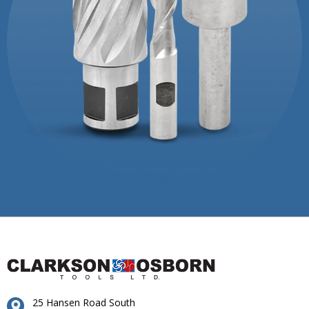
25 Hansen Road South