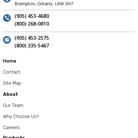
Brampton, Ontario, L6W 3H7
(905) 453-4680
(800) 268-0810
(905) 453-2575
(800) 335-5467
Home
Contact
Site Map
About
Our Team
Why Choose Us?
Careers
Products