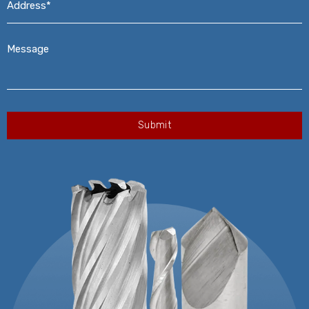
Message