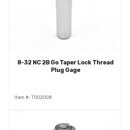
8-32 NC 2B Go Taper Lock Thread
Plug Gage
Item #: TG02008