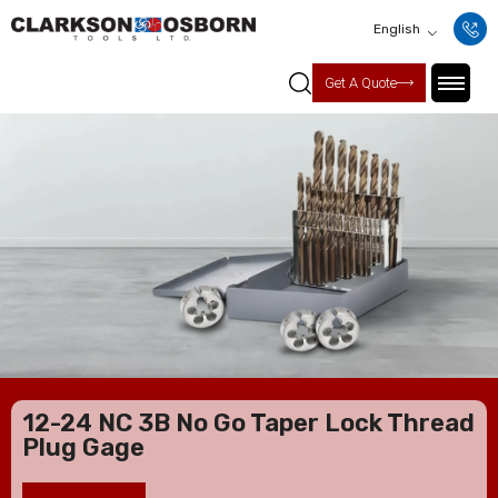
English
Get A Quote
12-24 NC 3B No Go Taper Lock Thread
Plug Gage