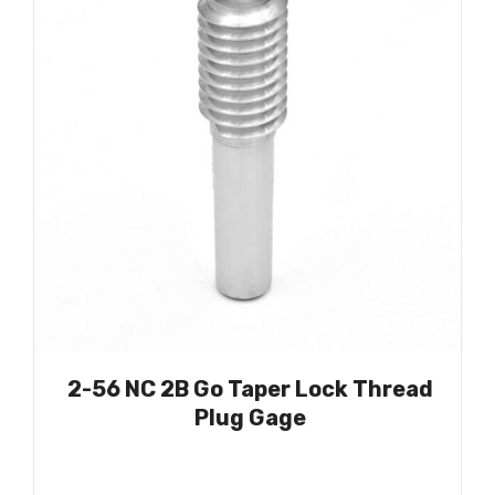
2-56 NC 2B Go Taper Lock Thread
Plug Gage