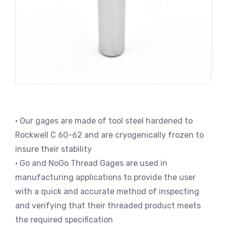
• Our gages are made of tool steel hardened to
Rockwell C 60-62 and are cryogenically frozen to
insure their stability
• Go and NoGo Thread Gages are used in
manufacturing applications to provide the user
with a quick and accurate method of inspecting
and verifying that their threaded product meets
the required specification