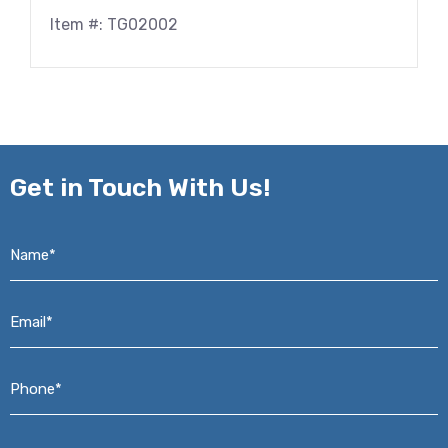
Item #: TG02002
Get in
Touch With Us!
Name*
*
Email*
*
Phone*
*
Address*
*