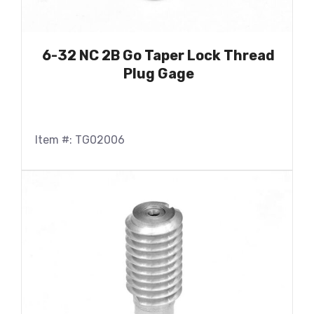
6-32 NC 2B Go Taper Lock Thread
Plug Gage
Item #: TG02006