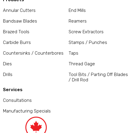
Annular Cutters
End Mills
Bandsaw Blades
Reamers
Brazed Tools
Screw Extractors
Carbide Burrs
Stamps / Punches
Countersinks / Counterbores
Taps
Dies
Thread Gage
Drills
Tool Bits / Parting Off Blades
/ Drill Rod
Services
Consultations
Manufacturing Specials