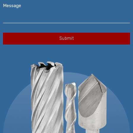
Message