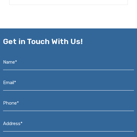
Get in
Touch With Us!
Name*
*
Email*
*
Phone*
*
Address*
*