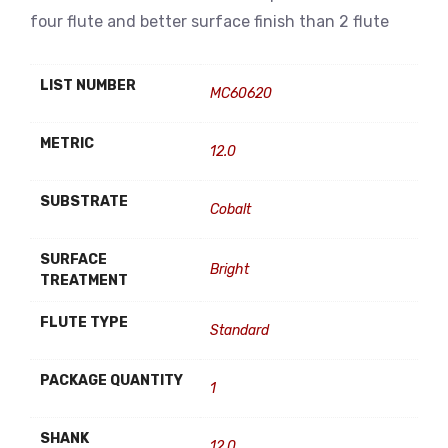
four flute and better surface finish than 2 flute
LIST NUMBER
MC60620
METRIC
12.0
SUBSTRATE
Cobalt
SURFACE
Bright
TREATMENT
FLUTE TYPE
Standard
PACKAGE QUANTITY
1
SHANK
12.0