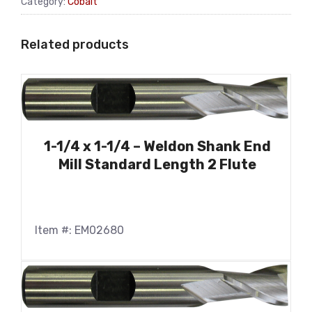
Category:
Cobalt
Related products
1-1/4 x 1-1/4 – Weldon Shank End
Mill Standard Length 2 Flute
Item #: EM02680