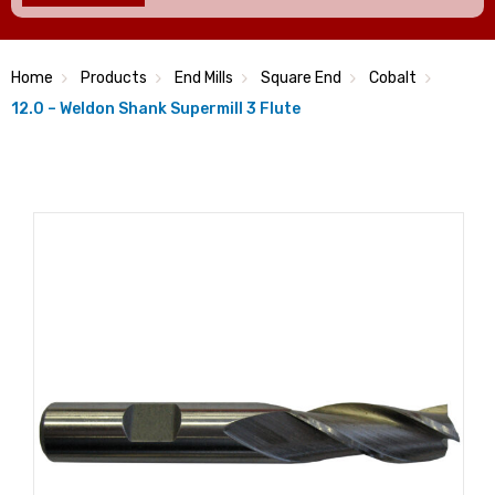
Home
Products
End Mills
Square End
Cobalt
12.0 – Weldon Shank Supermill 3 Flute