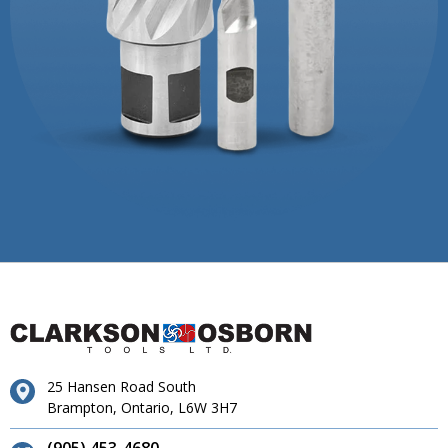
25 Hansen Road South
Brampton, Ontario, L6W 3H7