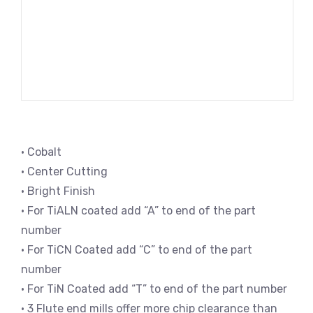
• Cobalt
• Center Cutting
• Bright Finish
• For TiALN coated add “A” to end of the part
number
• For TiCN Coated add “C” to end of the part
number
• For TiN Coated add “T” to end of the part number
• 3 Flute end mills offer more chip clearance than