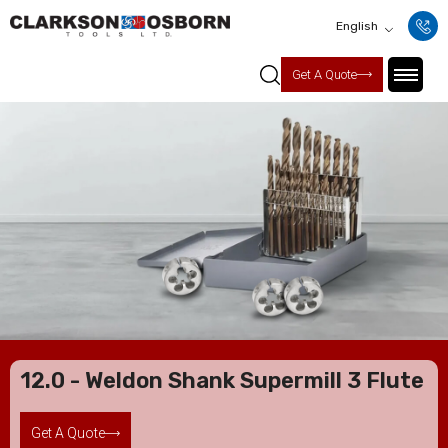
English
Get A Quote
12.0 - Weldon Shank Supermill 3 Flute
Get A Quote