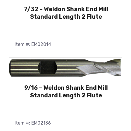
7/32 – Weldon Shank End Mill
Standard Length 2 Flute
Item #: EM02014
9/16 – Weldon Shank End Mill
Standard Length 2 Flute
Item #: EM02136