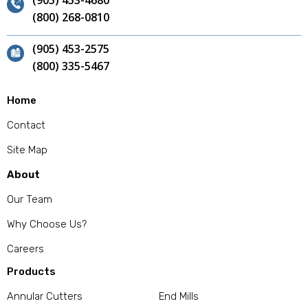
(905) 453-4680
(800) 268-0810
(905) 453-2575
(800) 335-5467
Home
Contact
Site Map
About
Our Team
Why Choose Us?
Careers
Products
Annular Cutters
End Mills