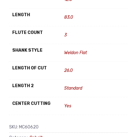
LENGTH
83.0
FLUTE COUNT
3
SHANK STYLE
Weldon Flat
LENGTH OF CUT
26.0
LENGTH 2
Standard
CENTER CUTTING
Yes
SKU:
MC60620