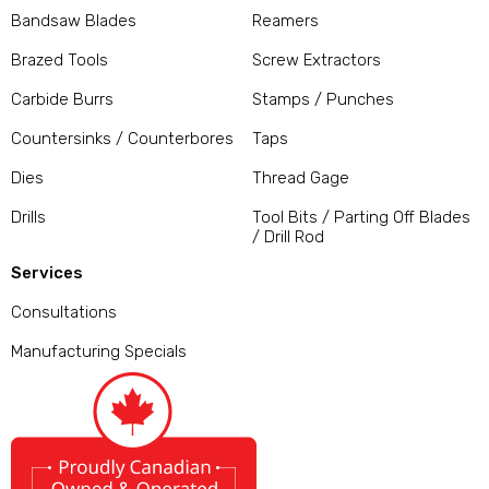
Bandsaw Blades
Reamers
Brazed Tools
Screw Extractors
Carbide Burrs
Stamps / Punches
Countersinks / Counterbores
Taps
Dies
Thread Gage
Drills
Tool Bits / Parting Off Blades
/ Drill Rod
Services
Consultations
Manufacturing Specials