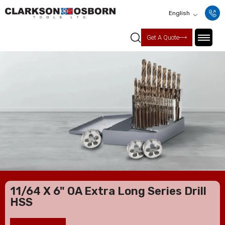
English
Get A Quote
11/64 X 6" OA Extra Long Series Drill
HSS