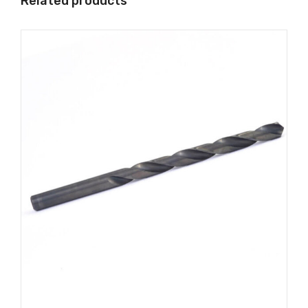
Related products