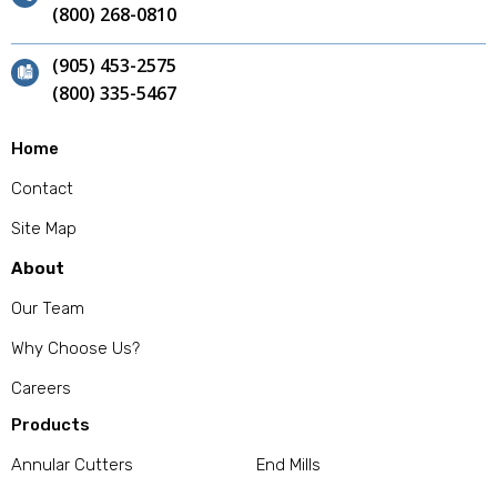
(800) 268-0810
(905) 453-2575
(800) 335-5467
Home
Contact
Site Map
About
Our Team
Why Choose Us?
Careers
Products
Annular Cutters
End Mills