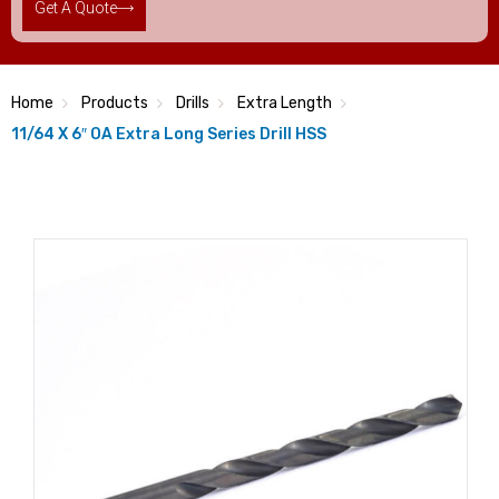
Get A Quote
Home
Products
Drills
Extra Length
11/64 X 6″ OA Extra Long Series Drill HSS