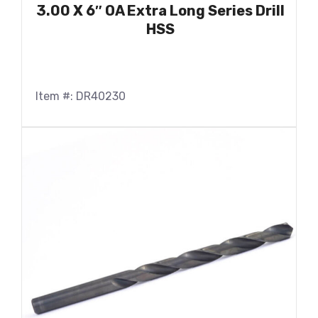
3.00 X 6″ OA Extra Long Series Drill
HSS
Item #: DR40230