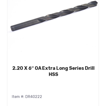
2.20 X 6″ OA Extra Long Series Drill
HSS
Item #: DR40222