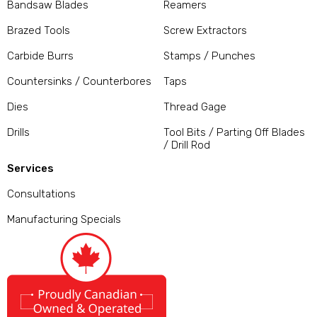
Bandsaw Blades
Reamers
Brazed Tools
Screw Extractors
Carbide Burrs
Stamps / Punches
Countersinks / Counterbores
Taps
Dies
Thread Gage
Drills
Tool Bits / Parting Off Blades
/ Drill Rod
Services
Consultations
Manufacturing Specials