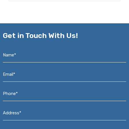
Get in
Touch With Us!
Name*
*
Email*
*
Phone*
*
Address*
*
Message