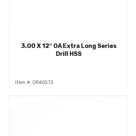
3.00 X 12″ OA Extra Long Series
Drill HSS
Item #: DR40573