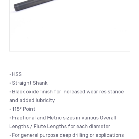
• HSS
• Straight Shank
• Black oxide finish for increased wear resistance
and added lubricity
• 118° Point
• Fractional and Metric sizes in various Overall
Lengths / Flute Lengths for each diameter
• For general purpose deep drilling or applications