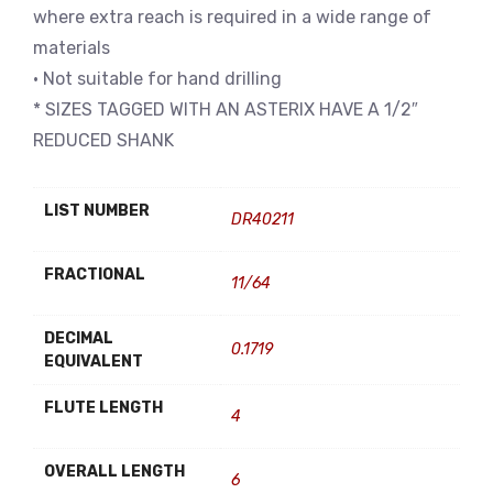
where extra reach is required in a wide range of
materials
• Not suitable for hand drilling
* SIZES TAGGED WITH AN ASTERIX HAVE A 1/2″
REDUCED SHANK
LIST NUMBER
DR40211
FRACTIONAL
11/64
DECIMAL
0.1719
EQUIVALENT
FLUTE LENGTH
4
OVERALL LENGTH
6