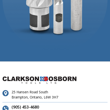
25 Hansen Road South
Brampton, Ontario, L6W 3H7
(905) 453-4680