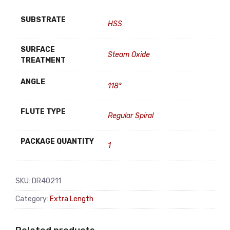
SUBSTRATE
HSS
SURFACE
Steam Oxide
TREATMENT
ANGLE
118°
FLUTE TYPE
Regular Spiral
PACKAGE QUANTITY
1
SKU:
DR40211
Category:
Extra Length