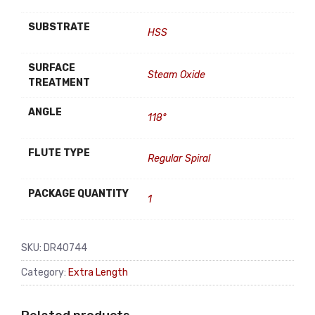
SUBSTRATE
HSS
SURFACE
Steam Oxide
TREATMENT
ANGLE
118°
FLUTE TYPE
Regular Spiral
PACKAGE QUANTITY
1
SKU:
DR40744
Category:
Extra Length