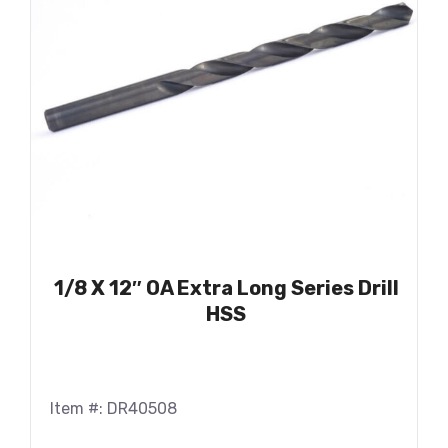
1/8 X 12″ OA Extra Long Series Drill
HSS
Item #: DR40508