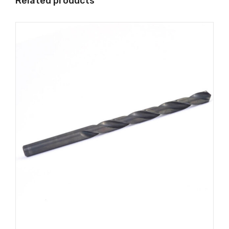
Related products