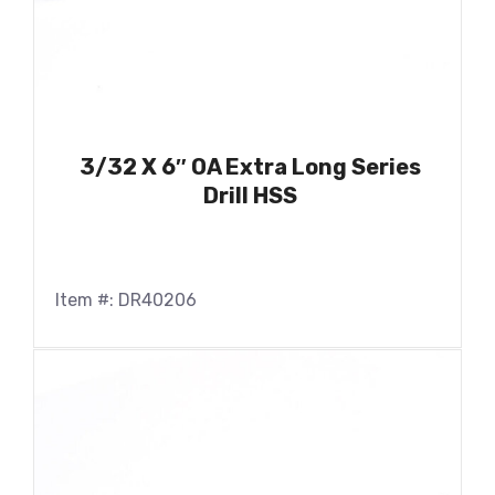
3/32 X 6″ OA Extra Long Series
Drill HSS
Item #: DR40206