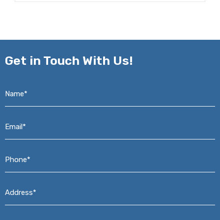
Get in
Touch With Us!
Name*
*
Email*
*
Phone*
*
Address*
*
Message