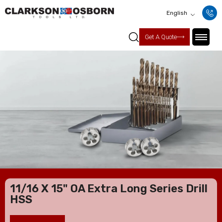
English
Get A Quote
11/16 X 15" OA Extra Long Series Drill
HSS