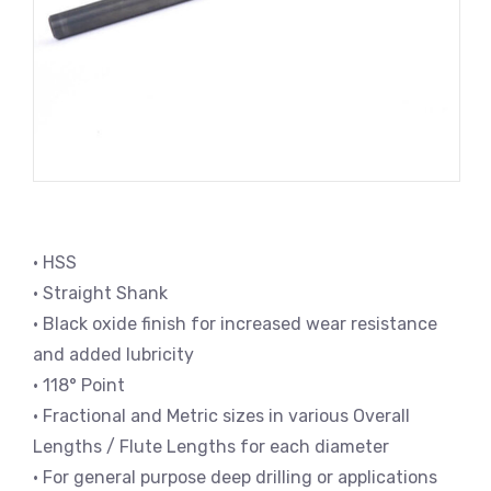
• HSS
• Straight Shank
• Black oxide finish for increased wear resistance
and added lubricity
• 118° Point
• Fractional and Metric sizes in various Overall
Lengths / Flute Lengths for each diameter
• For general purpose deep drilling or applications