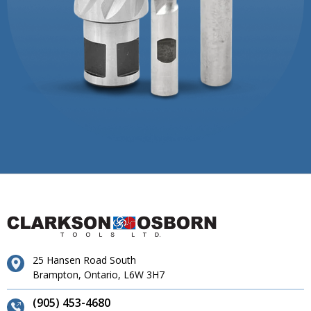
25 Hansen Road South
Brampton, Ontario, L6W 3H7
(905) 453-4680