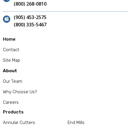
(800) 268-0810
(905) 453-2575
(800) 335-5467
Home
Contact
Site Map
About
Our Team
Why Choose Us?
Careers
Products
Annular Cutters
End Mills