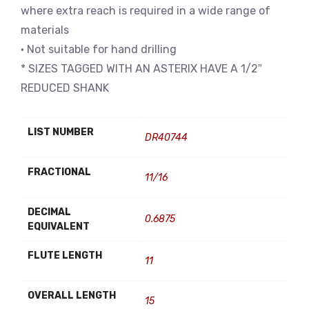
where extra reach is required in a wide range of
materials
• Not suitable for hand drilling
* SIZES TAGGED WITH AN ASTERIX HAVE A 1/2″
REDUCED SHANK
LIST NUMBER
DR40744
FRACTIONAL
11/16
DECIMAL
0.6875
EQUIVALENT
FLUTE LENGTH
11
OVERALL LENGTH
15