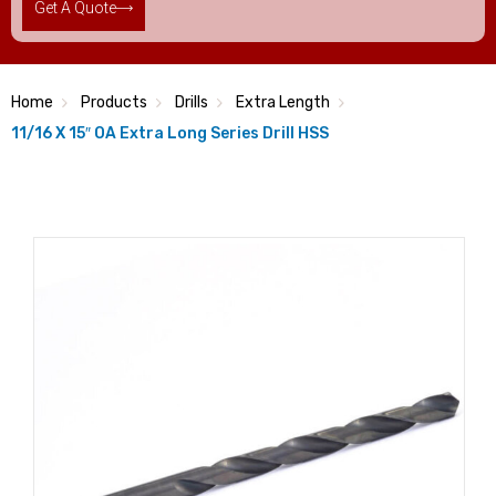
Get A Quote
Home
Products
Drills
Extra Length
11/16 X 15″ OA Extra Long Series Drill HSS