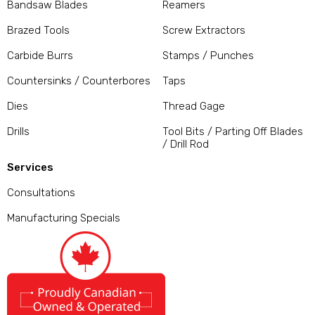
Bandsaw Blades
Reamers
Brazed Tools
Screw Extractors
Carbide Burrs
Stamps / Punches
Countersinks / Counterbores
Taps
Dies
Thread Gage
Drills
Tool Bits / Parting Off Blades
/ Drill Rod
Services
Consultations
Manufacturing Specials