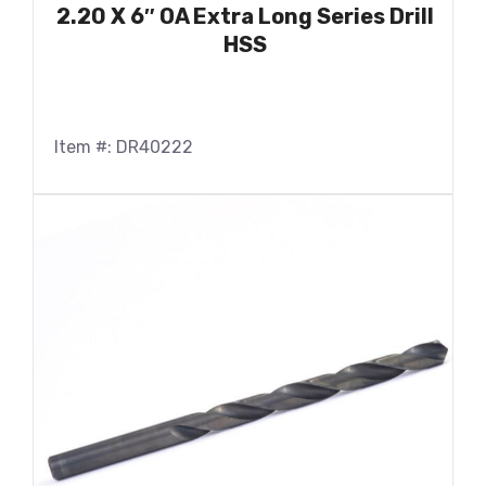
2.20 X 6″ OA Extra Long Series Drill
HSS
Item #: DR40222