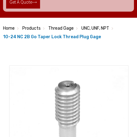
Get A Quote
Home
Products
Thread Gage
UNC, UNF, NPT
10-24 NC 2B Go Taper Lock Thread Plug Gage