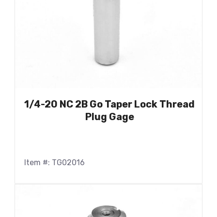
1/4-20 NC 2B Go Taper Lock Thread
Plug Gage
Item #: TG02016