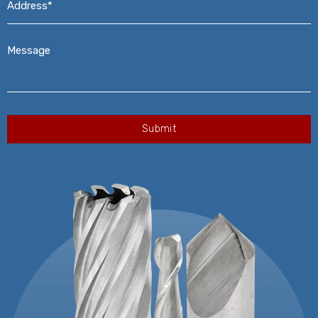
Message