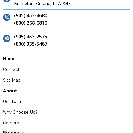
Brampton, Ontario, L6W 3H7
(905) 453-4680
(800) 268-0810
(905) 453-2575
(800) 335-5467
Home
Contact
Site Map
About
Our Team
Why Choose Us?
Careers
Products