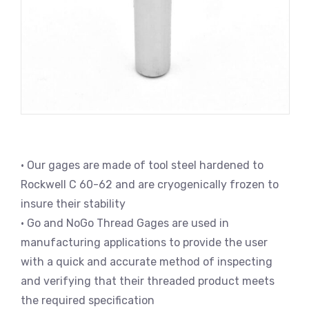
• Our gages are made of tool steel hardened to
Rockwell C 60-62 and are cryogenically frozen to
insure their stability
• Go and NoGo Thread Gages are used in
manufacturing applications to provide the user
with a quick and accurate method of inspecting
and verifying that their threaded product meets
the required specification