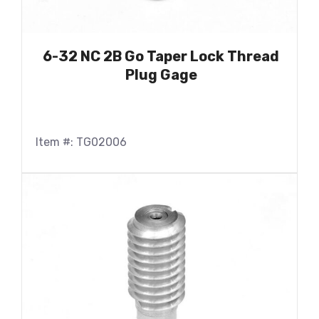
6-32 NC 2B Go Taper Lock Thread
Plug Gage
Item #: TG02006