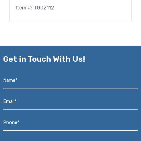
Item #: TG02112
Get in
Touch With Us!
Name*
*
Email*
*
Phone*
*
Address*
*