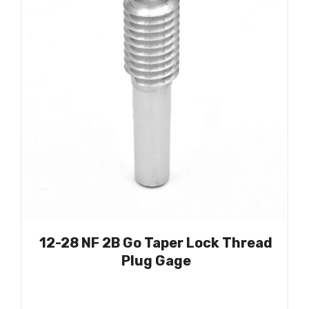
12-28 NF 2B Go Taper Lock Thread
Plug Gage