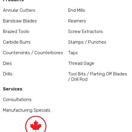
Annular Cutters
End Mills
Bandsaw Blades
Reamers
Brazed Tools
Screw Extractors
Carbide Burrs
Stamps / Punches
Countersinks / Counterbores
Taps
Dies
Thread Gage
Drills
Tool Bits / Parting Off Blades
/ Drill Rod
Services
Consultations
Manufacturing Specials