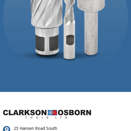
25 Hansen Road South