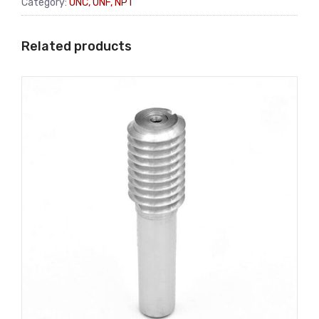
Category:
UNC, UNF, NPT
Related products