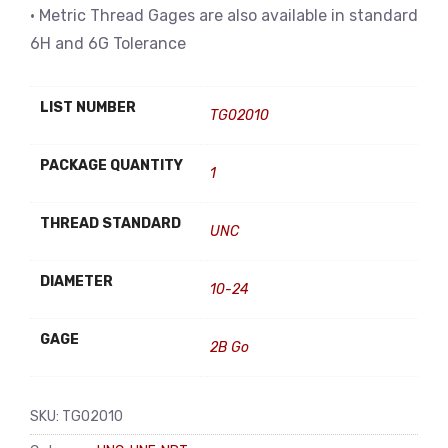
• Metric Thread Gages are also available in standard
6H and 6G Tolerance
LIST NUMBER
TG02010
PACKAGE QUANTITY
1
THREAD STANDARD
UNC
DIAMETER
10-24
GAGE
2B Go
SKU:
TG02010