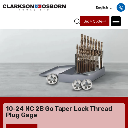
English
Get A Quote
10-24 NC 2B Go Taper Lock Thread
Plug Gage