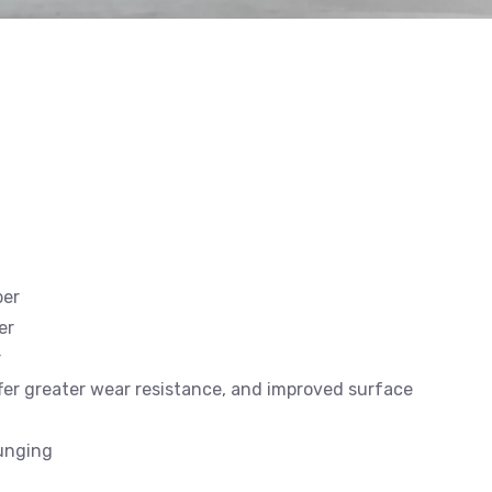
ber
er
r
offer greater wear resistance, and improved surface
lunging