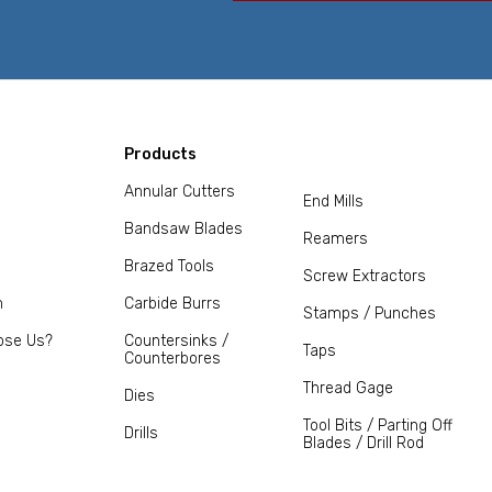
Products
Annular Cutters
End Mills
Bandsaw Blades
Reamers
Brazed Tools
Screw Extractors
m
Carbide Burrs
Stamps / Punches
ose Us?
Countersinks /
Taps
Counterbores
Thread Gage
Dies
Tool Bits / Parting Off
Drills
Blades / Drill Rod