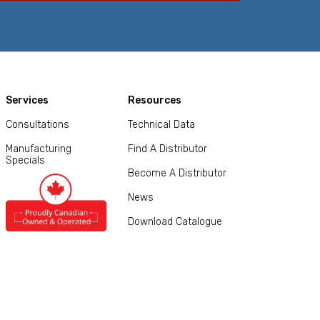
Services
Resources
Consultations
Technical Data
Manufacturing
Find A Distributor
Specials
Become A Distributor
News
Download Catalogue