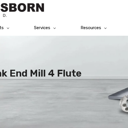
ts
Services
Resources
k End Mill 4 Flute