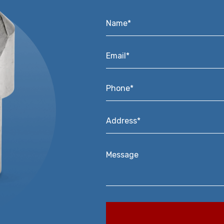
Name*
*
Email*
*
Phone*
*
Address*
*
Message