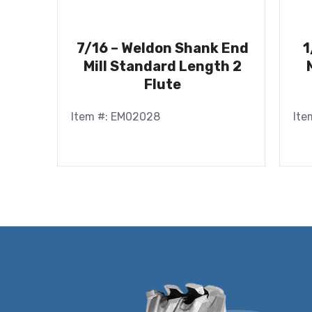
7/16 – Weldon Shank End
1
Mill Standard Length 2
Flute
Item #: EM02028
Ite