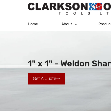
Home
About
Produc
1" x 1" - Weldon Shan
Get A Quote