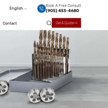
Book A Free Consult
English
(905) 453-4680
Get A Quote
Contact