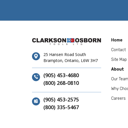
Home
Contact
25 Hansen Road South
Site Map
Brampton, Ontario, L6W 3H7
About
(905) 453-4680
Our Tea
(800) 268-0810
Why Cho
(905) 453-2575
Careers
(800) 335-5467