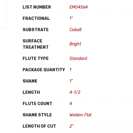
LIST NUMBER
EM04564
FRACTIONAL
1"
SUBSTRATE
Cobalt
SURFACE
Bright
TREATMENT
FLUTE TYPE
Standard
PACKAGE QUANTITY
1
SHANK
1"
LENGTH
4-1/2
FLUTE COUNT
4
SHANK STYLE
Weldon Flat
LENGTH OF CUT
2"