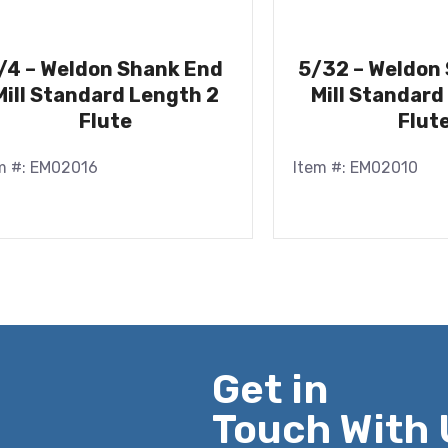
/4 – Weldon Shank End
5/32 – Weldon
Mill Standard Length 2
Mill Standard
Flute
Flut
m #: EM02016
Item #: EM02010
Get in
Touch With 