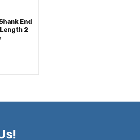
 Shank End
 Length 2
e
Us!