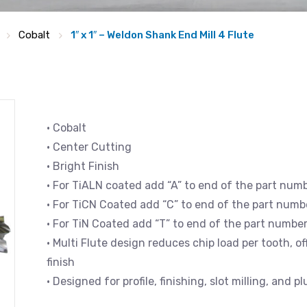
Cobalt
1″ x 1″ – Weldon Shank End Mill 4 Flute
• Cobalt
• Center Cutting
• Bright Finish
• For TiALN coated add “A” to end of the part num
• For TiCN Coated add “C” to end of the part numb
• For TiN Coated add “T” to end of the part numbe
• Multi Flute design reduces chip load per tooth, 
finish
• Designed for profile, finishing, slot milling, and p