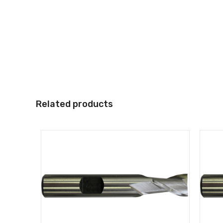
Related products