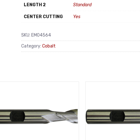
LENGTH 2
Standard
CENTER CUTTING
Yes
SKU:
EM04564
Category:
Cobalt