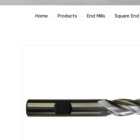
Home
Products
End Mills
Square End