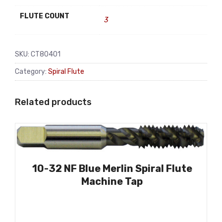
FLUTE COUNT
3
SKU:
CT80401
Category:
Spiral Flute
Related products
10-32 NF Blue Merlin Spiral Flute
Machine Tap