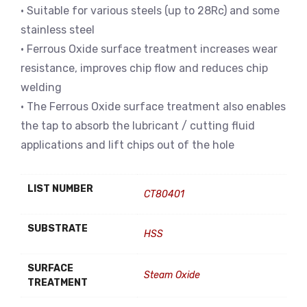
• Suitable for various steels (up to 28Rc) and some
stainless steel
• Ferrous Oxide surface treatment increases wear
resistance, improves chip flow and reduces chip
welding
• The Ferrous Oxide surface treatment also enables
the tap to absorb the lubricant / cutting fluid
applications and lift chips out of the hole
LIST NUMBER
CT80401
SUBSTRATE
HSS
SURFACE
Steam Oxide
TREATMENT