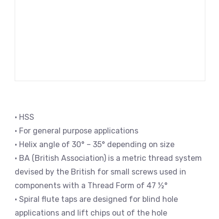
• HSS
• For general purpose applications
• Helix angle of 30° – 35° depending on size
• BA (British Association) is a metric thread system
devised by the British for small screws used in
components with a Thread Form of 47 ½°
• Spiral flute taps are designed for blind hole
applications and lift chips out of the hole