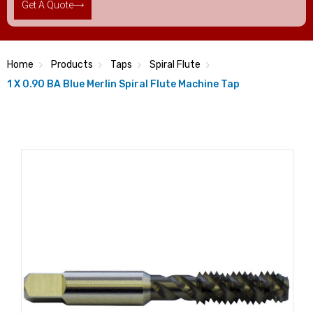
Get A Quote
Home
Products
Taps
Spiral Flute
1 X 0.90 BA Blue Merlin Spiral Flute Machine Tap