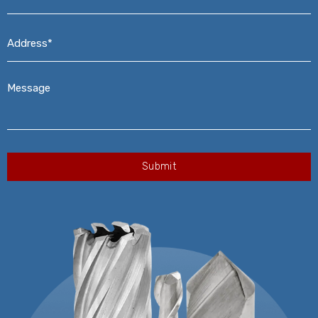
Address*
*
Message