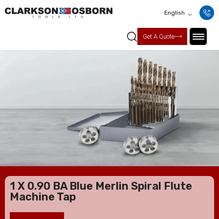
English
Get A Quote
1 X 0.90 BA Blue Merlin Spiral Flute
Machine Tap