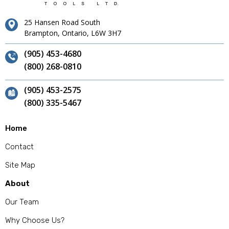
25 Hansen Road South
Brampton, Ontario, L6W 3H7
(905) 453-4680
(800) 268-0810
(905) 453-2575
(800) 335-5467
Home
Contact
Site Map
About
Our Team
Why Choose Us?