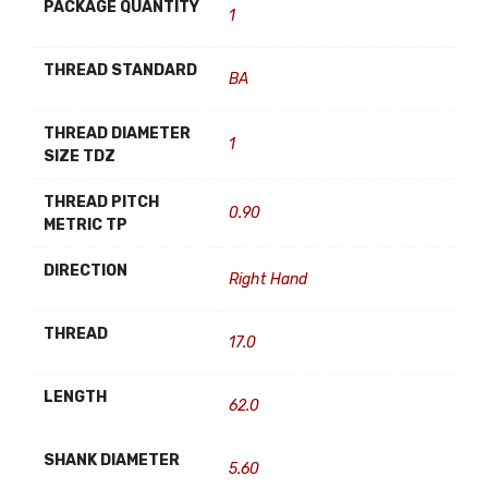
PACKAGE QUANTITY
1
THREAD STANDARD
BA
THREAD DIAMETER
1
SIZE TDZ
THREAD PITCH
0.90
METRIC TP
DIRECTION
Right Hand
THREAD
17.0
LENGTH
62.0
SHANK DIAMETER
5.60