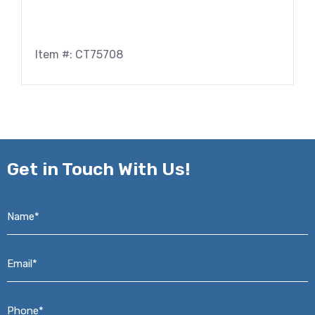
Item #: CT75708
Get in
Touch With Us!
Name*
*
Email*
*
Phone*
*