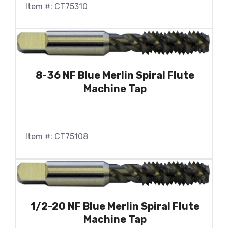
Item #: CT75310
8-36 NF Blue Merlin Spiral Flute
Machine Tap
Item #: CT75108
1/2-20 NF Blue Merlin Spiral Flute
Machine Tap