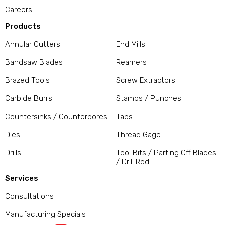
Careers
Products
Annular Cutters
End Mills
Bandsaw Blades
Reamers
Brazed Tools
Screw Extractors
Carbide Burrs
Stamps / Punches
Countersinks / Counterbores
Taps
Dies
Thread Gage
Drills
Tool Bits / Parting Off Blades
/ Drill Rod
Services
Consultations
Manufacturing Specials