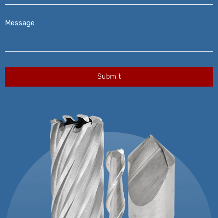
Message