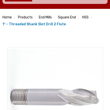
Home
Products
End Mills
Square End
HSS
1″ – Threaded Shank Slot Drill 2 Flute