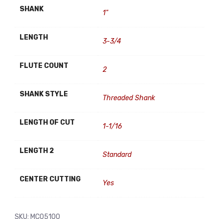
SHANK
1"
LENGTH
3-3/4
FLUTE COUNT
2
SHANK STYLE
Threaded Shank
LENGTH OF CUT
1-1/16
LENGTH 2
Standard
CENTER CUTTING
Yes
SKU:
MC05100