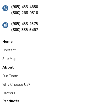
(905) 453-4680
(800) 268-0810
(905) 453-2575
(800) 335-5467
Home
Contact
Site Map
About
Our Team
Why Choose Us?
Careers
Products