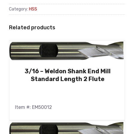
Category:
HSS
Related products
3/16 – Weldon Shank End Mill
Standard Length 2 Flute
Item #: EM50012