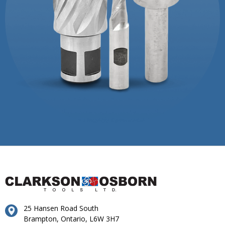
25 Hansen Road South
Brampton, Ontario, L6W 3H7