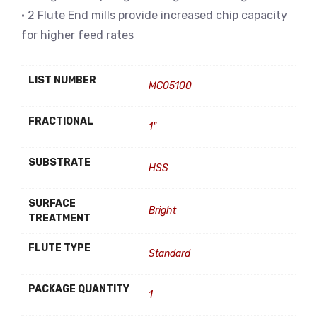
• 2 Flute End mills provide increased chip capacity
for higher feed rates
LIST NUMBER
MC05100
FRACTIONAL
1"
SUBSTRATE
HSS
SURFACE
Bright
TREATMENT
FLUTE TYPE
Standard
PACKAGE QUANTITY
1