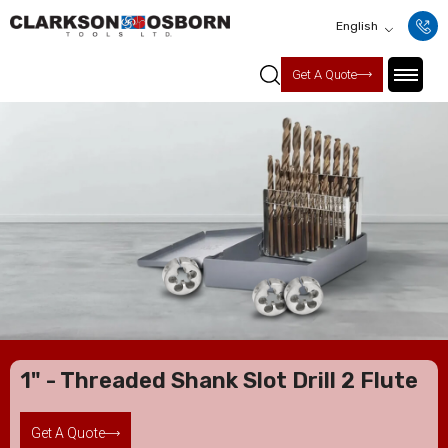
English
Get A Quote
1" - Threaded Shank Slot Drill 2 Flute
Get A Quote