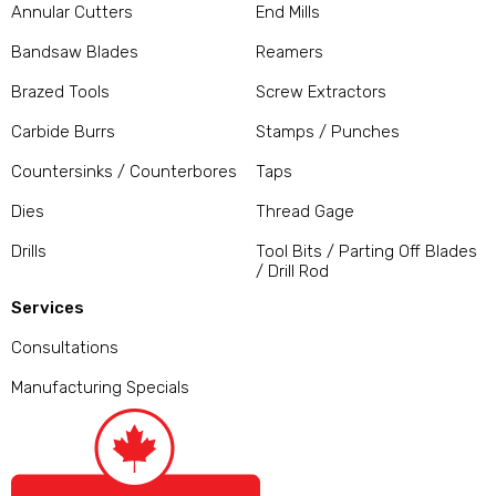
Annular Cutters
End Mills
Bandsaw Blades
Reamers
Brazed Tools
Screw Extractors
Carbide Burrs
Stamps / Punches
Countersinks / Counterbores
Taps
Dies
Thread Gage
Drills
Tool Bits / Parting Off Blades
/ Drill Rod
Services
Consultations
Manufacturing Specials