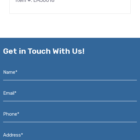
Item #: EM50018
Get in
Touch With Us!
Name*
*
Email*
*
Phone*
*
Address*
*