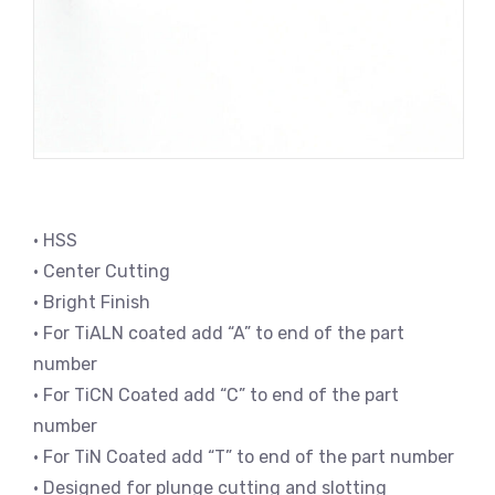
• HSS
• Center Cutting
• Bright Finish
• For TiALN coated add “A” to end of the part
number
• For TiCN Coated add “C” to end of the part
number
• For TiN Coated add “T” to end of the part number
• Designed for plunge cutting and slotting