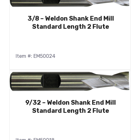
3/8 – Weldon Shank End Mill
Standard Length 2 Flute
Item #: EM50024
9/32 – Weldon Shank End Mill
Standard Length 2 Flute