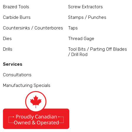
Brazed Tools
Screw Extractors
Carbide Burrs
Stamps / Punches
Countersinks / Counterbores
Taps
Dies
Thread Gage
Drills
Tool Bits / Parting Off Blades
/ Drill Rod
Services
Consultations
Manufacturing Specials