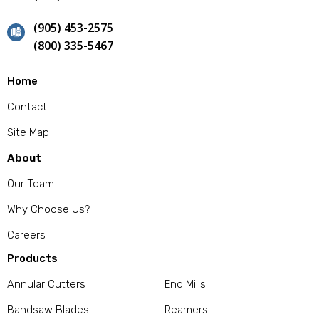
(905) 453-2575
(800) 335-5467
Home
Contact
Site Map
About
Our Team
Why Choose Us?
Careers
Products
Annular Cutters
End Mills
Bandsaw Blades
Reamers