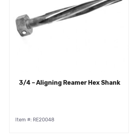
3/4 – Aligning Reamer Hex Shank
Item #: RE20048