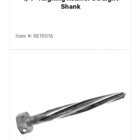
Shank
Item #: RE19016