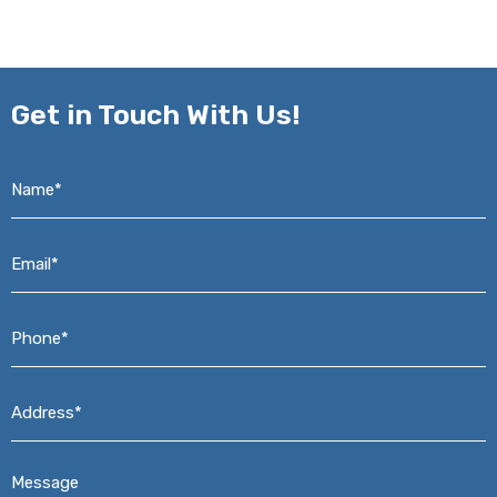
Get in
Touch With Us!
Name*
*
Email*
*
Phone*
*
Address*
*
Message