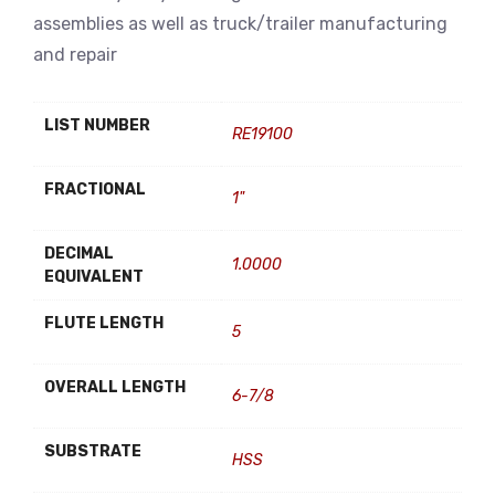
assemblies as well as truck/trailer manufacturing
and repair
LIST NUMBER
RE19100
FRACTIONAL
1"
DECIMAL
1.0000
EQUIVALENT
FLUTE LENGTH
5
OVERALL LENGTH
6-7/8
SUBSTRATE
HSS