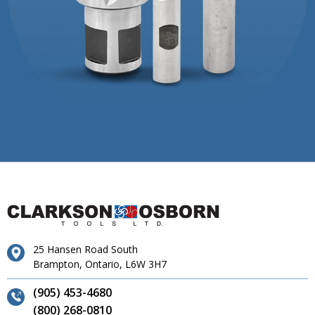
25 Hansen Road South
Brampton, Ontario, L6W 3H7
(905) 453-4680
(800) 268-0810