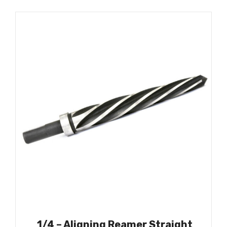
1/4 – Aligning Reamer Straight