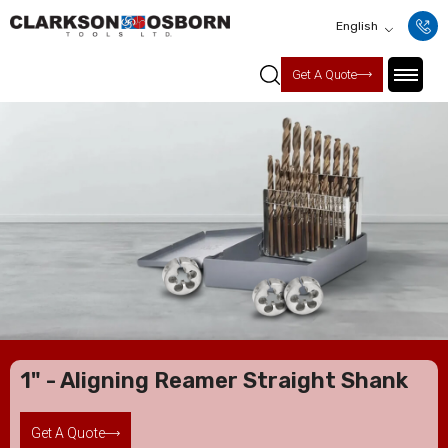
English
Get A Quote
1" - Aligning Reamer Straight Shank
Get A Quote