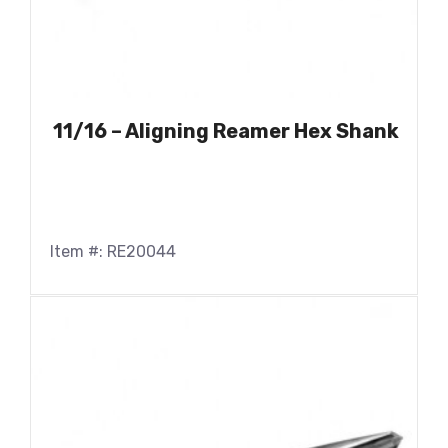
11/16 – Aligning Reamer Hex Shank
Item #: RE20044