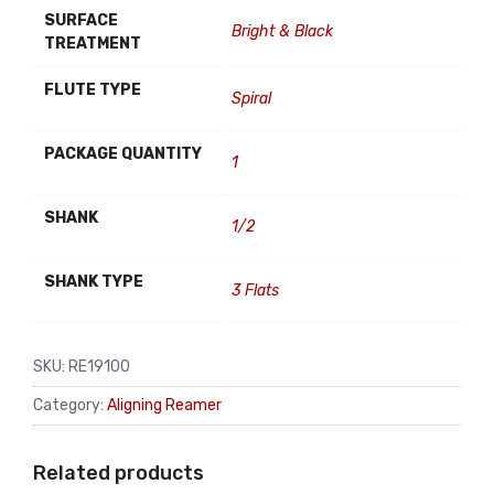
SURFACE
Bright & Black
TREATMENT
FLUTE TYPE
Spiral
PACKAGE QUANTITY
1
SHANK
1/2
SHANK TYPE
3 Flats
SKU:
RE19100
Category:
Aligning Reamer
Related products