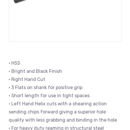
• HSS
• Bright and Black Finish
• Right Hand Cut
• 3 Flats on shank for positive grip
• Short length for use in tight spaces
• Left Hand Helix cuts with a shearing action
sending chips forward giving a superior hole
quality with less grabbing and binding in the hole
• For heavy duty reaming in structural steel