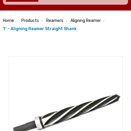
Home
Products
Reamers
Aligning Reamer
1″ – Aligning Reamer Straight Shank