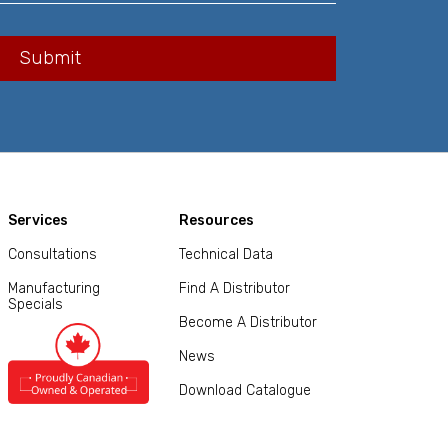
Services
Resources
Consultations
Technical Data
Manufacturing
Find A Distributor
Specials
Become A Distributor
News
Download Catalogue