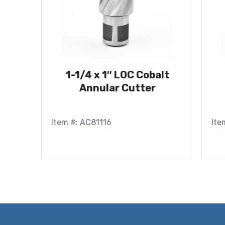
1-1/4 x 1″ LOC Cobalt
Annular Cutter
Item #: AC81116
Ite