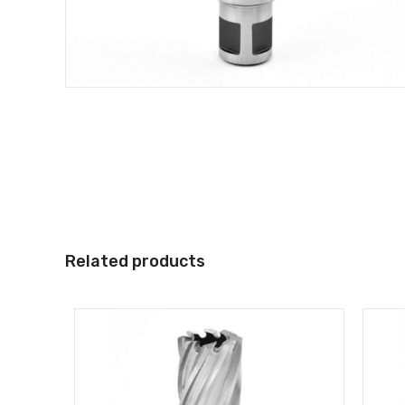
Related products