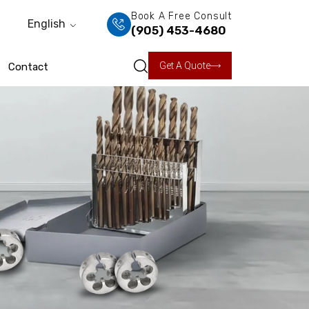
Book A Free Consult
English
(905) 453-4680
Get A Quote
Contact