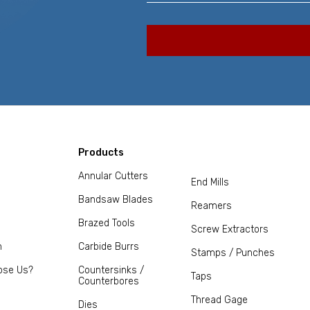
Products
Annular Cutters
End Mills
Bandsaw Blades
Reamers
Brazed Tools
Screw Extractors
m
Carbide Burrs
Stamps / Punches
ose Us?
Countersinks /
Taps
Counterbores
Thread Gage
Dies