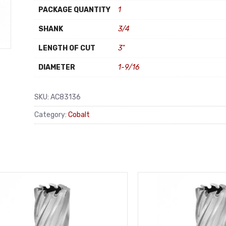
PACKAGE QUANTITY
1
SHANK
3/4
LENGTH OF CUT
3"
DIAMETER
1-9/16
SKU:
AC83136
Category:
Cobalt