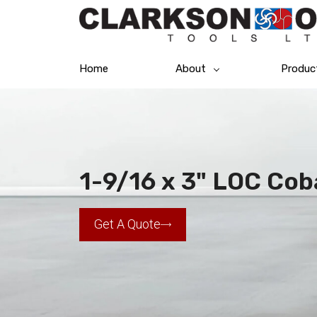
Home
About
Produc
1-9/16 x 3" LOC Cob
Get A Quote