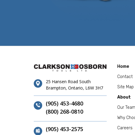
Home
Contact
25 Hansen Road South
Site Map
Brampton, Ontario, L6W 3H7
About
(905) 453-4680
Our Tea
(800) 268-0810
Why Cho
(905) 453-2575
Careers