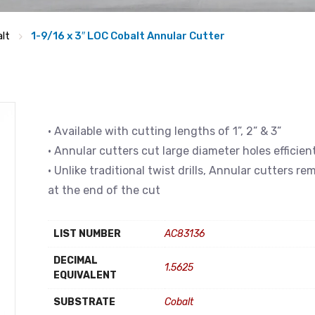
lt
1-9/16 x 3″ LOC Cobalt Annular Cutter
• Available with cutting lengths of 1”, 2” & 3”
• Annular cutters cut large diameter holes efficien
• Unlike traditional twist drills, Annular cutters r
at the end of the cut
LIST NUMBER
AC83136
DECIMAL
1.5625
EQUIVALENT
SUBSTRATE
Cobalt