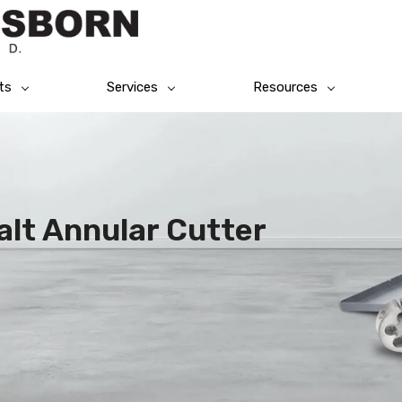
ts
Services
Resources
alt Annular Cutter