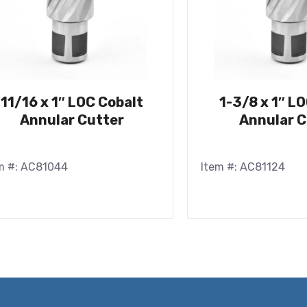
11/16 x 1″ LOC Cobalt
1-3/8 x 1″ L
Annular Cutter
Annular C
m #: AC81044
Item #: AC81124