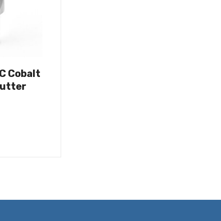
OC Cobalt
utter