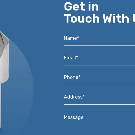
Get in
Touch With 
Name*
*
Email*
*
Phone*
*
Address*
*
Message