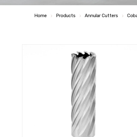
Home
Products
Annular Cutters
Coba