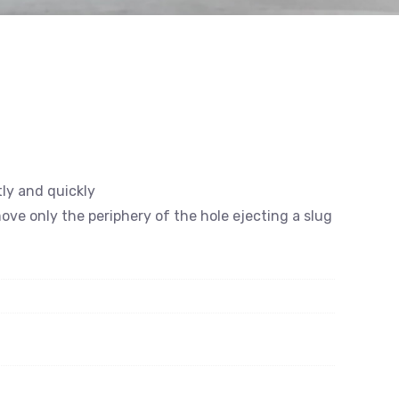
tly and quickly
emove only the periphery of the hole ejecting a slug