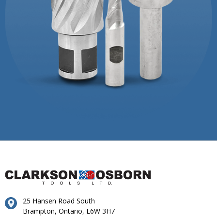
25 Hansen Road South
Brampton, Ontario, L6W 3H7