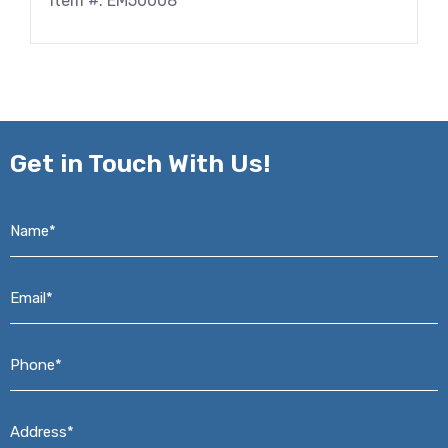
Item #: EM50008
Get in
Touch With Us!
Name*
*
Email*
*
Phone*
*
Address*
*