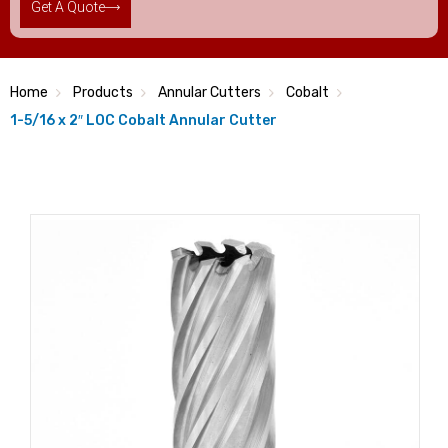
Get A Quote
Home
Products
Annular Cutters
Cobalt
1-5/16 x 2″ LOC Cobalt Annular Cutter