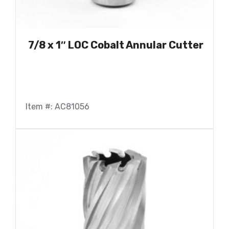
7/8 x 1″ LOC Cobalt Annular Cutter
Item #: AC81056