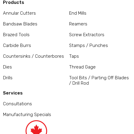
Products
Annular Cutters
End Mills
Bandsaw Blades
Reamers
Brazed Tools
Screw Extractors
Carbide Burrs
Stamps / Punches
Countersinks / Counterbores
Taps
Dies
Thread Gage
Drills
Tool Bits / Parting Off Blades
/ Drill Rod
Services
Consultations
Manufacturing Specials