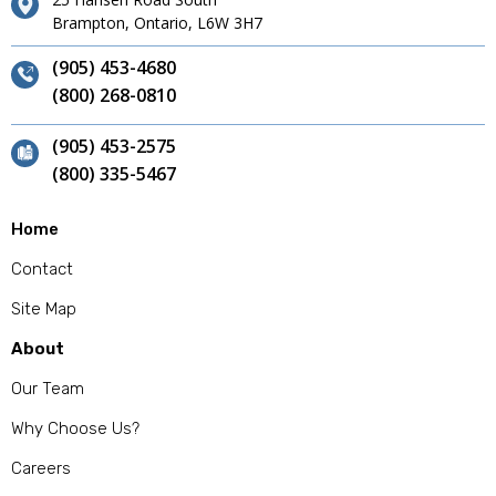
Brampton, Ontario, L6W 3H7
(905) 453-4680
(800) 268-0810
(905) 453-2575
(800) 335-5467
Home
Contact
Site Map
About
Our Team
Why Choose Us?
Careers