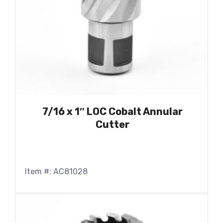
7/16 x 1″ LOC Cobalt Annular
Cutter
Item #: AC81028