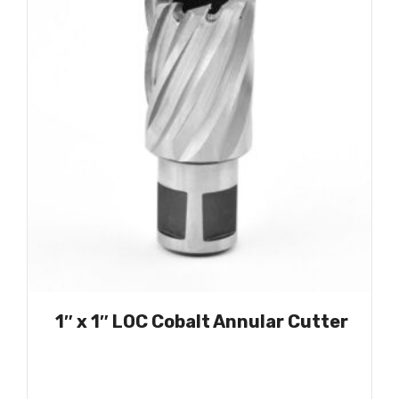
1″ x 1″ LOC Cobalt Annular Cutter