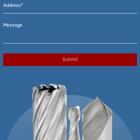
Address*
*
Message