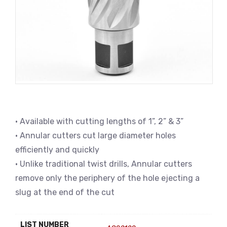
• Available with cutting lengths of 1”, 2” & 3”
• Annular cutters cut large diameter holes
efficiently and quickly
• Unlike traditional twist drills, Annular cutters
remove only the periphery of the hole ejecting a
slug at the end of the cut
LIST NUMBER