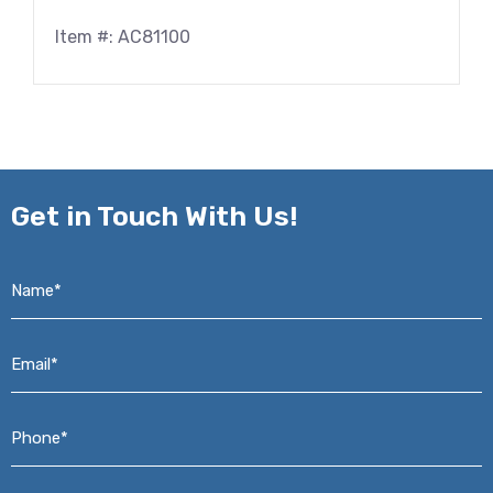
Item #: AC81100
Get in
Touch With Us!
Name*
*
Email*
*
Phone*
*