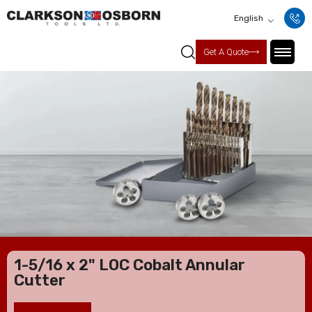
English
Get A Quote
1-5/16 x 2" LOC Cobalt Annular
Cutter