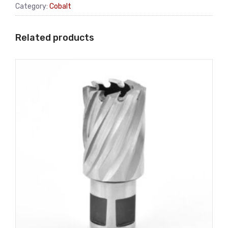
Category:
Cobalt
Related products