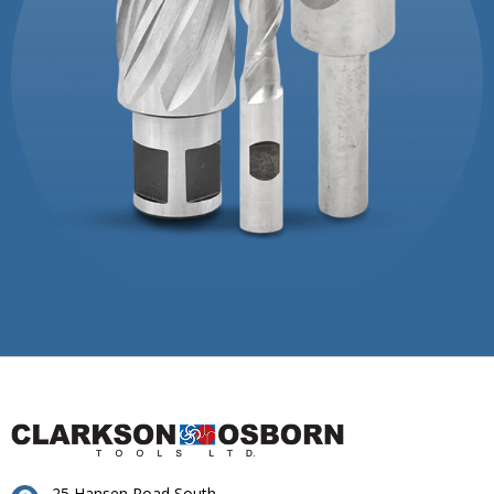
25 Hansen Road South