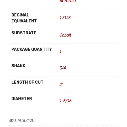
AC82120
DECIMAL
1.3125
EQUIVALENT
SUBSTRATE
Cobalt
PACKAGE QUANTITY
1
SHANK
3/4
LENGTH OF CUT
2"
DIAMETER
1-5/16
SKU:
AC82120