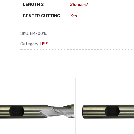
LENGTH 2
Standard
CENTER CUTTING
Yes
SKU:
EM70016
Category:
HSS