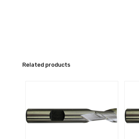
Related products