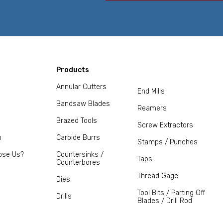
Products
Annular Cutters
End Mills
Bandsaw Blades
Reamers
Brazed Tools
Screw Extractors
m
Carbide Burrs
Stamps / Punches
ose Us?
Countersinks /
Taps
Counterbores
Thread Gage
Dies
Tool Bits / Parting Off
Drills
Blades / Drill Rod