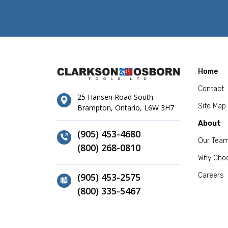
Home
Contact
25 Hansen Road South
Site Map
Brampton, Ontario, L6W 3H7
About
(905) 453-4680
Our Tea
(800) 268-0810
Why Cho
(905) 453-2575
Careers
(800) 335-5467