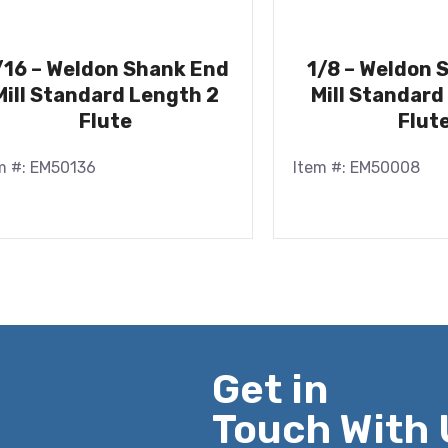
/16 – Weldon Shank End
1/8 – Weldon 
Mill Standard Length 2
Mill Standard
Flute
Flut
m #: EM50136
Item #: EM50008
Get in
Touch With 