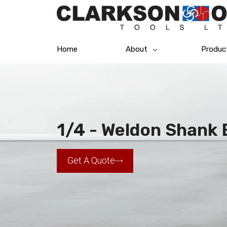
Home
About
Produc
1/4 - Weldon Shank E
Get A Quote