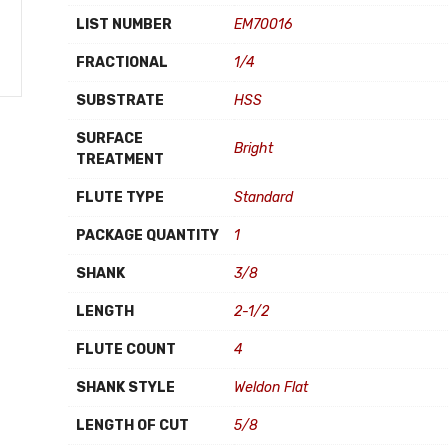
LIST NUMBER
EM70016
FRACTIONAL
1/4
SUBSTRATE
HSS
SURFACE
Bright
TREATMENT
FLUTE TYPE
Standard
PACKAGE QUANTITY
1
SHANK
3/8
LENGTH
2-1/2
FLUTE COUNT
4
SHANK STYLE
Weldon Flat
LENGTH OF CUT
5/8