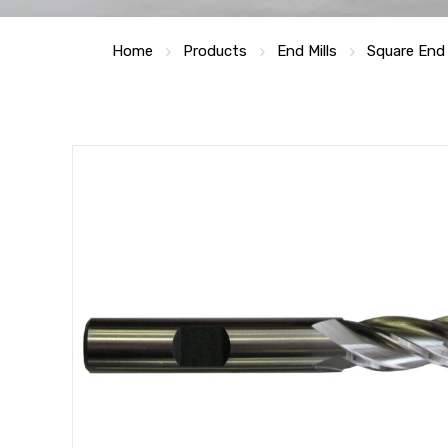
Home
Products
End Mills
Square End