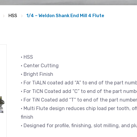
HSS
1/4 – Weldon Shank End Mill 4 Flute
• HSS
• Center Cutting
• Bright Finish
• For TiALN coated add “A” to end of the part num
• For TiCN Coated add “C” to end of the part numb
• For TiN Coated add “T” to end of the part numbe
• Multi Flute design reduces chip load per tooth, 
finish
• Designed for profile, finishing, slot milling, and p