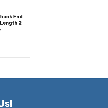
Shank End
 Length 2
e
Us!