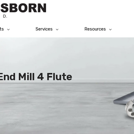
ts
Services
Resources
nd Mill 4 Flute