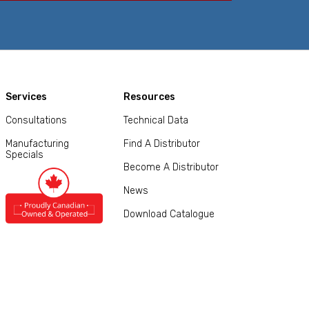
Services
Resources
Consultations
Technical Data
Manufacturing
Find A Distributor
Specials
Become A Distributor
News
Download Catalogue