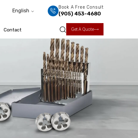
Book A Free Consult
English
(905) 453-4680
Get A Quote
Contact