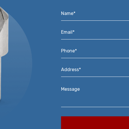
Name*
*
Email*
*
Phone*
*
Address*
*
Message