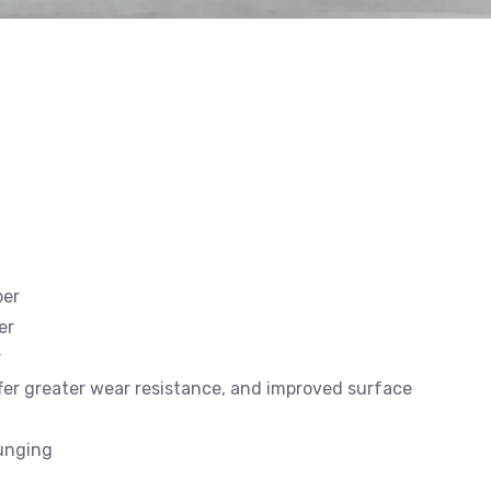
ber
er
r
offer greater wear resistance, and improved surface
lunging