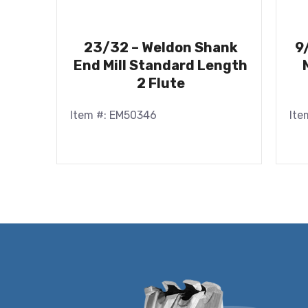
23/32 – Weldon Shank
9
End Mill Standard Length
2 Flute
Item #: EM50346
Ite