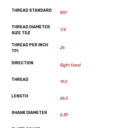
THREAD STANDARD
BSF
THREAD DIAMETER
1/4
SIZE TDZ
THREAD PER INCH
26
TPI
DIRECTION
Right Hand
THREAD
19.0
LENGTH
66.0
SHANK DIAMETER
6.30