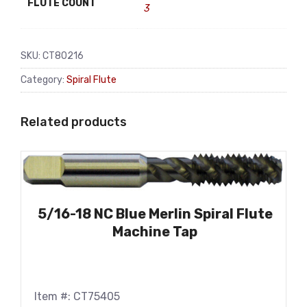
FLUTE COUNT
3
SKU:
CT80216
Category:
Spiral Flute
Related products
5/16-18 NC Blue Merlin Spiral Flute
Machine Tap
Item #: CT75405