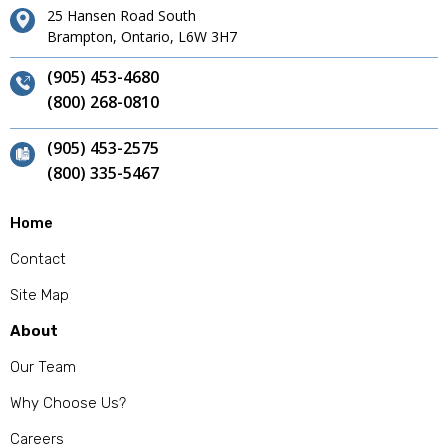
25 Hansen Road South
Brampton, Ontario, L6W 3H7
(905) 453-4680
(800) 268-0810
(905) 453-2575
(800) 335-5467
Home
Contact
Site Map
About
Our Team
Why Choose Us?
Careers