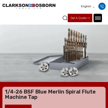
English
Get A Quote
1/4-26 BSF Blue Merlin Spiral Flute
Machine Tap