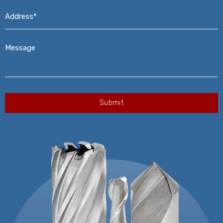
Address*
*
Message