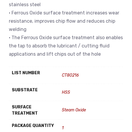
stainless steel
• Ferrous Oxide surface treatment increases wear
resistance, improves chip flow and reduces chip
welding
• The Ferrous Oxide surface treatment also enables
the tap to absorb the lubricant / cutting fluid
applications and lift chips out of the hole
LIST NUMBER
CT80216
SUBSTRATE
HSS
SURFACE
Steam Oxide
TREATMENT
PACKAGE QUANTITY
1