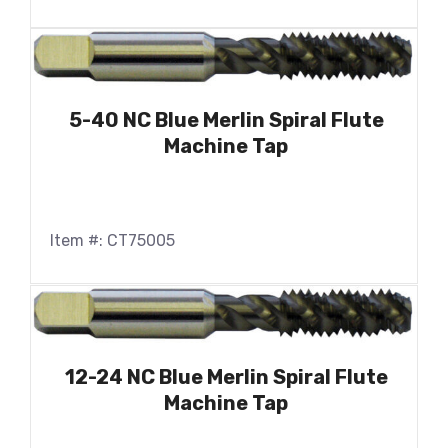
5-40 NC Blue Merlin Spiral Flute
Machine Tap
Item #: CT75005
12-24 NC Blue Merlin Spiral Flute
Machine Tap