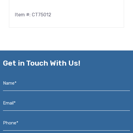
Item #: CT75012
Get in
Touch With Us!
Name*
*
Email*
*
Phone*
*