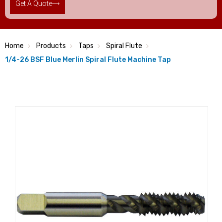
Get A Quote
Home
Products
Taps
Spiral Flute
1/4-26 BSF Blue Merlin Spiral Flute Machine Tap