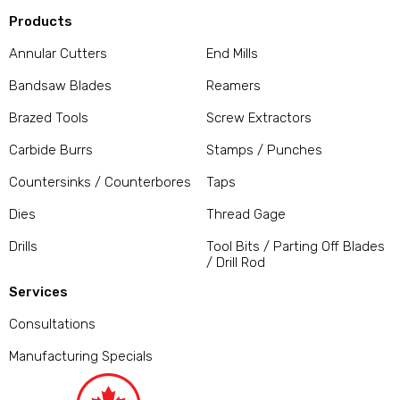
Products
Annular Cutters
End Mills
Bandsaw Blades
Reamers
Brazed Tools
Screw Extractors
Carbide Burrs
Stamps / Punches
Countersinks / Counterbores
Taps
Dies
Thread Gage
Drills
Tool Bits / Parting Off Blades
/ Drill Rod
Services
Consultations
Manufacturing Specials