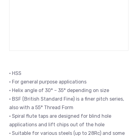
• HSS
• For general purpose applications
• Helix angle of 30° – 35° depending on size
• BSF (British Standard Fine) is a finer pitch series,
also with a 55° Thread Form
• Spiral flute taps are designed for blind hole
applications and lift chips out of the hole
• Suitable for various steels (up to 28Rc) and some