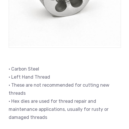
• Carbon Steel
• Left Hand Thread
• These are not recommended for cutting new
threads
• Hex dies are used for thread repair and
maintenance applications, usually for rusty or
damaged threads