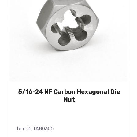
5/16-24 NF Carbon Hexagonal Die
Nut
Item #: TA80305