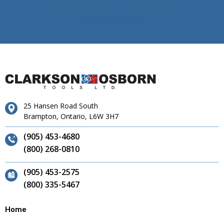
25 Hansen Road South
Brampton, Ontario, L6W 3H7
(905) 453-4680
(800) 268-0810
(905) 453-2575
(800) 335-5467
Home