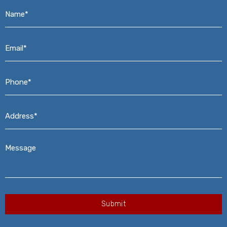
Name*
*
Email*
*
Phone*
*
Address*
*
Message