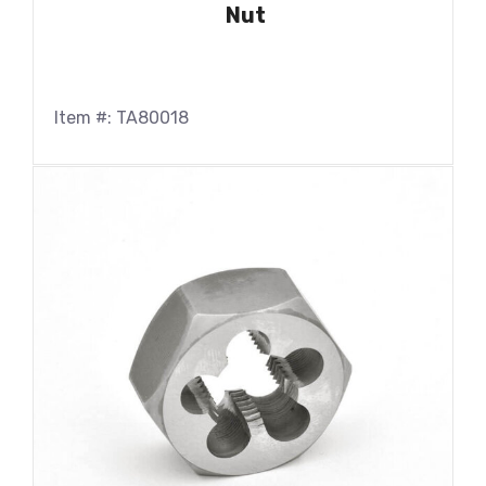
Nut
Item #: TA80018