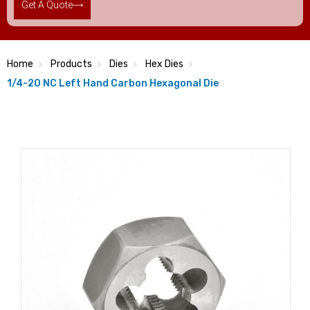
Get A Quote
Home
Products
Dies
Hex Dies
1/4-20 NC Left Hand Carbon Hexagonal Die