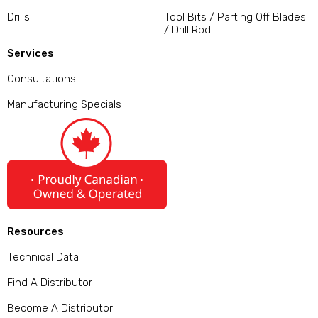
Drills
Tool Bits / Parting Off Blades
/ Drill Rod
Services
Consultations
Manufacturing Specials
Resources
Technical Data
Find A Distributor
Become A Distributor