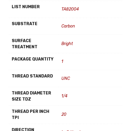
LIST NUMBER
TA82004
SUBSTRATE
Carbon
SURFACE
Bright
TREATMENT
PACKAGE QUANTITY
1
THREAD STANDARD
UNC
THREAD DIAMETER
1/4
SIZE TDZ
THREAD PER INCH
20
TPI
DIRECTION