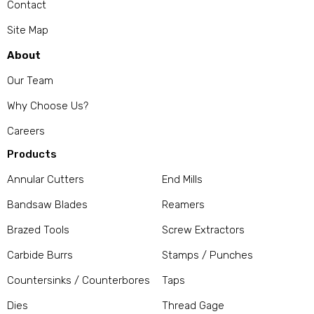
Contact
Site Map
About
Our Team
Why Choose Us?
Careers
Products
Annular Cutters
End Mills
Bandsaw Blades
Reamers
Brazed Tools
Screw Extractors
Carbide Burrs
Stamps / Punches
Countersinks / Counterbores
Taps
Dies
Thread Gage