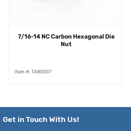
7/16-14 NC Carbon Hexagonal Die
Nut
Item #: TA80007
Get in
Touch With Us!