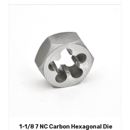
1-1/8 7 NC Carbon Hexagonal Die