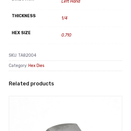
Left Hand
THICKNESS
1/4
HEX SIZE
0.710
SKU:
TA82004
Category:
Hex Dies
Related products