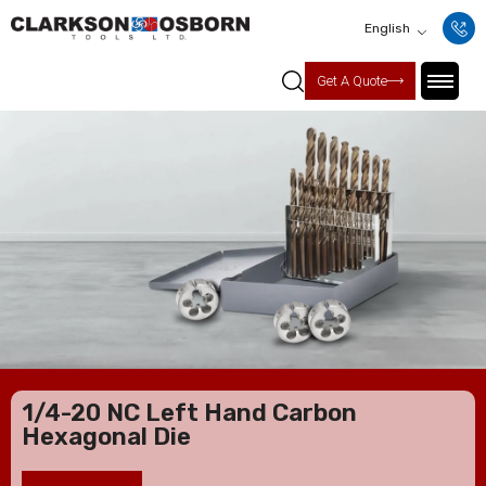
English
Get A Quote
1/4-20 NC Left Hand Carbon
Hexagonal Die