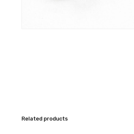
Related products