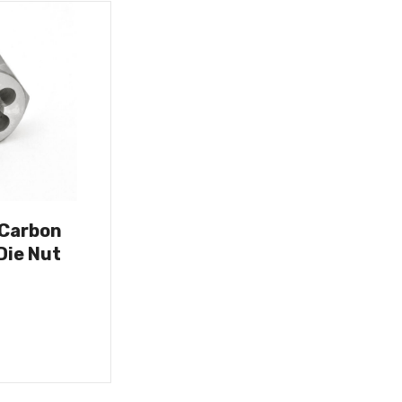
 Carbon
Die Nut