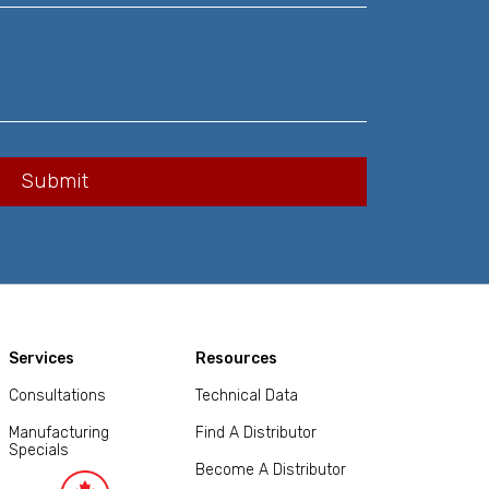
Services
Resources
Consultations
Technical Data
Manufacturing
Find A Distributor
Specials
Become A Distributor