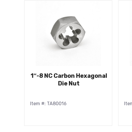
1″-8 NC Carbon Hexagonal
Die Nut
Item #: TA80016
Ite