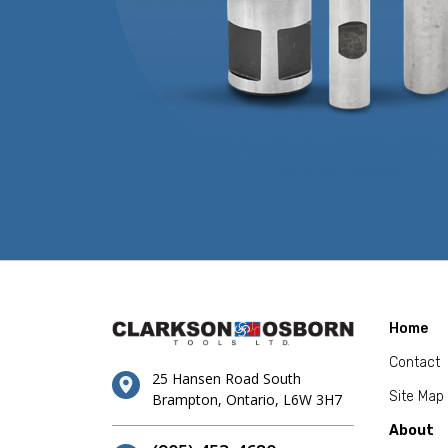
Home
Contact
25 Hansen Road South
Site Map
Brampton, Ontario, L6W 3H7
About