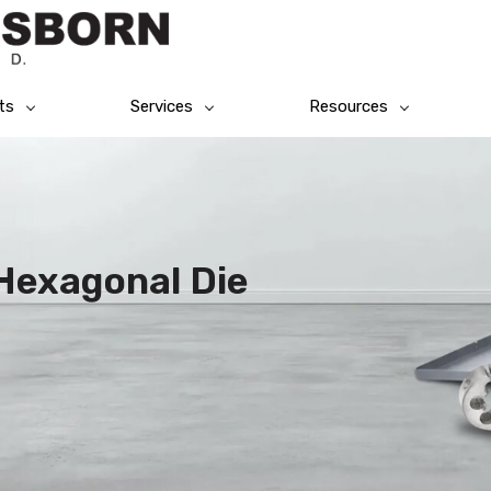
ts
Services
Resources
Hexagonal Die