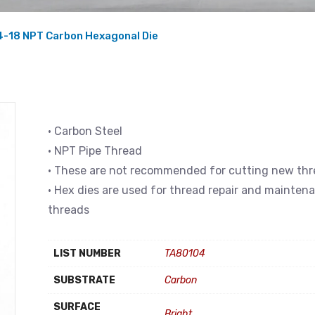
4-18 NPT Carbon Hexagonal Die
• Carbon Steel
• NPT Pipe Thread
• These are not recommended for cutting new th
• Hex dies are used for thread repair and mainten
threads
LIST NUMBER
TA80104
SUBSTRATE
Carbon
SURFACE
Bright