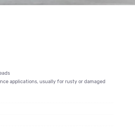
reads
ance applications, usually for rusty or damaged