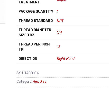
TREATMENT
PACKAGE QUANTITY
1
THREAD STANDARD
NPT
THREAD DIAMETER
1/4
SIZE TDZ
THREAD PER INCH
18
TPI
DIRECTION
Right Hand
SKU:
TA80104
Category:
Hex Dies