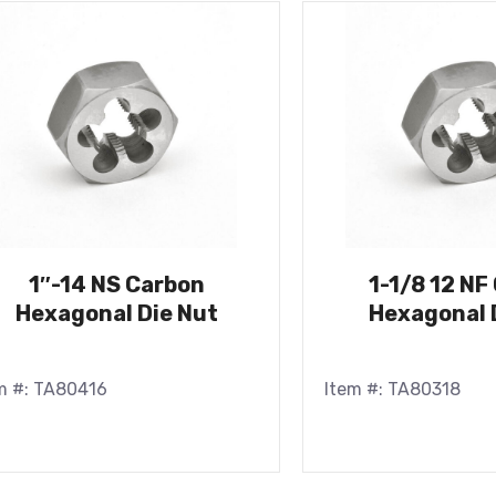
1″-14 NS Carbon
1-1/8 12 NF
Hexagonal Die Nut
Hexagonal 
m #: TA80416
Item #: TA80318