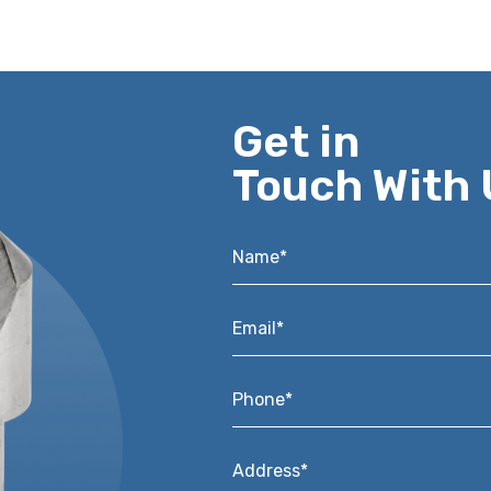
Get in
Touch With 
Name*
*
Email*
*
Phone*
*
Address*
*