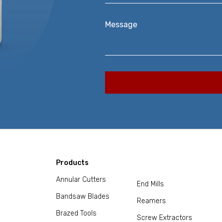
Message
Products
Annular Cutters
End Mills
Bandsaw Blades
Reamers
Brazed Tools
Screw Extractors