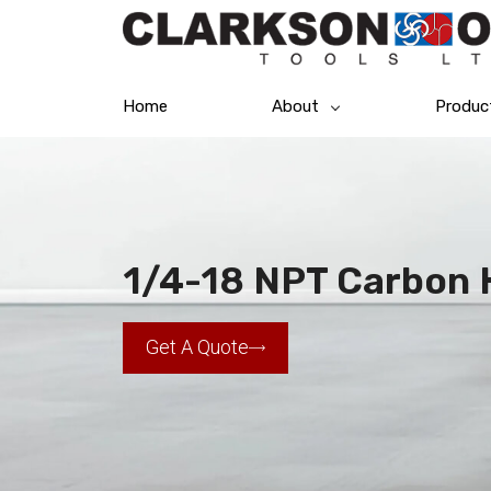
Home
About
Produc
1/4-18 NPT Carbon 
Get A Quote