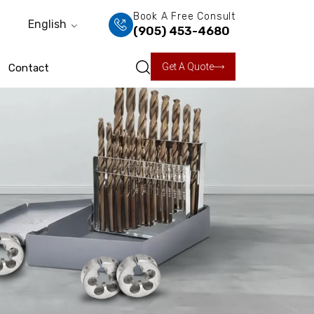
Book A Free Consult
English
(905) 453-4680
Get A Quote
Contact