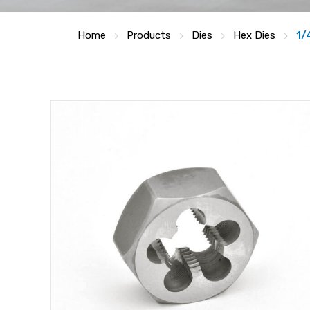
Home
Products
Dies
Hex Dies
1/