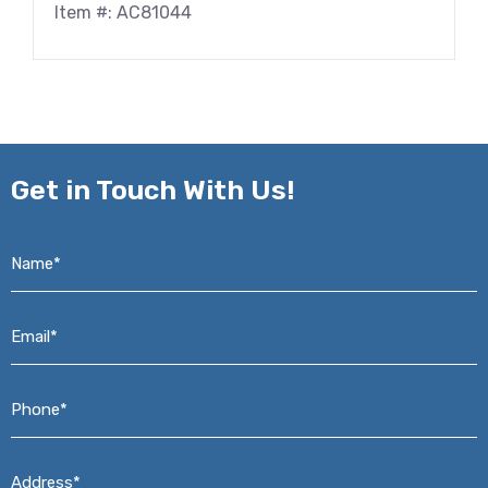
Item #: AC81044
Get in
Touch With Us!
Name*
*
Email*
*
Phone*
*
Address*
*