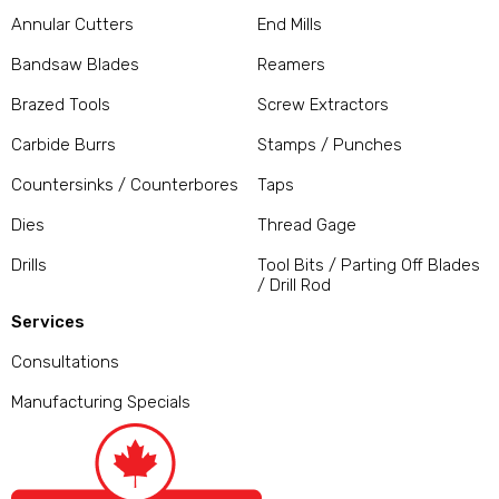
Annular Cutters
End Mills
Bandsaw Blades
Reamers
Brazed Tools
Screw Extractors
Carbide Burrs
Stamps / Punches
Countersinks / Counterbores
Taps
Dies
Thread Gage
Drills
Tool Bits / Parting Off Blades
/ Drill Rod
Services
Consultations
Manufacturing Specials