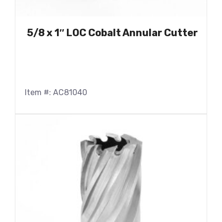
5/8 x 1″ LOC Cobalt Annular Cutter
Item #: AC81040