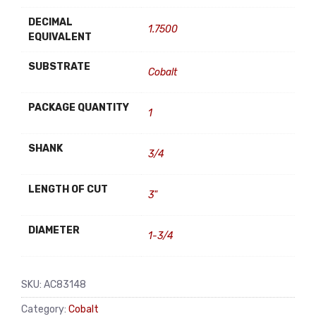
DECIMAL
1.7500
EQUIVALENT
SUBSTRATE
Cobalt
PACKAGE QUANTITY
1
SHANK
3/4
LENGTH OF CUT
3"
DIAMETER
1-3/4
SKU:
AC83148
Category:
Cobalt