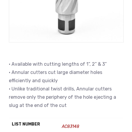
• Available with cutting lengths of 1”, 2” & 3”
• Annular cutters cut large diameter holes
efficiently and quickly
• Unlike traditional twist drills, Annular cutters
remove only the periphery of the hole ejecting a
slug at the end of the cut
LIST NUMBER
AC83148