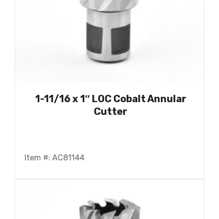
1-11/16 x 1″ LOC Cobalt Annular
Cutter
Item #: AC81144