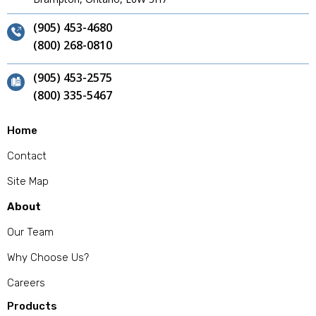
(905) 453-4680
(800) 268-0810
(905) 453-2575
(800) 335-5467
Home
Contact
Site Map
About
Our Team
Why Choose Us?
Careers
Products