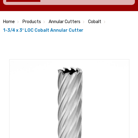
Home
Products
Annular Cutters
Cobalt
1-3/4 x 3″ LOC Cobalt Annular Cutter