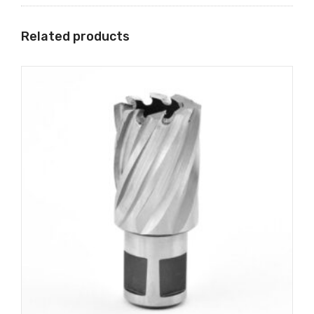
Related products