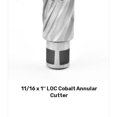
11/16 x 1″ LOC Cobalt Annular
Cutter