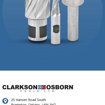
25 Hansen Road South
Brampton, Ontario, L6W 3H7