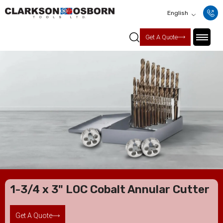
English
Get A Quote
1-3/4 x 3" LOC Cobalt Annular Cutter
Get A Quote