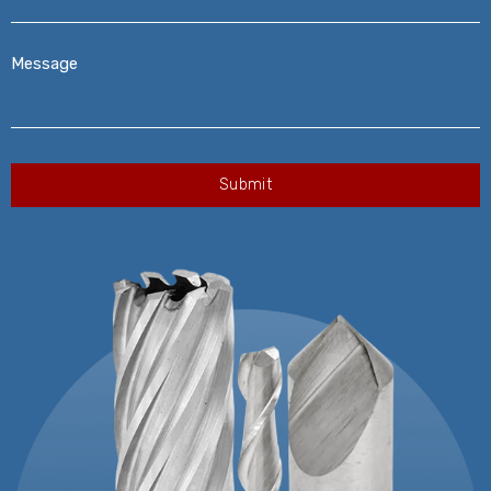
Message