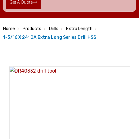
Get A Quote
Home
Products
Drills
Extra Length
1-3/16 X 24″ OA Extra Long Series Drill HSS