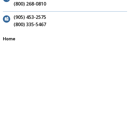
(800) 268-0810
(905) 453-2575
(800) 335-5467
Home
Contact
Site Map
About
Our Team
Why Choose Us?
Careers
Products
Annular Cutters
End Mills