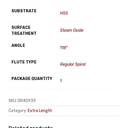
SUBSTRATE
HSS
SURFACE
Steam Oxide
TREATMENT
ANGLE
118°
FLUTE TYPE
Regular Spiral
PACKAGE QUANTITY
1
SKU:
DR40939
Category:
Extra Length