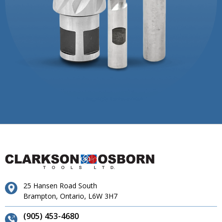
25 Hansen Road South
Brampton, Ontario, L6W 3H7
(905) 453-4680