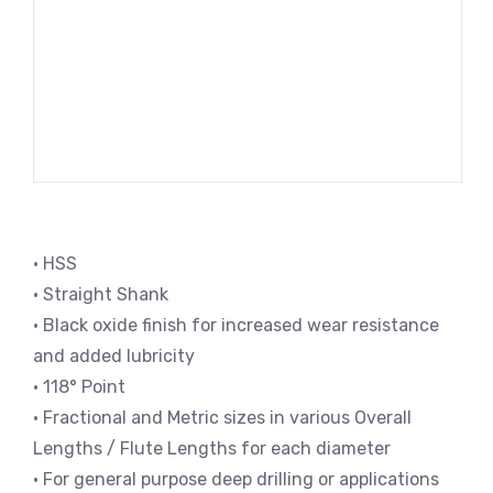
• HSS
• Straight Shank
• Black oxide finish for increased wear resistance
and added lubricity
• 118° Point
• Fractional and Metric sizes in various Overall
Lengths / Flute Lengths for each diameter
• For general purpose deep drilling or applications