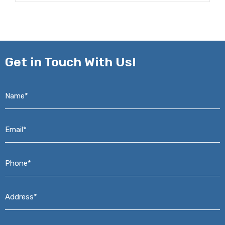
Get in
Touch With Us!
Name*
*
Email*
*
Phone*
*
Address*
*
Message