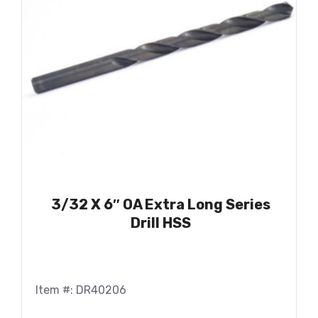
3/32 X 6″ OA Extra Long Series
Drill HSS
Item #: DR40206