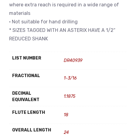
where extra reach is required in a wide range of
materials
• Not suitable for hand drilling
* SIZES TAGGED WITH AN ASTERIX HAVE A 1/2″
REDUCED SHANK
LIST NUMBER
DR40939
FRACTIONAL
1-3/16
DECIMAL
1.1875
EQUIVALENT
FLUTE LENGTH
18
OVERALL LENGTH
24