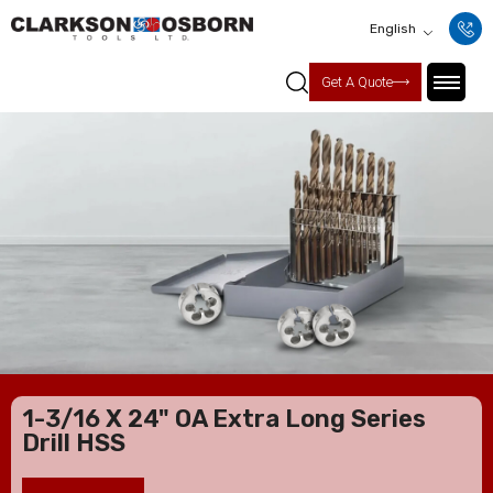
English
Get A Quote
1-3/16 X 24" OA Extra Long Series
Drill HSS