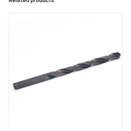
Related products