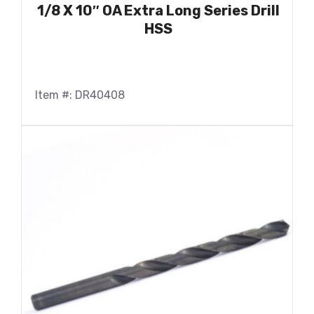
1/8 X 10″ OA Extra Long Series Drill
HSS
Item #: DR40408