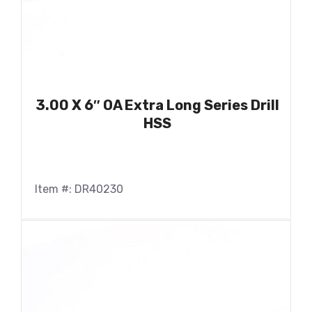
3.00 X 6″ OA Extra Long Series Drill
HSS
Item #: DR40230