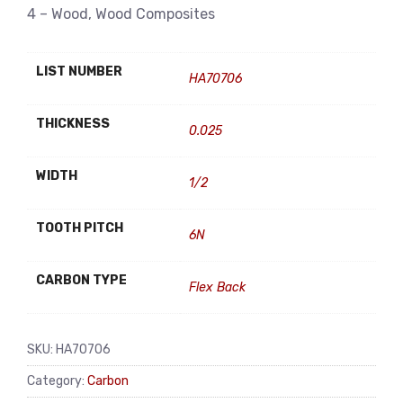
4 – Wood, Wood Composites
LIST NUMBER
HA70706
THICKNESS
0.025
WIDTH
1/2
TOOTH PITCH
6N
CARBON TYPE
Flex Back
SKU:
HA70706
Category:
Carbon