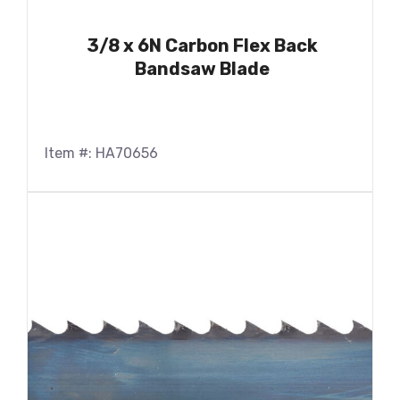
3/8 x 6N Carbon Flex Back
Bandsaw Blade
Item #: HA70656