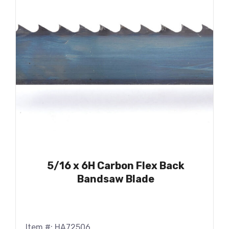
5/16 x 6H Carbon Flex Back
Bandsaw Blade
Item #: HA72506