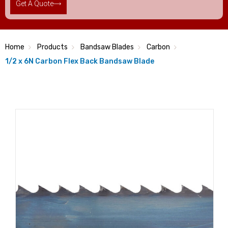
Get A Quote
Home
Products
Bandsaw Blades
Carbon
1/2 x 6N Carbon Flex Back Bandsaw Blade