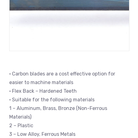
• Carbon blades are a cost effective option for
easier to machine materials
• Flex Back – Hardened Teeth
• Suitable for the following materials
1 – Aluminum, Brass, Bronze (Non-Ferrous
Materials)
2 – Plastic
3 – Low Alloy, Ferrous Metals