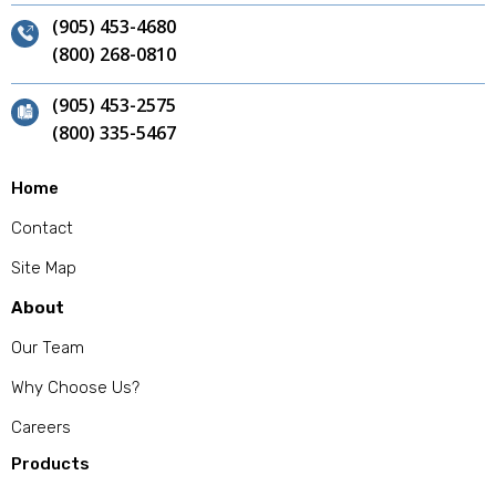
(905) 453-4680
(800) 268-0810
(905) 453-2575
(800) 335-5467
Home
Contact
Site Map
About
Our Team
Why Choose Us?
Careers
Products