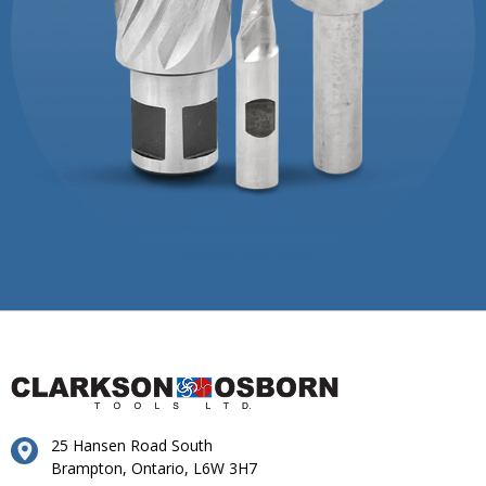
25 Hansen Road South
Brampton, Ontario, L6W 3H7