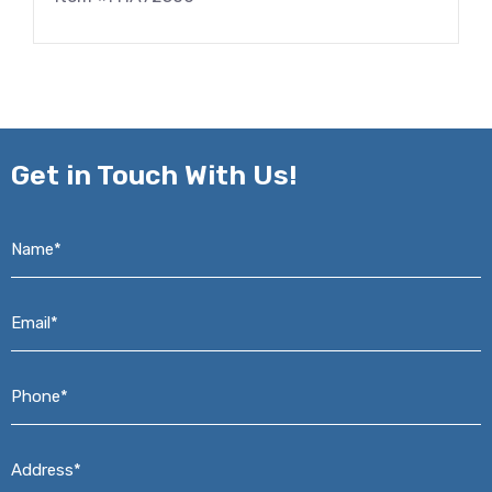
Get in
Touch With Us!
Name*
*
Email*
*
Phone*
*
Address*
*