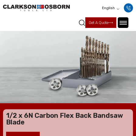
English
Get A Quote
1/2 x 6N Carbon Flex Back Bandsaw
Blade