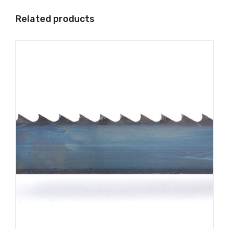
Related products