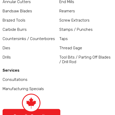
Annular Cutters
End Mills
Bandsaw Blades
Reamers
Brazed Tools
Screw Extractors
Carbide Burrs
Stamps / Punches
Countersinks / Counterbores
Taps
Dies
Thread Gage
Drills
Tool Bits / Parting Off Blades
/ Drill Rod
Services
Consultations
Manufacturing Specials