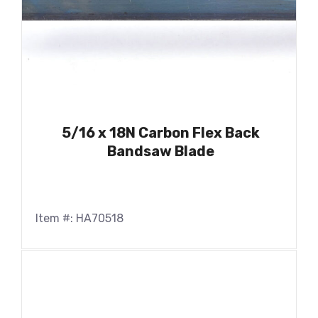
5/16 x 18N Carbon Flex Back
Bandsaw Blade
Item #: HA70518