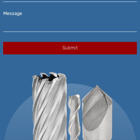
Message