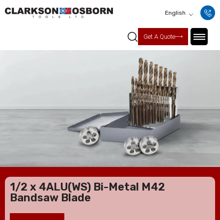
English
Get A Quote
1/2 x 4ALU(WS) Bi-Metal M42
Bandsaw Blade