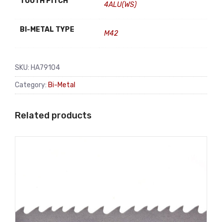
TOOTH PITCH
4ALU(WS)
BI-METAL TYPE
M42
SKU:
HA79104
Category:
Bi-Metal
Related products