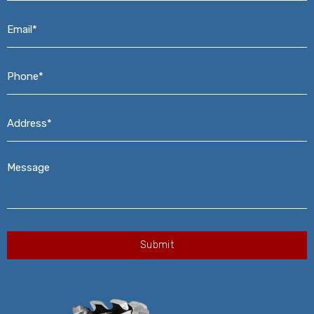
Email*
*
Phone*
*
Address*
*
Message