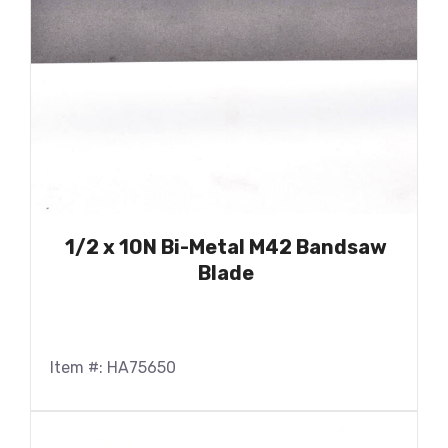
1/2 x 10N Bi-Metal M42 Bandsaw
Blade
Item #: HA75650