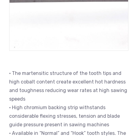
• The martensitic structure of the tooth tips and
high cobalt content create excellent hot hardness
and toughness reducing wear rates at high sawing
speeds
• High chromium backing strip withstands
considerable flexing stresses, tension and blade
guide pressure present in sawing machines
• Available in “Normal” and “Hook” tooth styles. The