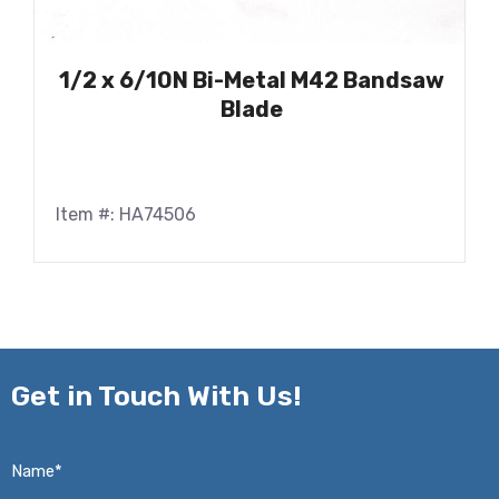
1/2 x 6/10N Bi-Metal M42 Bandsaw
Blade
Item #: HA74506
Get in
Touch With Us!
Name*
*