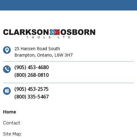
25 Hansen Road South
Brampton, Ontario, L6W 3H7
(905) 453-4680
(800) 268-0810
(905) 453-2575
(800) 335-5467
Home
Contact
Site Map