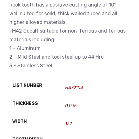
hook tooth has a positive cutting angle of 10° –
well suited for solid, thick walled tubes and all
higher alloyed materials
• M42 Cobalt suitable for non-ferrous and ferrous
materials including:
1 – Aluminum
2 – Mild Steel and tool steel up to 44 Hrc
3 – Stainless Steel
LIST NUMBER
HA79104
THICKNESS
0.035
WIDTH
1/2