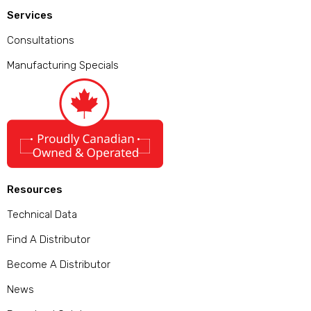
Services
Consultations
Manufacturing Specials
Resources
Technical Data
Find A Distributor
Become A Distributor
News