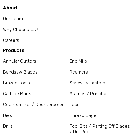
About
Our Team
Why Choose Us?
Careers
Products
Annular Cutters
End Mills
Bandsaw Blades
Reamers
Brazed Tools
Screw Extractors
Carbide Burrs
Stamps / Punches
Countersinks / Counterbores
Taps
Dies
Thread Gage
Drills
Tool Bits / Parting Off Blades
/ Drill Rod