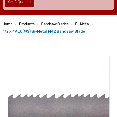
Get A Quote
Home
Products
Bandsaw Blades
Bi-Metal
1/2 x 4ALU(WS) Bi-Metal M42 Bandsaw Blade