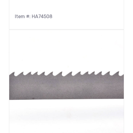
Item #: HA74508