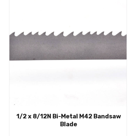
1/2 x 8/12N Bi-Metal M42 Bandsaw
Blade