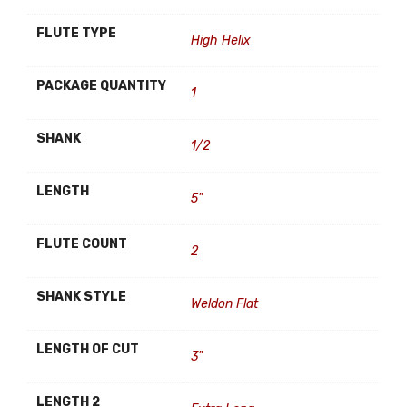
FLUTE TYPE
High Helix
PACKAGE QUANTITY
1
SHANK
1/2
LENGTH
5"
FLUTE COUNT
2
SHANK STYLE
Weldon Flat
LENGTH OF CUT
3"
LENGTH 2