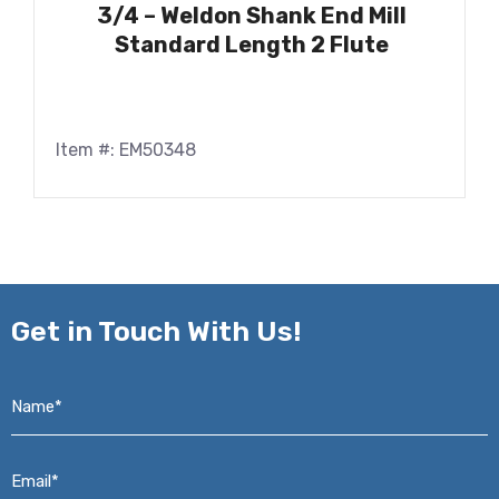
3/4 – Weldon Shank End Mill
Standard Length 2 Flute
Item #: EM50348
Get in
Touch With Us!
Name*
*
Email*
*