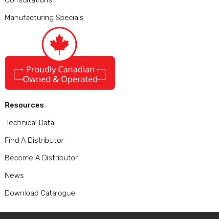
Consultations
Manufacturing Specials
Resources
Technical Data
Find A Distributor
Become A Distributor
News
Download Catalogue