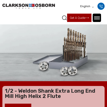
English
Get A Quote
1/2 - Weldon Shank Extra Long End
Mill High Helix 2 Flute