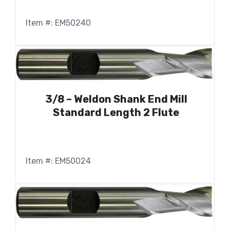
Item #: EM50240
3/8 – Weldon Shank End Mill
Standard Length 2 Flute
Item #: EM50024