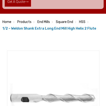
Get A Quote
Home
Products
End Mills
Square End
HSS
1/2 – Weldon Shank Extra Long End Mill High Helix 2 Flute