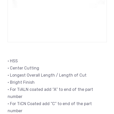
• HSS
• Center Cutting
• Longest Overall Length / Length of Cut
• Bright Finish
• For TiALN coated add “A” to end of the part
number
• For TiCN Coated add “C” to end of the part
number