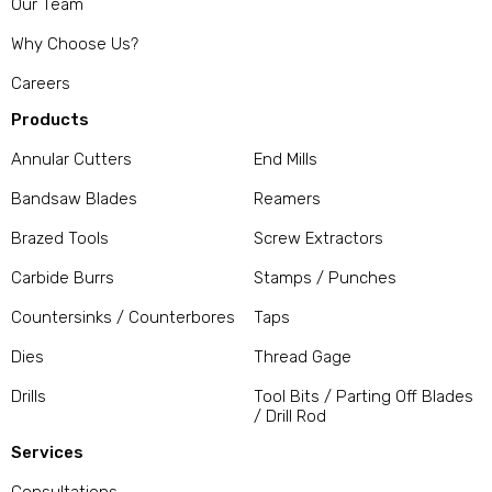
Our Team
Why Choose Us?
Careers
Products
Annular Cutters
End Mills
Bandsaw Blades
Reamers
Brazed Tools
Screw Extractors
Carbide Burrs
Stamps / Punches
Countersinks / Counterbores
Taps
Dies
Thread Gage
Drills
Tool Bits / Parting Off Blades
/ Drill Rod
Services