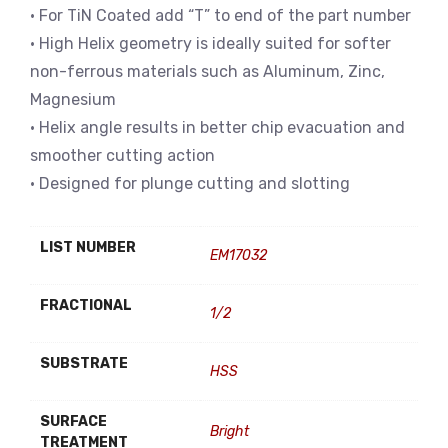
• For TiN Coated add “T” to end of the part number
• High Helix geometry is ideally suited for softer
non-ferrous materials such as Aluminum, Zinc,
Magnesium
• Helix angle results in better chip evacuation and
smoother cutting action
• Designed for plunge cutting and slotting
LIST NUMBER
EM17032
FRACTIONAL
1/2
SUBSTRATE
HSS
SURFACE
Bright
TREATMENT