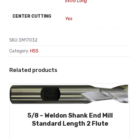
Extra Long
CENTER CUTTING
Yes
SKU:
EM17032
Category:
HSS
Related products
5/8 – Weldon Shank End Mill
Standard Length 2 Flute