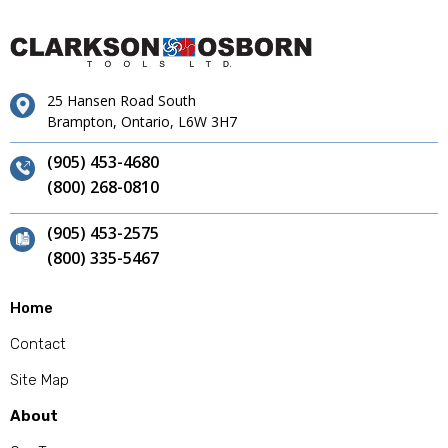
25 Hansen Road South
Brampton, Ontario, L6W 3H7
(905) 453-4680
(800) 268-0810
(905) 453-2575
(800) 335-5467
Home
Contact
Site Map
About