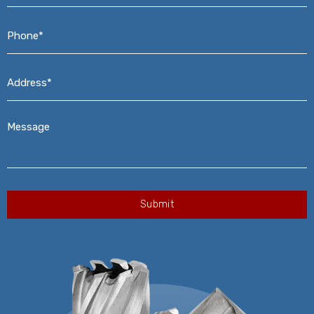
Phone*
*
Address*
*
Message