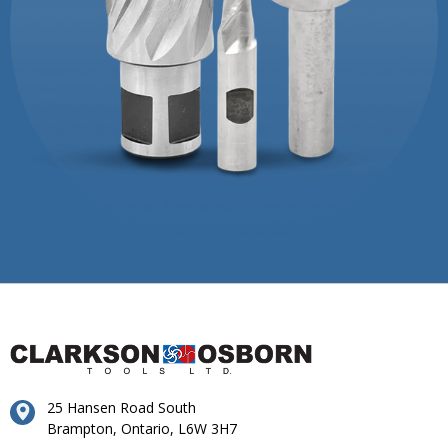
25 Hansen Road South
Brampton, Ontario, L6W 3H7