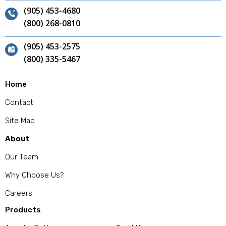
(905) 453-4680
(800) 268-0810
(905) 453-2575
(800) 335-5467
Home
Contact
Site Map
About
Our Team
Why Choose Us?
Careers
Products