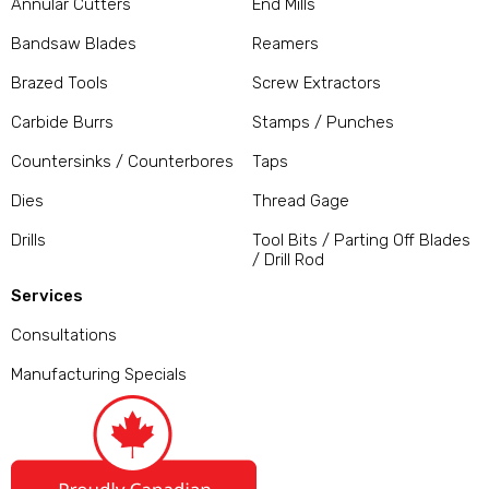
Annular Cutters
End Mills
Bandsaw Blades
Reamers
Brazed Tools
Screw Extractors
Carbide Burrs
Stamps / Punches
Countersinks / Counterbores
Taps
Dies
Thread Gage
Drills
Tool Bits / Parting Off Blades
/ Drill Rod
Services
Consultations
Manufacturing Specials