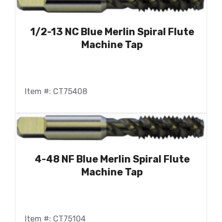
1/2-13 NC Blue Merlin Spiral Flute
Machine Tap
Item #: CT75408
4-48 NF Blue Merlin Spiral Flute
Machine Tap
Item #: CT75104