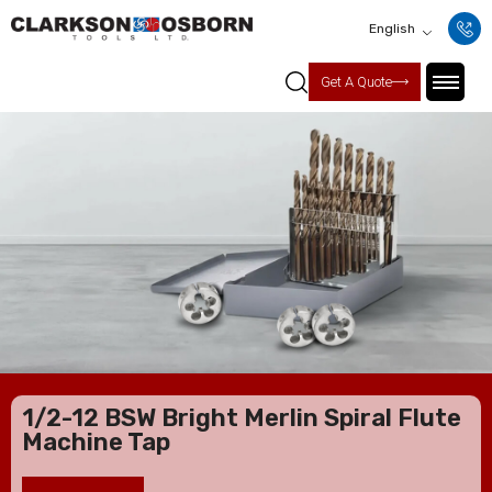
English
Get A Quote
1/2-12 BSW Bright Merlin Spiral Flute
Machine Tap