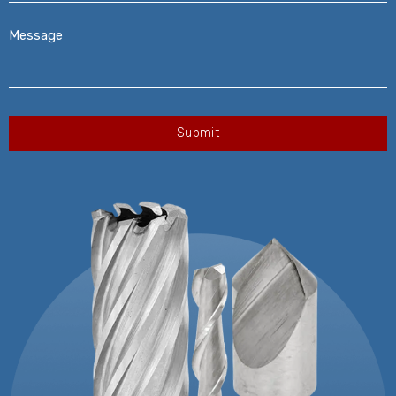
Message