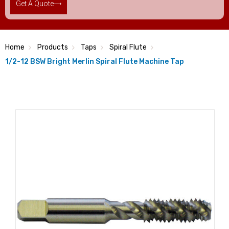
Get A Quote
Home
Products
Taps
Spiral Flute
1/2-12 BSW Bright Merlin Spiral Flute Machine Tap