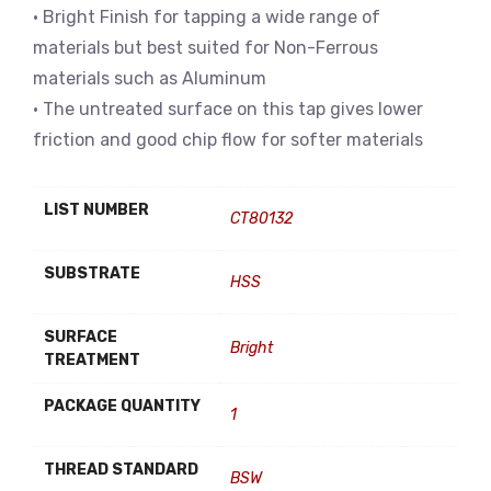
• Bright Finish for tapping a wide range of
materials but best suited for Non-Ferrous
materials such as Aluminum
• The untreated surface on this tap gives lower
friction and good chip flow for softer materials
LIST NUMBER
CT80132
SUBSTRATE
HSS
SURFACE
Bright
TREATMENT
PACKAGE QUANTITY
1
THREAD STANDARD
BSW