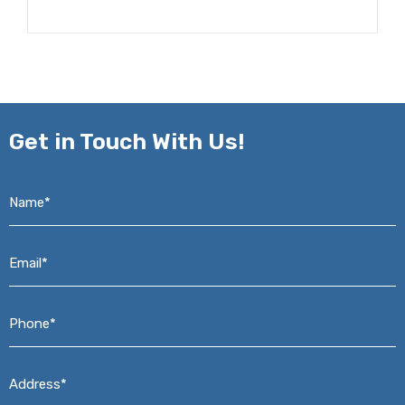
Get in
Touch With Us!
Name*
*
Email*
*
Phone*
*
Address*
*