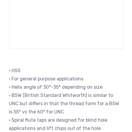
• HSS
• For general purpose applications
• Helix angle of 30°-35° depending on size
• BSW (British Standard Whitworth) is similar to
UNC but differs in that the thread form for a BSW
is 55° vs the 60° for UNC
• Spiral flute taps are designed for blind hole
applications and lift chips out of the hole