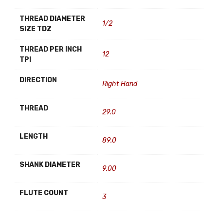
THREAD DIAMETER
1/2
SIZE TDZ
THREAD PER INCH
12
TPI
DIRECTION
Right Hand
THREAD
29.0
LENGTH
89.0
SHANK DIAMETER
9.00
FLUTE COUNT
3