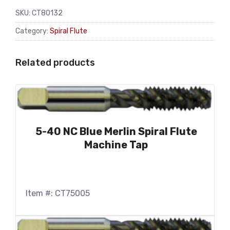
SKU:
CT80132
Category:
Spiral Flute
Related products
5-40 NC Blue Merlin Spiral Flute
Machine Tap
Item #: CT75005