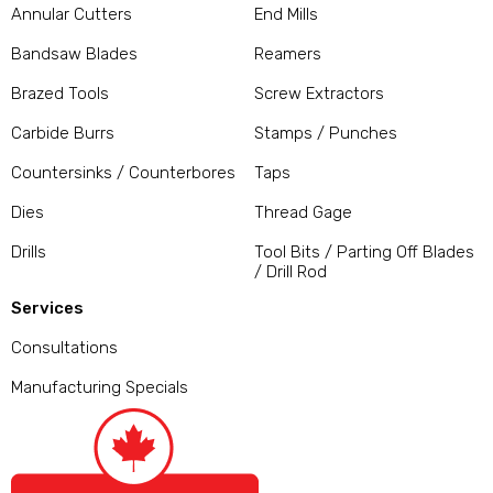
Annular Cutters
End Mills
Bandsaw Blades
Reamers
Brazed Tools
Screw Extractors
Carbide Burrs
Stamps / Punches
Countersinks / Counterbores
Taps
Dies
Thread Gage
Drills
Tool Bits / Parting Off Blades
/ Drill Rod
Services
Consultations
Manufacturing Specials