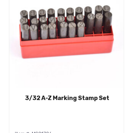
3/32 A-Z Marking Stamp Set