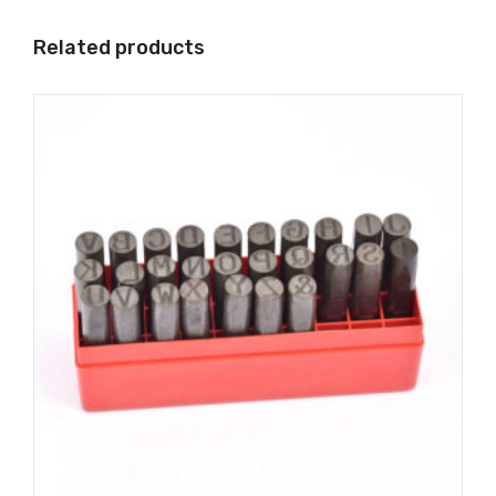
Related products