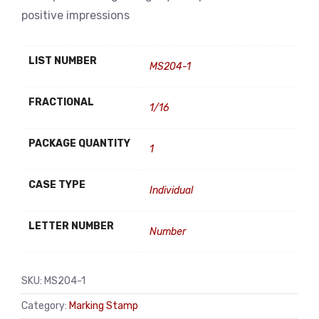
positive impressions
LIST NUMBER
MS204-1
FRACTIONAL
1/16
PACKAGE QUANTITY
1
CASE TYPE
Individual
LETTER NUMBER
Number
SKU:
MS204-1
Category:
Marking Stamp