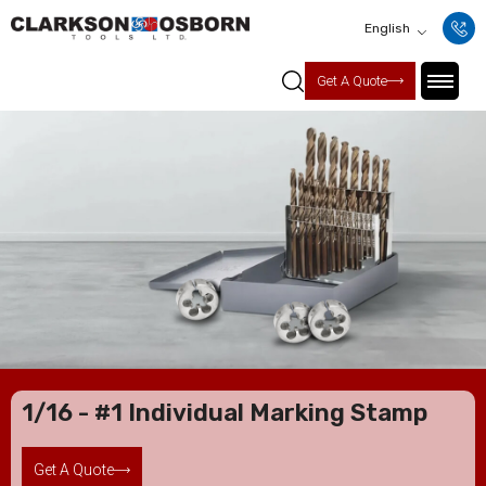
English
Get A Quote
1/16 - #1 Individual Marking Stamp
Get A Quote