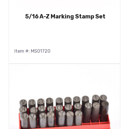
5/16 A-Z Marking Stamp Set
Item #: MS01720