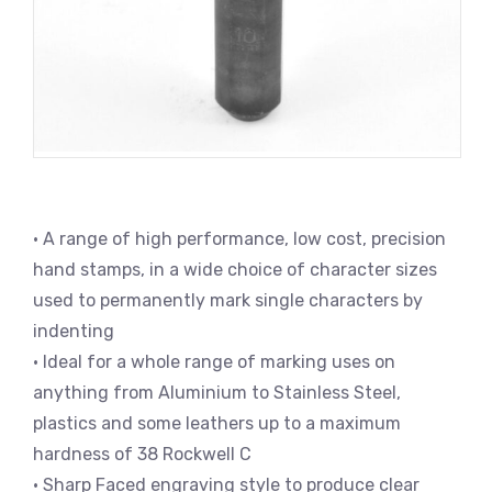
• A range of high performance, low cost, precision
hand stamps, in a wide choice of character sizes
used to permanently mark single characters by
indenting
• Ideal for a whole range of marking uses on
anything from Aluminium to Stainless Steel,
plastics and some leathers up to a maximum
hardness of 38 Rockwell C
• Sharp Faced engraving style to produce clear