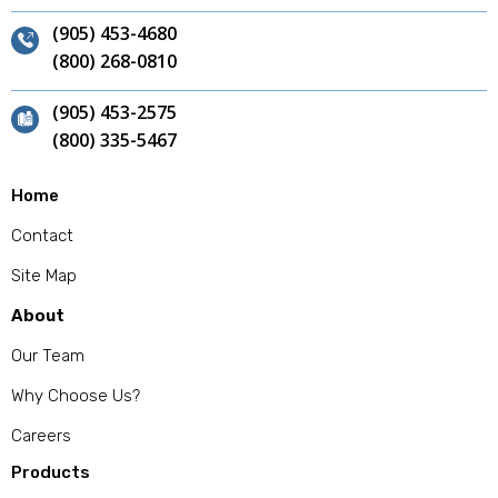
(905) 453-4680
(800) 268-0810
(905) 453-2575
(800) 335-5467
Home
Contact
Site Map
About
Our Team
Why Choose Us?
Careers
Products