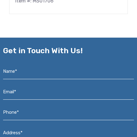
Item #: MS01706
Get in
Touch With Us!
Name*
*
Email*
*
Phone*
*
Address*
*