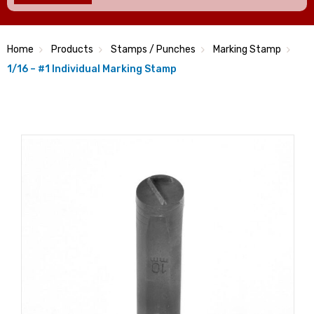
Home
Products
Stamps / Punches
Marking Stamp
1/16 – #1 Individual Marking Stamp