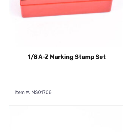
1/8 A-Z Marking Stamp Set
Item #: MS01708