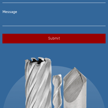
Message