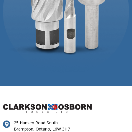
25 Hansen Road South
Brampton, Ontario, L6W 3H7