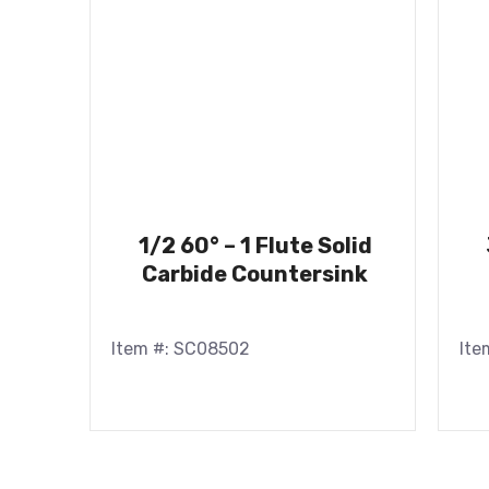
1/2 60° – 1 Flute Solid
Carbide Countersink
Item #: SC08502
Ite