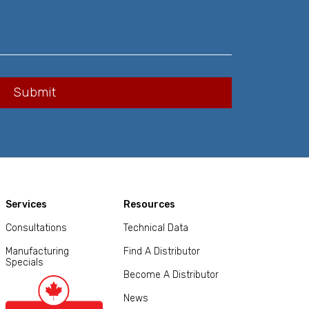
Services
Resources
Consultations
Technical Data
Manufacturing
Find A Distributor
Specials
Become A Distributor
News