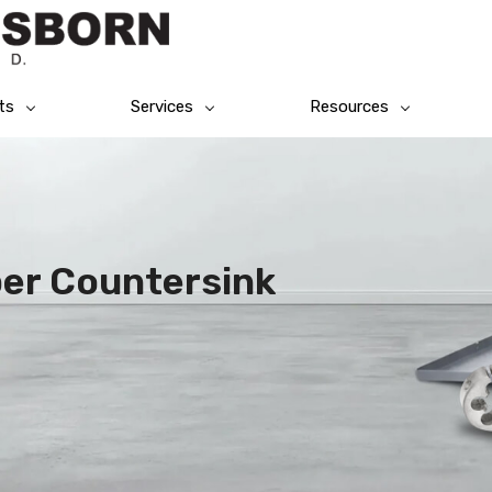
ts
Services
Resources
per Countersink