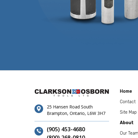
Home
Contact
25 Hansen Road South
Site Map
Brampton, Ontario, L6W 3H7
About
(905) 453-4680
Our Tea
(800) 268-0810