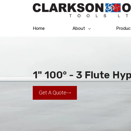
Home
About
Produc
1" 100° - 3 Flute Hy
Get A Quote