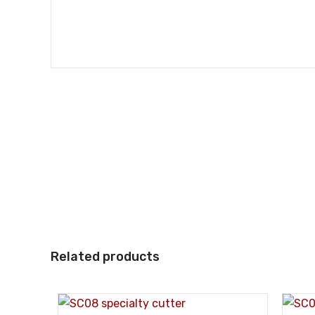
Related products