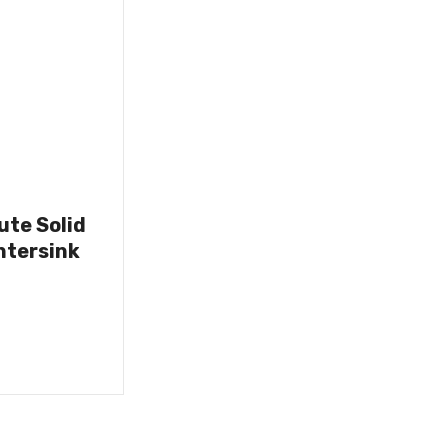
lute Solid
ntersink