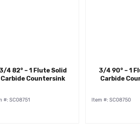
3/4 82° – 1 Flute Solid
3/4 90° – 1 F
Carbide Countersink
Carbide Cou
m #: SC08751
Item #: SC08750