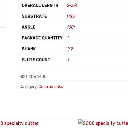
OVERALL LENGTH
2-3/4
SUBSTRATE
HSS
ANGLE
100°
PACKAGE QUANTITY
1
SHANK
1/2
FLUTE COUNT
3
SKU:
ZD66400
Category:
Countersinks