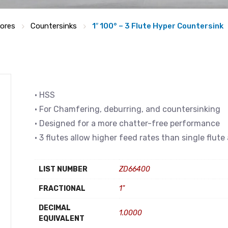
bores
Countersinks
1″ 100° – 3 Flute Hyper Countersink
• HSS
• For Chamfering, deburring, and countersinking
• Designed for a more chatter-free performance
• 3 flutes allow higher feed rates than single flut
LIST NUMBER
ZD66400
FRACTIONAL
1"
DECIMAL
1.0000
EQUIVALENT