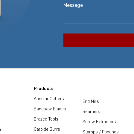
Message
Products
Annular Cutters
End Mills
Bandsaw Blades
Reamers
Brazed Tools
Screw Extractors
m
Carbide Burrs
Stamps / Punches