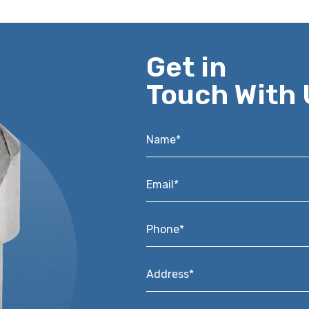
Get in
Touch With 
Name*
*
Email*
*
Phone*
*
Address*
*