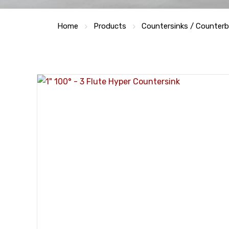
Home
Products
Countersinks / Counter