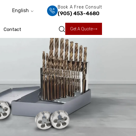
Book A Free Consult
English
(905) 453-4680
Get A Quote
Contact