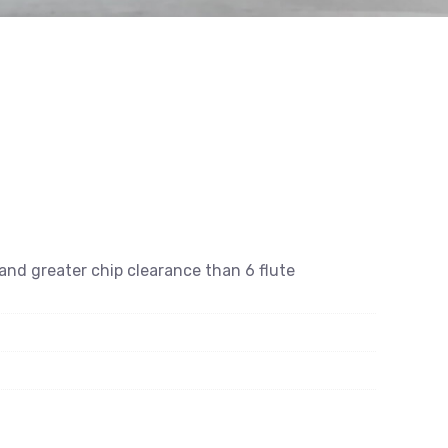
e and greater chip clearance than 6 flute