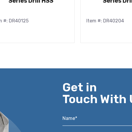
Series Drill HSS
Series Dri
m #: DR40125
Item #: DR40204
Get in
Touch With 
Name*
*