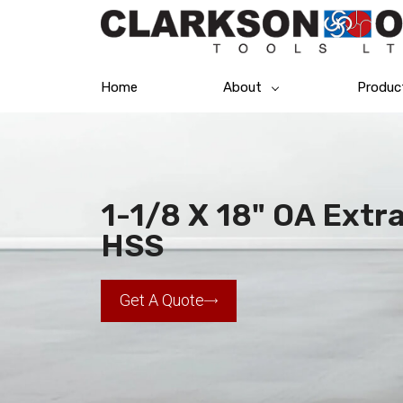
Home
About
Produc
1-1/8 X 18" OA Extra
HSS
Get A Quote