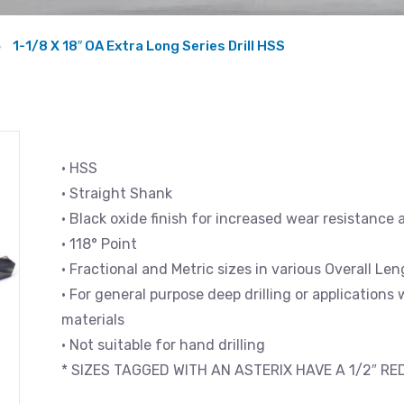
1-1/8 X 18″ OA Extra Long Series Drill HSS
• HSS
• Straight Shank
• Black oxide finish for increased wear resistance 
• 118° Point
• Fractional and Metric sizes in various Overall L
• For general purpose deep drilling or applications
materials
• Not suitable for hand drilling
* SIZES TAGGED WITH AN ASTERIX HAVE A 1/2″ R