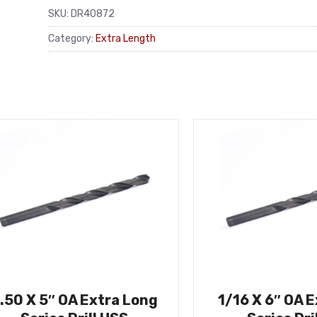
SKU:
DR40872
Category:
Extra Length
.50 X 5″ OA Extra Long
1/16 X 6″ OA 