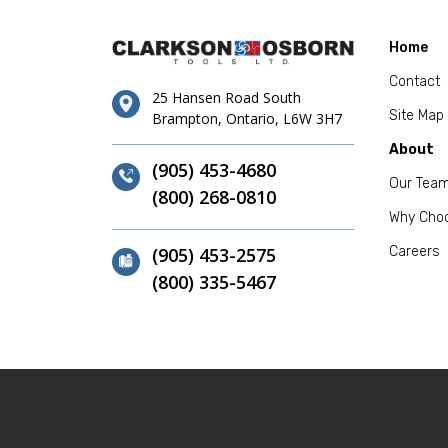
Home
Contact
25 Hansen Road South
Site Map
Brampton, Ontario, L6W 3H7
About
(905) 453-4680
Our Tea
(800) 268-0810
Why Cho
(905) 453-2575
Careers
(800) 335-5467