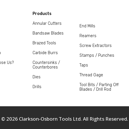
Products
Annular Cutters
End Mills
Bandsaw Blades
Reamers
Brazed Tools
Screw Extractors
m
Carbide Burrs
Stamps / Punches
ose Us?
Countersinks /
Taps
Counterbores
Thread Gage
Dies
Tool Bits / Parting Off
Drills
Blades / Drill Rod
© 2026 Clarkson-Osborn Tools Ltd. All Rights Reserved.