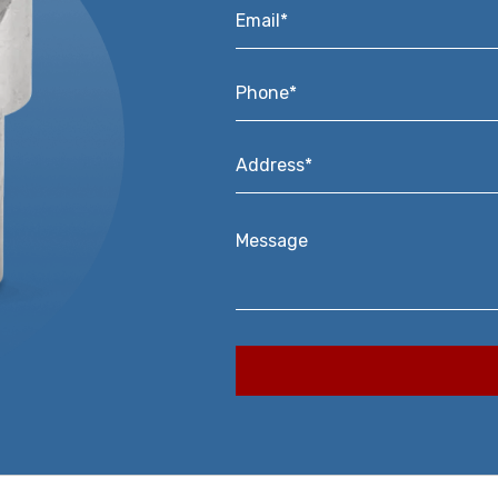
Email*
*
Phone*
*
Address*
*
Message