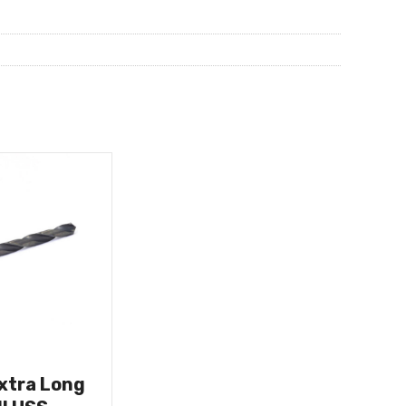
Extra Long