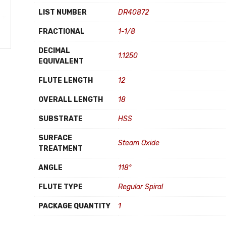
LIST NUMBER
DR40872
FRACTIONAL
1-1/8
DECIMAL
1.1250
EQUIVALENT
FLUTE LENGTH
12
OVERALL LENGTH
18
SUBSTRATE
HSS
SURFACE
Steam Oxide
TREATMENT
ANGLE
118°
FLUTE TYPE
Regular Spiral
PACKAGE QUANTITY
1