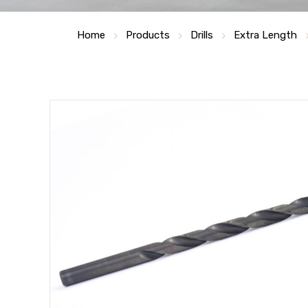
Home
Products
Drills
Extra Length