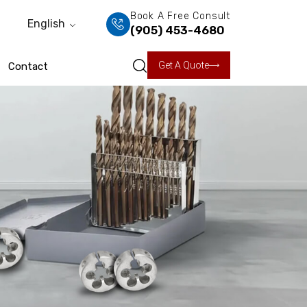
Book A Free Consult
English
(905) 453-4680
Get A Quote
Contact