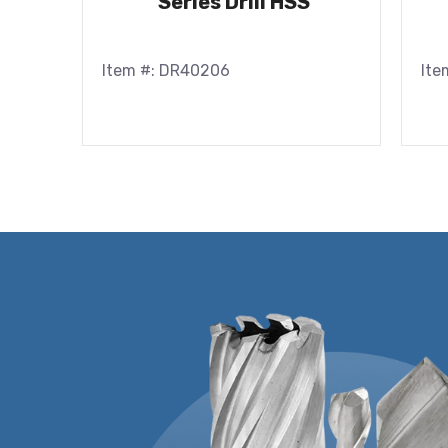
Series Drill HSS
Item #: DR40206
Ite