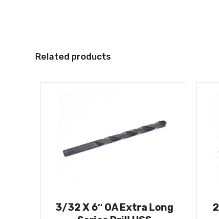
Related products
3/32 X 6″ OA Extra Long
2