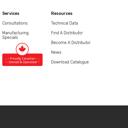
Services
Resources
Consultations
Technical Data
Manufacturing
Find A Distributor
Specials
Become A Distributor
News
Download Catalogue