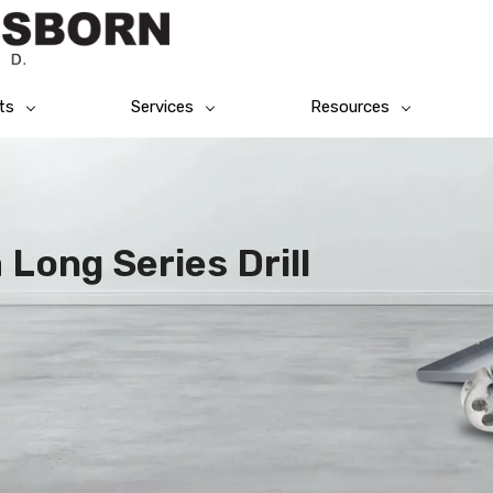
ts
Services
Resources
 Long Series Drill