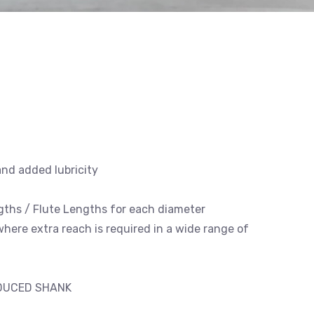
and added lubricity
engths / Flute Lengths for each diameter
 where extra reach is required in a wide range of
EDUCED SHANK