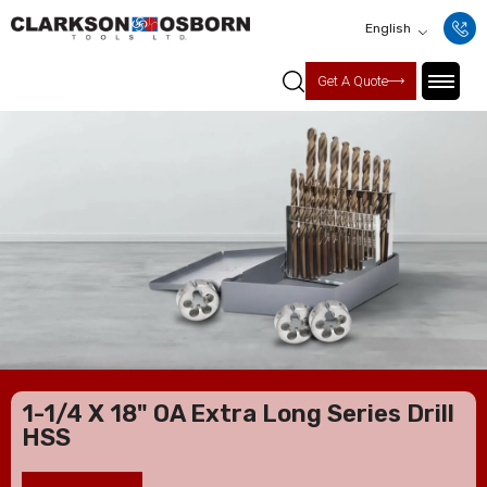
English
Get A Quote
1-1/4 X 18" OA Extra Long Series Drill
HSS