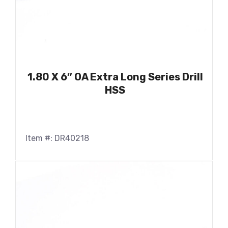
1.80 X 6″ OA Extra Long Series Drill
HSS
Item #: DR40218