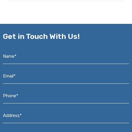
Get in
Touch With Us!
Name*
*
Email*
*
Phone*
*
Address*
*
Message