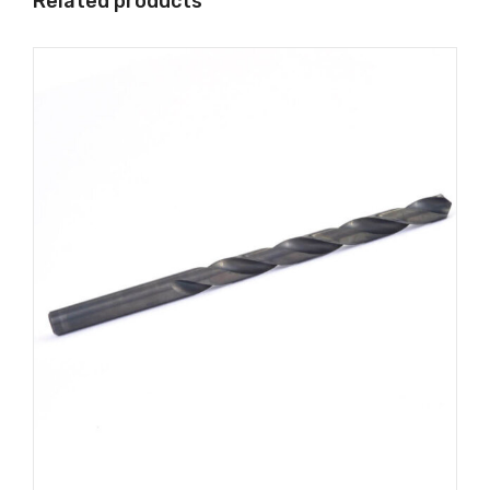
Related products