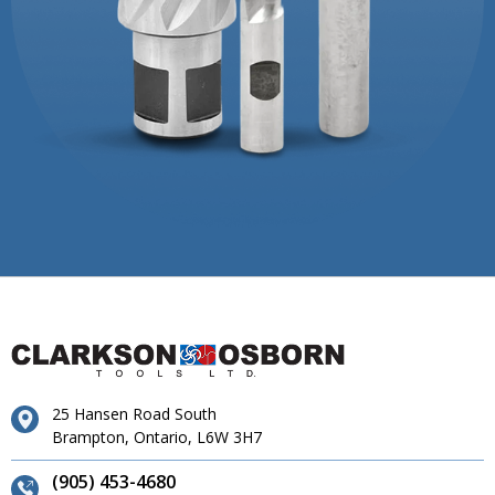
25 Hansen Road South
Brampton, Ontario, L6W 3H7
(905) 453-4680