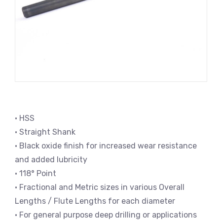
• HSS
• Straight Shank
• Black oxide finish for increased wear resistance
and added lubricity
• 118° Point
• Fractional and Metric sizes in various Overall
Lengths / Flute Lengths for each diameter
• For general purpose deep drilling or applications