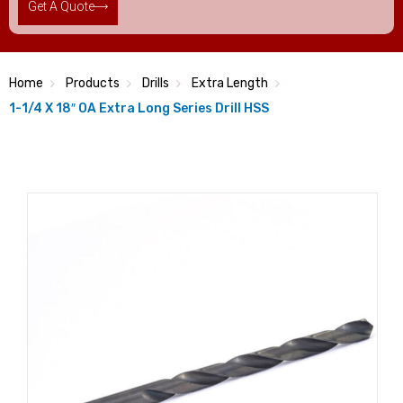
Get A Quote
Home
Products
Drills
Extra Length
1-1/4 X 18″ OA Extra Long Series Drill HSS