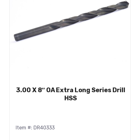
3.00 X 8″ OA Extra Long Series Drill
HSS
Item #: DR40333