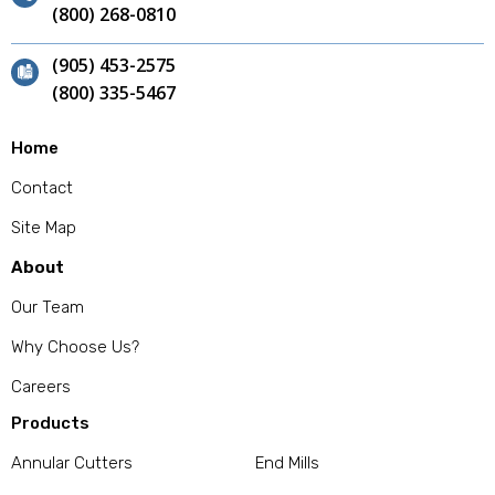
(800) 268-0810
(905) 453-2575
(800) 335-5467
Home
Contact
Site Map
About
Our Team
Why Choose Us?
Careers
Products
Annular Cutters
End Mills