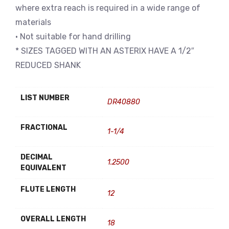
where extra reach is required in a wide range of
materials
• Not suitable for hand drilling
* SIZES TAGGED WITH AN ASTERIX HAVE A 1/2″
REDUCED SHANK
LIST NUMBER
DR40880
FRACTIONAL
1-1/4
DECIMAL
1.2500
EQUIVALENT
FLUTE LENGTH
12
OVERALL LENGTH
18