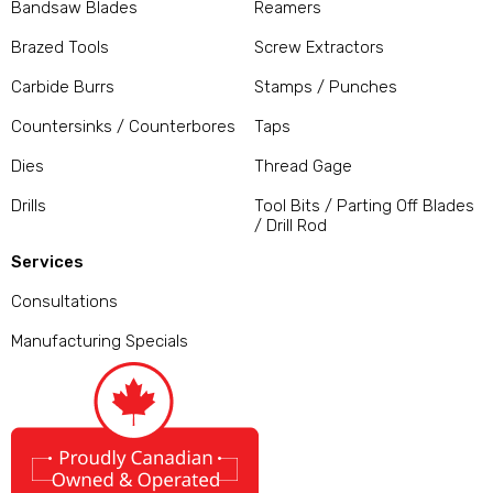
Bandsaw Blades
Reamers
Brazed Tools
Screw Extractors
Carbide Burrs
Stamps / Punches
Countersinks / Counterbores
Taps
Dies
Thread Gage
Drills
Tool Bits / Parting Off Blades
/ Drill Rod
Services
Consultations
Manufacturing Specials