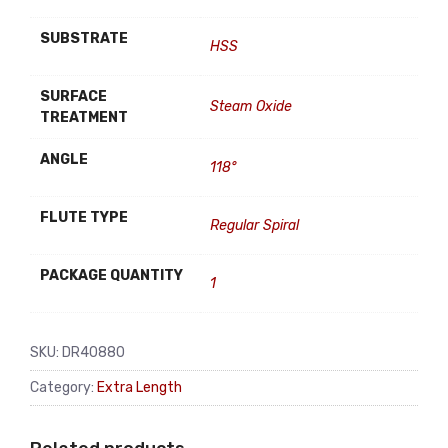
SUBSTRATE
HSS
SURFACE
Steam Oxide
TREATMENT
ANGLE
118°
FLUTE TYPE
Regular Spiral
PACKAGE QUANTITY
1
SKU:
DR40880
Category:
Extra Length