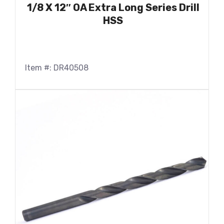
1/8 X 12″ OA Extra Long Series Drill
HSS
Item #: DR40508