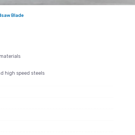
ndsaw Blade
 materials
nd high speed steels