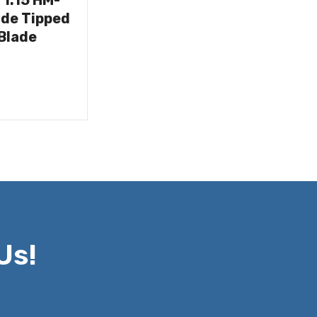
/1.15 HM-
ide Tipped
Blade
Us!