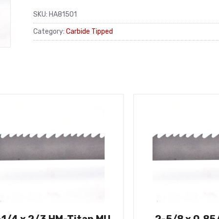
SKU:
HA81501
Category:
Carbide Tipped