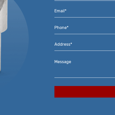
Email*
*
Phone*
*
Address*
*
Message