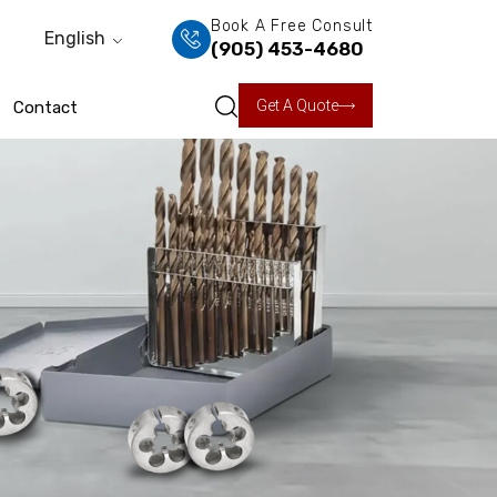
Book A Free Consult
English
(905) 453-4680
Get A Quote
Contact