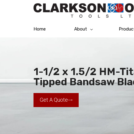
Home
About
Produc
1-1/2 x 1.5/2 HM-Ti
Tipped Bandsaw Bla
Get A Quote