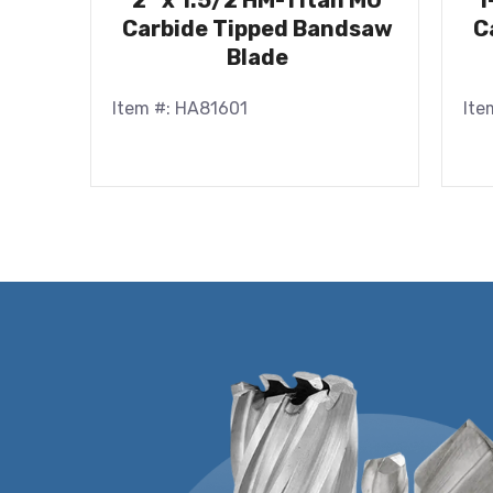
2″ x 1.5/2 HM-Titan MU
1
Carbide Tipped Bandsaw
C
Blade
Item #: HA81601
Ite