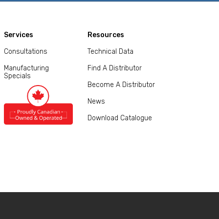
Services
Resources
Consultations
Technical Data
Manufacturing
Find A Distributor
Specials
Become A Distributor
News
Download Catalogue