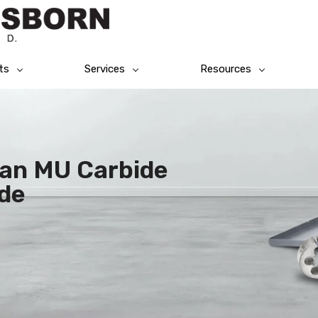
ts
Services
Resources
tan MU Carbide
de