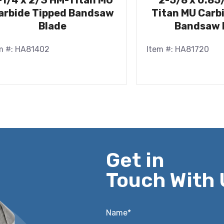
-1/4 x 2/3 HM-Titan MU
2-5/8 x 0.85
arbide Tipped Bandsaw
Titan MU Carb
Blade
Bandsaw 
m #: HA81402
Item #: HA81720
Get in
Touch With 
Name*
*