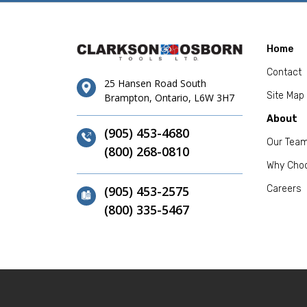
Home
Contact
25 Hansen Road South
Site Map
Brampton, Ontario, L6W 3H7
About
(905) 453-4680
Our Tea
(800) 268-0810
Why Cho
(905) 453-2575
Careers
(800) 335-5467