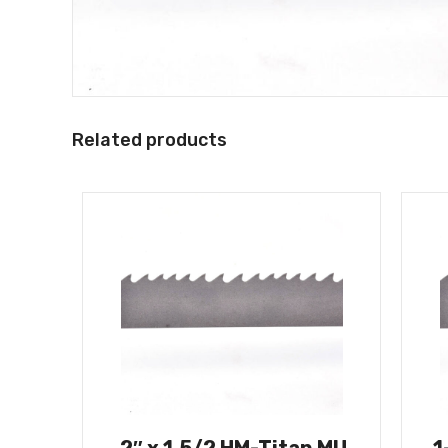
Related products