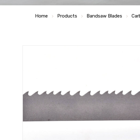
Home
Products
Bandsaw Blades
Car