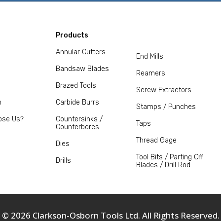
Products
Annular Cutters
End Mills
Bandsaw Blades
Reamers
Brazed Tools
Screw Extractors
m
Carbide Burrs
Stamps / Punches
ose Us?
Countersinks /
Taps
Counterbores
Thread Gage
Dies
Tool Bits / Parting Off
Drills
Blades / Drill Rod
© 2026 Clarkson-Osborn Tools Ltd. All Rights Reserved.