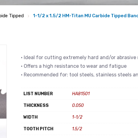
bide Tipped
1-1/2 x 1.5/2 HM-Titan MU Carbide Tipped Ba
• Ideal for cutting extremely hard and/or abrasive
• Offers a high resistance to wear and fatigue
• Recommended for: tool steels, stainless steels a
LIST NUMBER
HA81501
THICKNESS
0.050
WIDTH
1-1/2
TOOTH PITCH
1.5/2