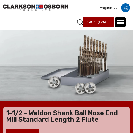
English
Get A Quote
1-1/2 - Weldon Shank Ball Nose End
Mill Standard Length 2 Flute