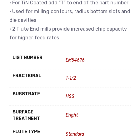
• For TiN Coated add “T” to end of the part number
• Used for milling contours, radius bottom slots and
die cavities
• 2 Flute End mills provide increased chip capacity
for higher feed rates
LIST NUMBER
EM54696
FRACTIONAL
1-1/2
SUBSTRATE
HSS
SURFACE
Bright
TREATMENT
FLUTE TYPE
Standard