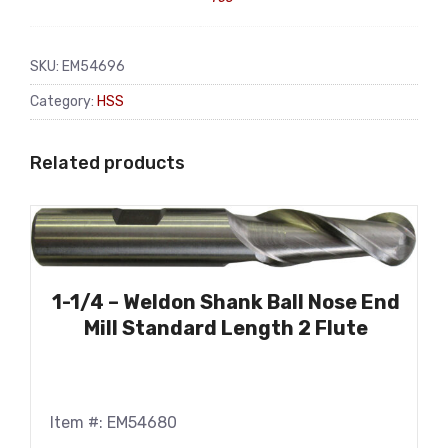
SKU:
EM54696
Category:
HSS
Related products
1-1/4 – Weldon Shank Ball Nose End
Mill Standard Length 2 Flute
Item #: EM54680