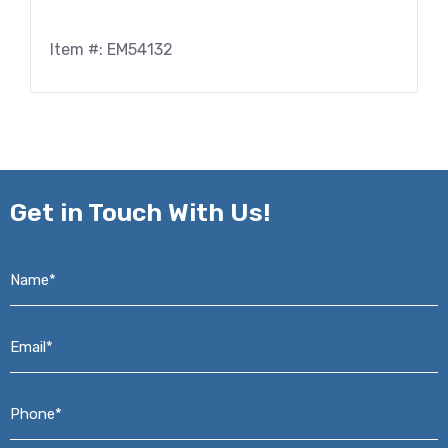
Item #: EM54132
Get in
Touch With Us!
Name*
*
Email*
*
Phone*
*