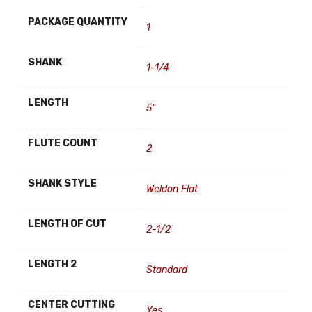
PACKAGE QUANTITY
1
SHANK
1-1/4
LENGTH
5"
FLUTE COUNT
2
SHANK STYLE
Weldon Flat
LENGTH OF CUT
2-1/2
LENGTH 2
Standard
CENTER CUTTING
Yes