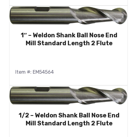
1″ – Weldon Shank Ball Nose End
Mill Standard Length 2 Flute
Item #: EM54564
1/2 – Weldon Shank Ball Nose End
Mill Standard Length 2 Flute