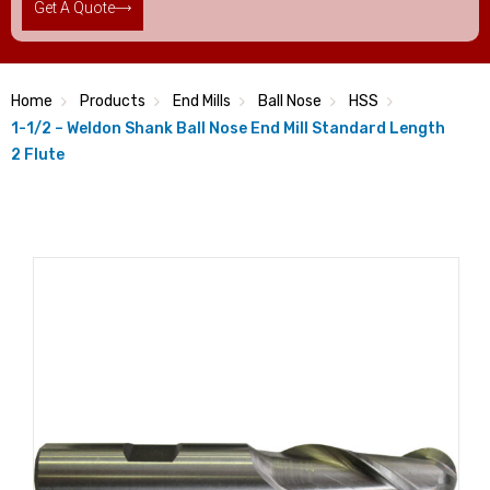
Get A Quote
Home
Products
End Mills
Ball Nose
HSS
1-1/2 – Weldon Shank Ball Nose End Mill Standard Length
2 Flute