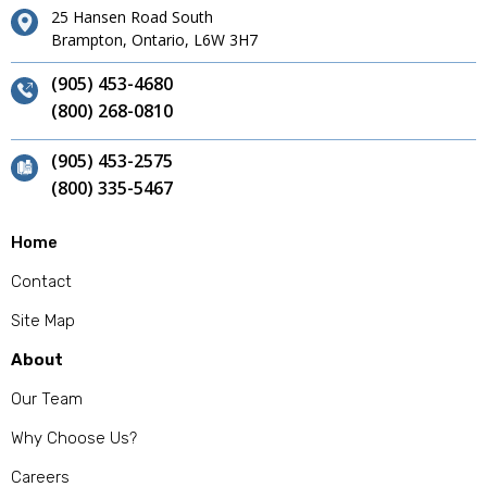
25 Hansen Road South
Brampton, Ontario, L6W 3H7
(905) 453-4680
(800) 268-0810
(905) 453-2575
(800) 335-5467
Home
Contact
Site Map
About
Our Team
Why Choose Us?
Careers