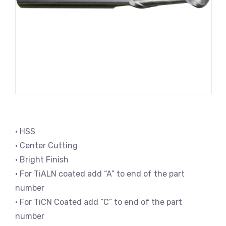
• HSS
• Center Cutting
• Bright Finish
• For TiALN coated add “A” to end of the part
number
• For TiCN Coated add “C” to end of the part
number