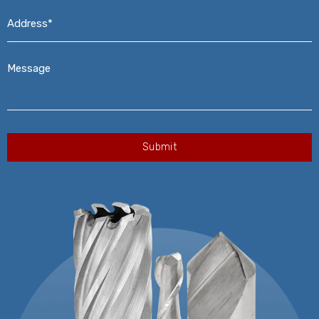
Address*
*
Message