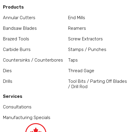
Products
Annular Cutters
End Mills
Bandsaw Blades
Reamers
Brazed Tools
Screw Extractors
Carbide Burrs
Stamps / Punches
Countersinks / Counterbores
Taps
Dies
Thread Gage
Drills
Tool Bits / Parting Off Blades
/ Drill Rod
Services
Consultations
Manufacturing Specials