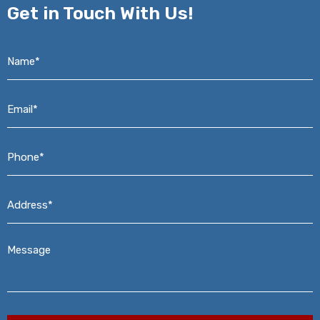
Get in
Touch With Us!
Name*
*
Email*
*
Phone*
*
Address*
*
Message