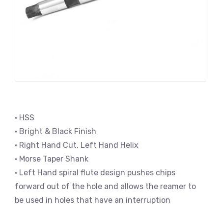
• HSS
• Bright & Black Finish
• Right Hand Cut, Left Hand Helix
• Morse Taper Shank
• Left Hand spiral flute design pushes chips
forward out of the hole and allows the reamer to
be used in holes that have an interruption