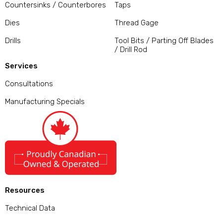
Countersinks / Counterbores
Taps
Dies
Thread Gage
Drills
Tool Bits / Parting Off Blades
/ Drill Rod
Services
Consultations
Manufacturing Specials
Resources
Technical Data