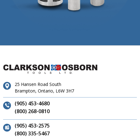
25 Hansen Road South
Brampton, Ontario, L6W 3H7
(905) 453-4680
(800) 268-0810
(905) 453-2575
(800) 335-5467