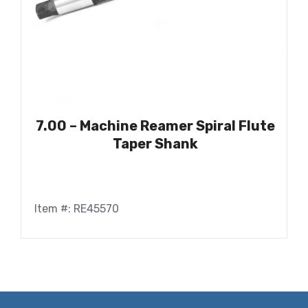
7.00 – Machine Reamer Spiral Flute
Taper Shank
Item #: RE45570