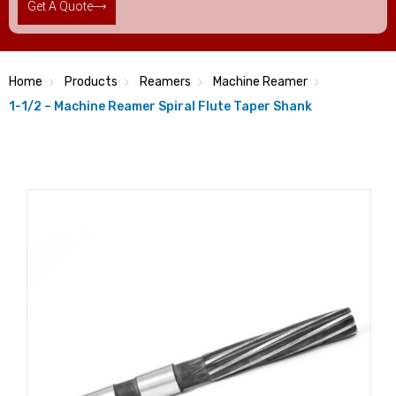
Get A Quote
Home
Products
Reamers
Machine Reamer
1-1/2 – Machine Reamer Spiral Flute Taper Shank