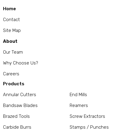
Home
Contact
Site Map
About
Our Team
Why Choose Us?
Careers
Products
Annular Cutters
End Mills
Bandsaw Blades
Reamers
Brazed Tools
Screw Extractors
Carbide Burrs
Stamps / Punches