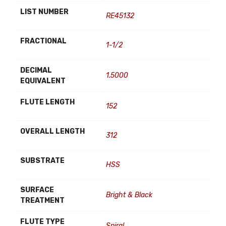
LIST NUMBER
RE45132
FRACTIONAL
1-1/2
DECIMAL
1.5000
EQUIVALENT
FLUTE LENGTH
152
OVERALL LENGTH
312
SUBSTRATE
HSS
SURFACE
Bright & Black
TREATMENT
FLUTE TYPE
Spiral