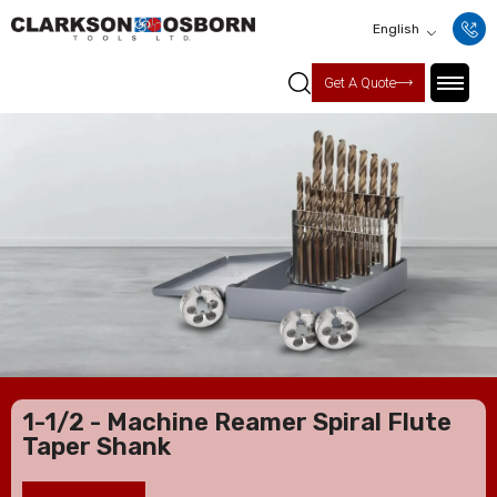
English
Get A Quote
1-1/2 - Machine Reamer Spiral Flute
Taper Shank