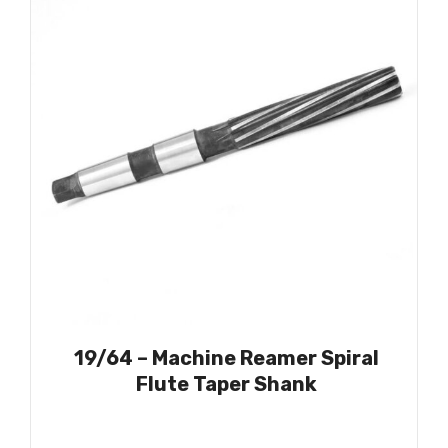
19/64 – Machine Reamer Spiral
Flute Taper Shank