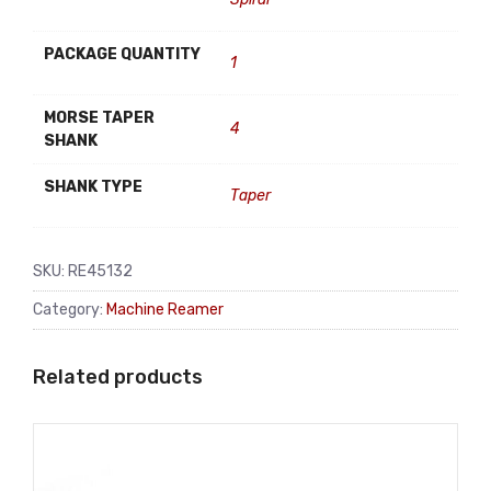
PACKAGE QUANTITY
1
MORSE TAPER
4
SHANK
SHANK TYPE
Taper
SKU:
RE45132
Category:
Machine Reamer
Related products