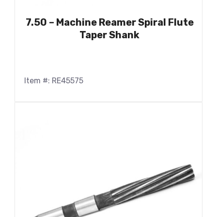
7.50 – Machine Reamer Spiral Flute
Taper Shank
Item #: RE45575