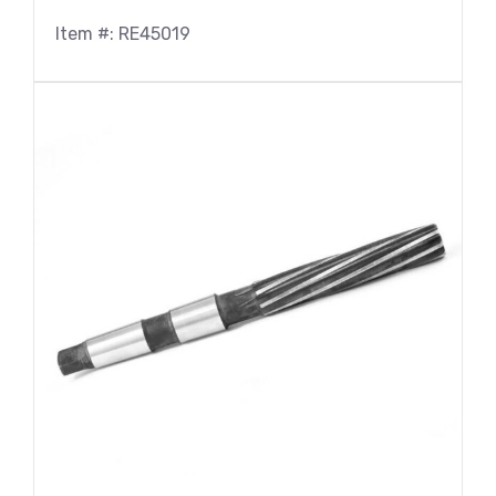
Item #: RE45019