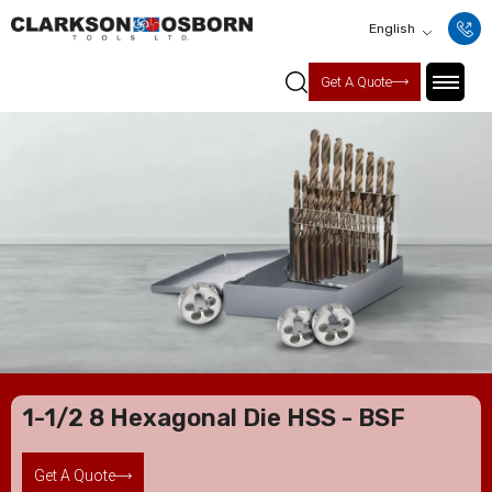
English
Get A Quote
1-1/2 8 Hexagonal Die HSS - BSF
Get A Quote