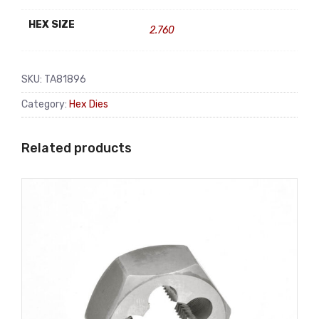
HEX SIZE
2.760
SKU:
TA81896
Category:
Hex Dies
Related products