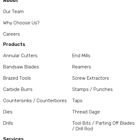
About
Our Team
Why Choose Us?
Careers
Products
Annular Cutters
End Mills
Bandsaw Blades
Reamers
Brazed Tools
Screw Extractors
Carbide Burrs
Stamps / Punches
Countersinks / Counterbores
Taps
Dies
Thread Gage
Drills
Tool Bits / Parting Off Blades
/ Drill Rod
Services