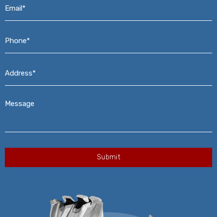
Email*
*
Phone*
*
Address*
*
Message