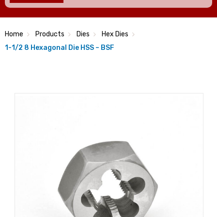
Home
Products
Dies
Hex Dies
1-1/2 8 Hexagonal Die HSS – BSF