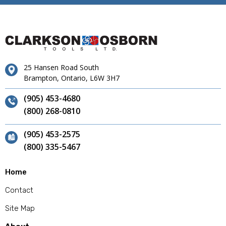
25 Hansen Road South
Brampton, Ontario, L6W 3H7
(905) 453-4680
(800) 268-0810
(905) 453-2575
(800) 335-5467
Home
Contact
Site Map