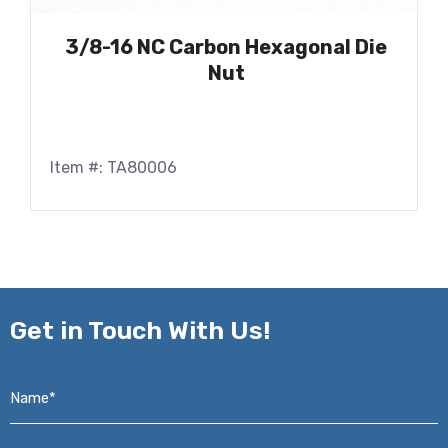
3/8-16 NC Carbon Hexagonal Die
Nut
Item #: TA80006
Get in
Touch With Us!
Name*
*