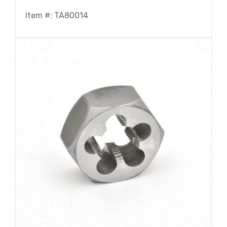
Item #: TA80014