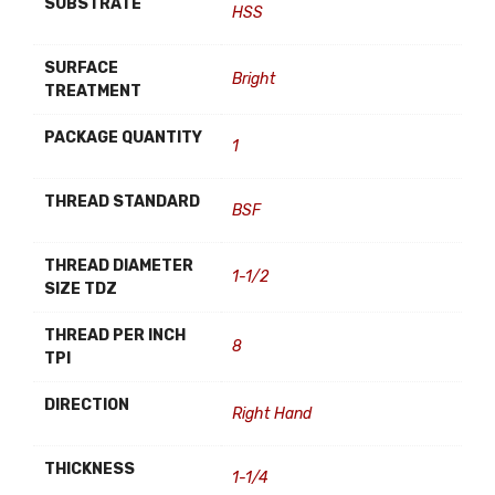
SUBSTRATE
HSS
SURFACE
Bright
TREATMENT
PACKAGE QUANTITY
1
THREAD STANDARD
BSF
THREAD DIAMETER
1-1/2
SIZE TDZ
THREAD PER INCH
8
TPI
DIRECTION
Right Hand
THICKNESS
1-1/4