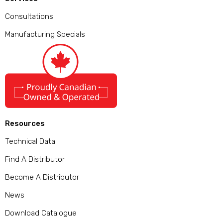
Consultations
Manufacturing Specials
Resources
Technical Data
Find A Distributor
Become A Distributor
News
Download Catalogue