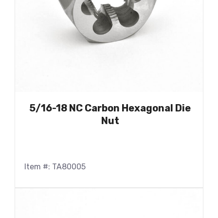
5/16-18 NC Carbon Hexagonal Die
Nut
Item #: TA80005