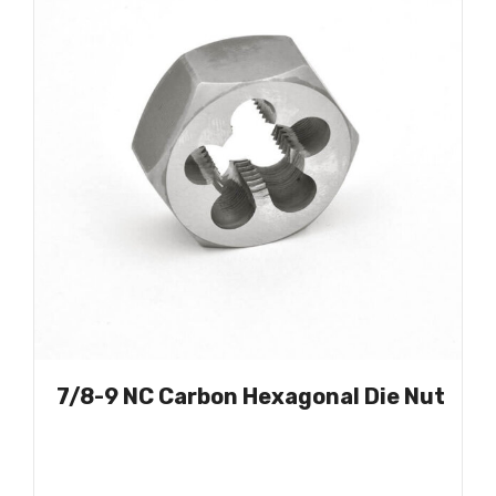
7/8-9 NC Carbon Hexagonal Die Nut