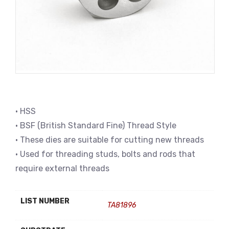
• HSS
• BSF (British Standard Fine) Thread Style
• These dies are suitable for cutting new threads
• Used for threading studs, bolts and rods that
require external threads
LIST NUMBER
TA81896