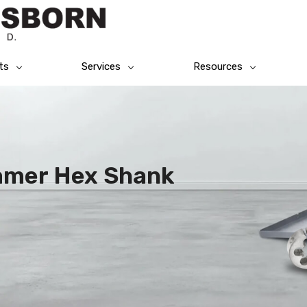
ts
Services
Resources
eamer Hex Shank