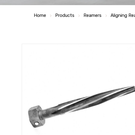
Home
Products
Reamers
Aligning R