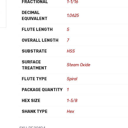
FRACTIONAL
1-1/16
DECIMAL
1.0625
EQUIVALENT
FLUTE LENGTH
5
OVERALL LENGTH
7
SUBSTRATE
HSS
SURFACE
Steam Oxide
TREATMENT
FLUTE TYPE
Spiral
PACKAGE QUANTITY
1
HEX SIZE
1-5/8
SHANK TYPE
Hex