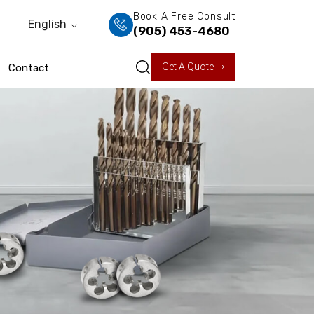
Book A Free Consult
English
(905) 453-4680
Get A Quote
Contact