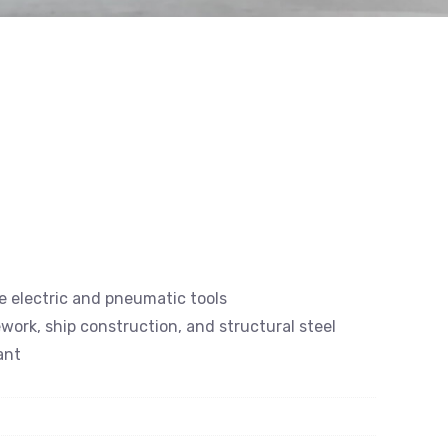
e electric and pneumatic tools
ework, ship construction, and structural steel
ant