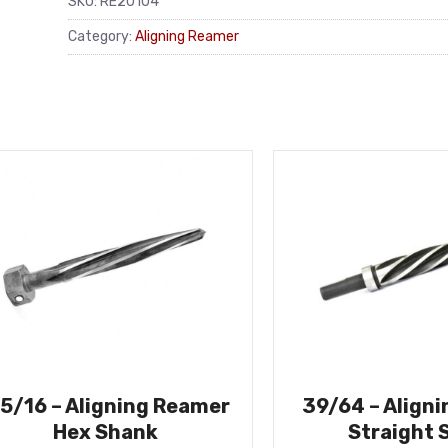
SKU:
RE20104
Category:
Aligning Reamer
-5/16 – Aligning Reamer
39/64 – Align
Hex Shank
Straight 