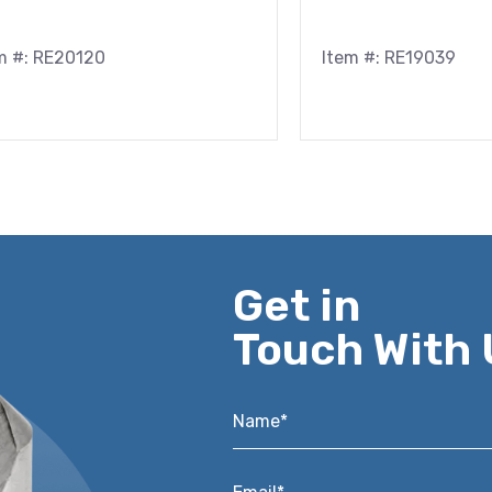
m #: RE20120
Item #: RE19039
Get in
Touch With 
Name*
*
Email*
*