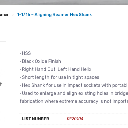
eamer
1-1/16 – Aligning Reamer Hex Shank
• HSS
• Black Oxide Finish
• Right Hand Cut, Left Hand Helix
• Short length for use in tight spaces
• Hex Shank for use in impact sockets with portabl
• Used to enlarge and align existing holes in bridg
fabrication where extreme accuracy is not import
LIST NUMBER
RE20104