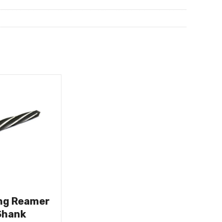
ing Reamer
Shank