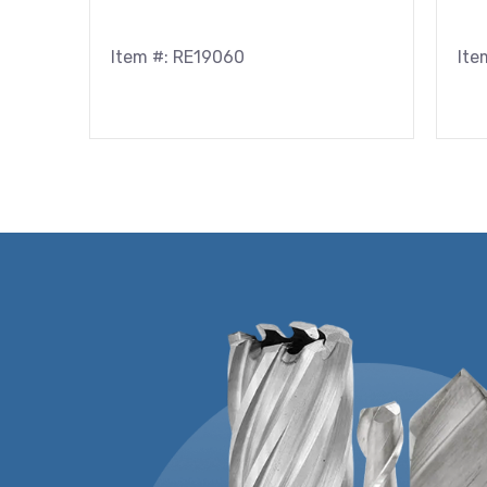
Item #: RE19060
Ite