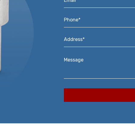
Phone*
*
Address*
*
Message