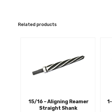
Related products
15/16 – Aligning Reamer
1
Straight Shank