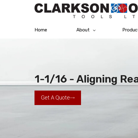
Home
About
Produc
1-1/16 - Aligning R
Get A Quote