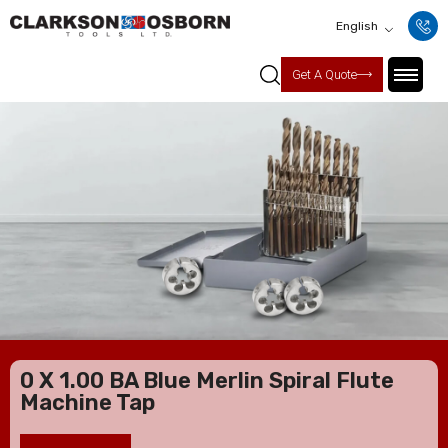
English
Get A Quote
0 X 1.00 BA Blue Merlin Spiral Flute
Machine Tap