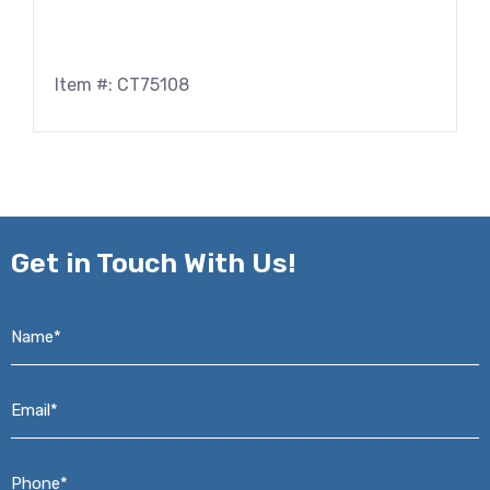
Item #: CT75108
Get in
Touch With Us!
Name*
*
Email*
*
Phone*
*