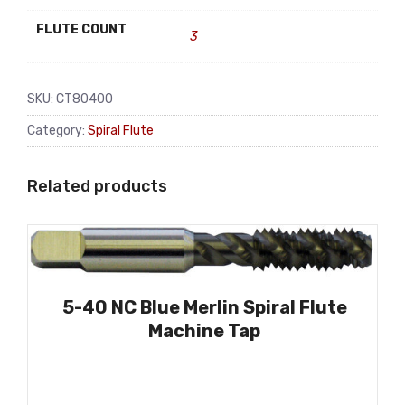
FLUTE COUNT
3
SKU:
CT80400
Category:
Spiral Flute
Related products
5-40 NC Blue Merlin Spiral Flute
Machine Tap