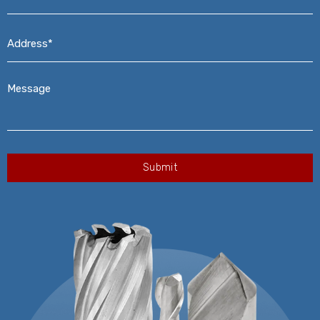
Address*
*
Message