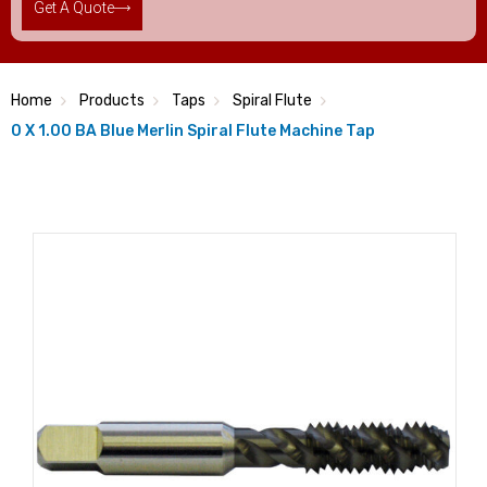
Get A Quote
Home
Products
Taps
Spiral Flute
0 X 1.00 BA Blue Merlin Spiral Flute Machine Tap