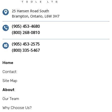
25 Hansen Road South
Brampton, Ontario, L6W 3H7
(905) 453-4680
(800) 268-0810
(905) 453-2575
(800) 335-5467
Home
Contact
Site Map
About
Our Team
Why Choose Us?