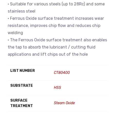
• Suitable for various steels (up to 28Rc) and some
stainless steel
• Ferrous Oxide surface treatment increases wear
resistance, improves chip flow and reduces chip
welding
• The Ferrous Oxide surface treatment also enables
the tap to absorb the lubricant / cutting fluid
applications and lift chips out of the hole
LIST NUMBER
CT80400
SUBSTRATE
HSS
SURFACE
Steam Oxide
TREATMENT