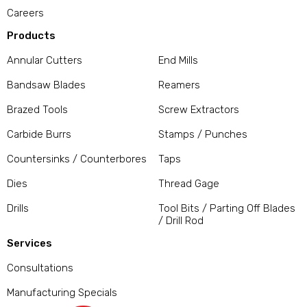
Careers
Products
Annular Cutters
End Mills
Bandsaw Blades
Reamers
Brazed Tools
Screw Extractors
Carbide Burrs
Stamps / Punches
Countersinks / Counterbores
Taps
Dies
Thread Gage
Drills
Tool Bits / Parting Off Blades
/ Drill Rod
Services
Consultations
Manufacturing Specials