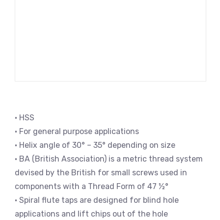
• HSS
• For general purpose applications
• Helix angle of 30° – 35° depending on size
• BA (British Association) is a metric thread system
devised by the British for small screws used in
components with a Thread Form of 47 ½°
• Spiral flute taps are designed for blind hole
applications and lift chips out of the hole