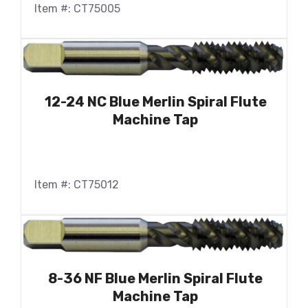
Item #: CT75005
12-24 NC Blue Merlin Spiral Flute
Machine Tap
Item #: CT75012
8-36 NF Blue Merlin Spiral Flute
Machine Tap