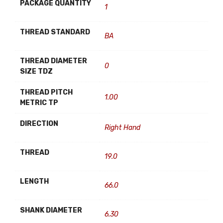
PACKAGE QUANTITY
1
THREAD STANDARD
BA
THREAD DIAMETER
0
SIZE TDZ
THREAD PITCH
1.00
METRIC TP
DIRECTION
Right Hand
THREAD
19.0
LENGTH
66.0
SHANK DIAMETER
6.30