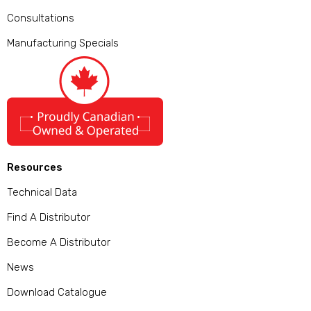
Consultations
Manufacturing Specials
Resources
Technical Data
Find A Distributor
Become A Distributor
News
Download Catalogue