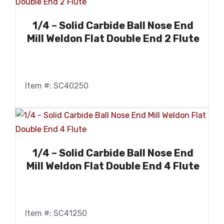
1/4 – Solid Carbide Ball Nose End
Mill Weldon Flat Double End 2 Flute
Item #: SC40250
1/4 – Solid Carbide Ball Nose End
Mill Weldon Flat Double End 4 Flute
Item #: SC41250