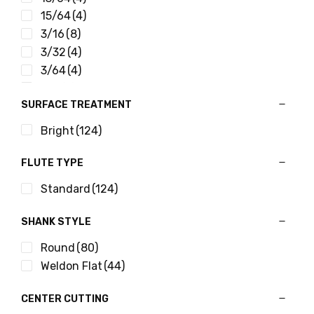
15/64
(4)
3/16
(8)
3/32
(4)
3/64
(4)
3/8
(8)
SURFACE TREATMENT
5/16
(8)
5/32
(8)
Bright
(124)
5/64
(4)
7/16
(8)
FLUTE TYPE
7/32
(8)
Standard
(124)
7/64
(4)
9/32
(8)
SHANK STYLE
9/64
(4)
Round
(80)
Weldon Flat
(44)
CENTER CUTTING