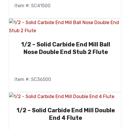
Item #: SC41500
1/2 – Solid Carbide End Mill Ball
Nose Double End Stub 2 Flute
Item #: SC36500
1/2 – Solid Carbide End Mill Double
End 4 Flute