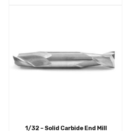
1/32 – Solid Carbide End Mill