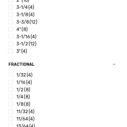
2"
(16)
3-1/4
(4)
3-1/8
(4)
3-3/8
(12)
4"
(8)
3-1/16
(4)
3-1/2
(12)
3"
(4)
FRACTIONAL
1/32
(4)
1/16
(4)
1/2
(8)
1/4
(8)
1/8
(8)
11/32
(4)
11/64
(4)
13/64
(4)