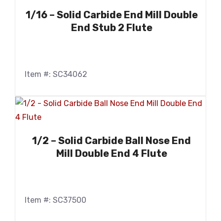
1/16 – Solid Carbide End Mill Double
End Stub 2 Flute
Item #: SC34062
1/2 – Solid Carbide Ball Nose End
Mill Double End 4 Flute
Item #: SC37500