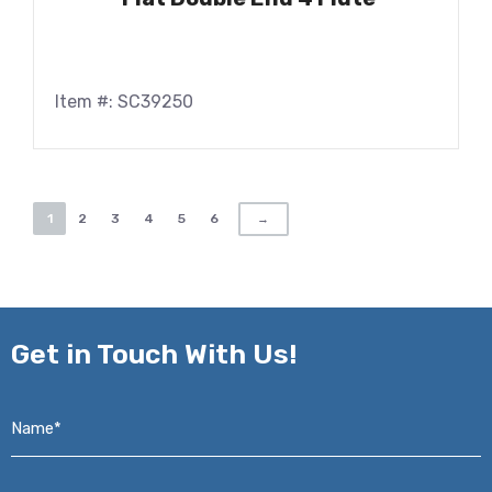
Item #: SC39250
1
2
3
4
5
6
→
Get in
Touch With Us!
Name*
*
Email*
*