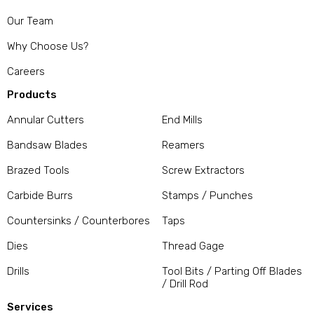
Our Team
Why Choose Us?
Careers
Products
Annular Cutters
End Mills
Bandsaw Blades
Reamers
Brazed Tools
Screw Extractors
Carbide Burrs
Stamps / Punches
Countersinks / Counterbores
Taps
Dies
Thread Gage
Drills
Tool Bits / Parting Off Blades
/ Drill Rod
Services