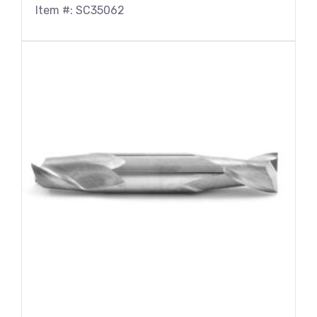
Item #: SC35062