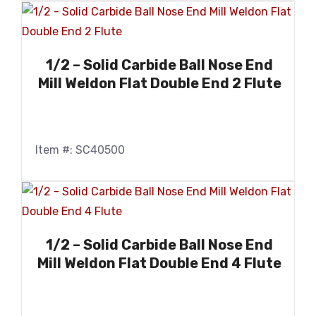
1/2 – Solid Carbide Ball Nose End
Mill Weldon Flat Double End 2 Flute
Item #: SC40500
1/2 – Solid Carbide Ball Nose End
Mill Weldon Flat Double End 4 Flute