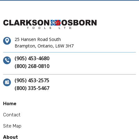
25 Hansen Road South
Brampton, Ontario, L6W 3H7
(905) 453-4680
(800) 268-0810
(905) 453-2575
(800) 335-5467
Home
Contact
Site Map
About