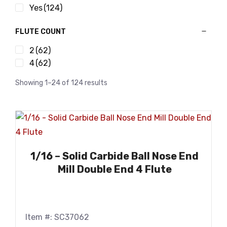
Yes
(124)
FLUTE COUNT
2
(62)
4
(62)
Showing 1–24 of 124 results
1/16 – Solid Carbide Ball Nose End
Mill Double End 4 Flute
Item #: SC37062