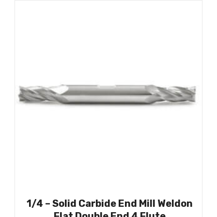
1/4 – Solid Carbide End Mill Weldon
Flat Double End 4 Flute