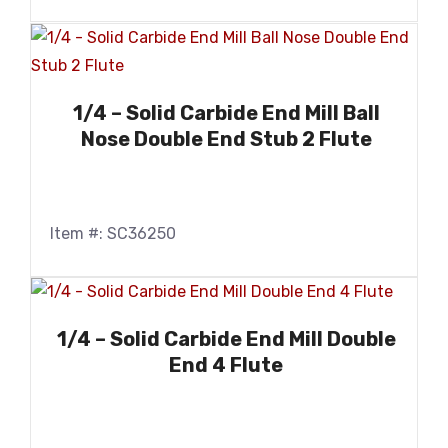
1/4 – Solid Carbide End Mill Ball
Nose Double End Stub 2 Flute
Item #: SC36250
1/4 – Solid Carbide End Mill Double
End 4 Flute