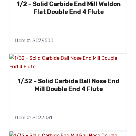
1/2 – Solid Carbide End Mill Weldon
Flat Double End 4 Flute
Item #: SC39500
1/32 – Solid Carbide Ball Nose End
Mill Double End 4 Flute
Item #: SC37031