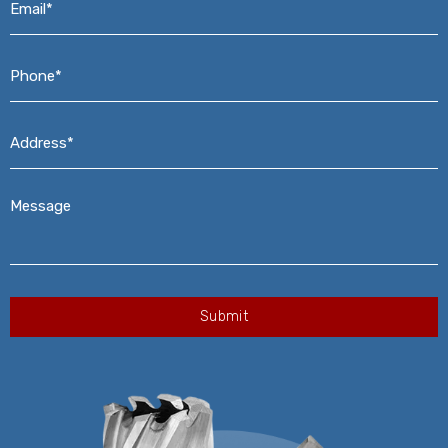
Phone*
*
Address*
*
Message