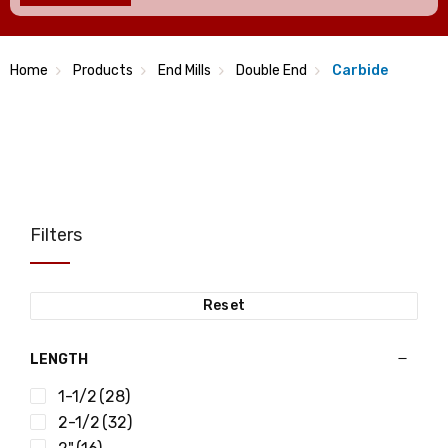
Home
Products
End Mills
Double End
Carbide
Filters
Reset
LENGTH
1-1/2
(28)
2-1/2
(32)