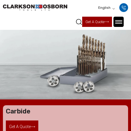
English
Get A Quote
Carbide
Get A Quote