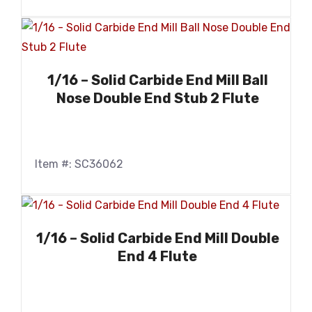
1/16 – Solid Carbide End Mill Ball
Nose Double End Stub 2 Flute
Item #: SC36062
1/16 – Solid Carbide End Mill Double
End 4 Flute