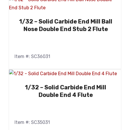
1/32 – Solid Carbide End Mill Ball
Nose Double End Stub 2 Flute
Item #: SC36031
1/32 – Solid Carbide End Mill
Double End 4 Flute
Item #: SC35031