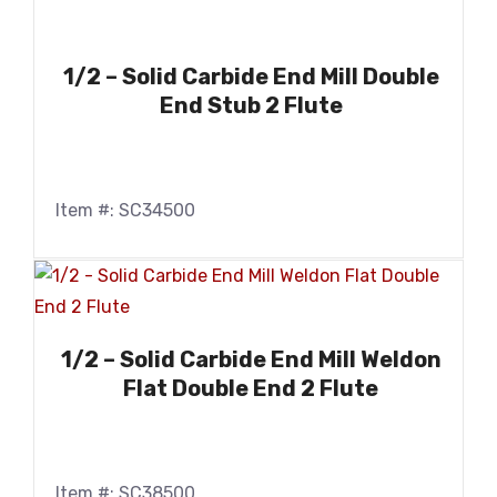
1/2 – Solid Carbide End Mill Double
End Stub 2 Flute
Item #: SC34500
1/2 – Solid Carbide End Mill Weldon
Flat Double End 2 Flute
Item #: SC38500