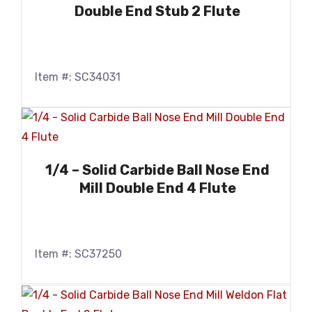
Double End Stub 2 Flute
Item #: SC34031
1/4 – Solid Carbide Ball Nose End
Mill Double End 4 Flute
Item #: SC37250