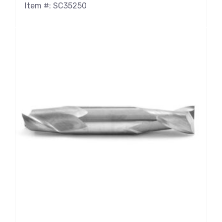
Item #: SC35250