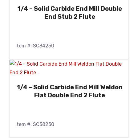
1/4 – Solid Carbide End Mill Double
End Stub 2 Flute
Item #: SC34250
1/4 – Solid Carbide End Mill Weldon
Flat Double End 2 Flute
Item #: SC38250