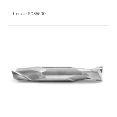
Item #: SC35500