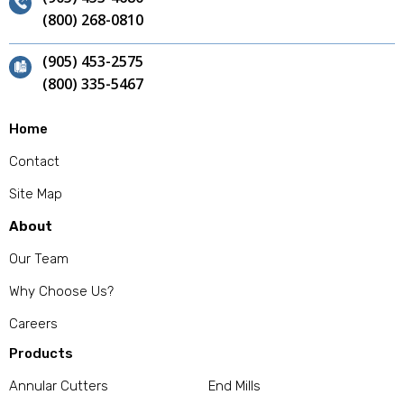
(800) 268-0810
(905) 453-2575
(800) 335-5467
Home
Contact
Site Map
About
Our Team
Why Choose Us?
Careers
Products
Annular Cutters
End Mills