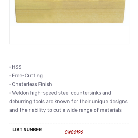
• HSS
• Free-Cutting
• Chaterless Finish
• Weldon high-speed steel countersinks and
deburring tools are known for their unique designs
and their ability to cut a wide range of materials
LIST NUMBER
CW86196