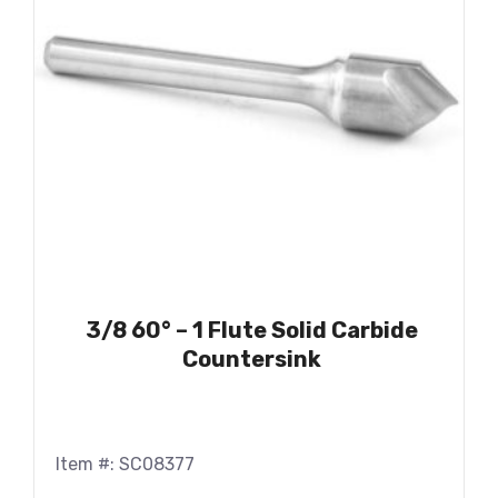
3/8 60° – 1 Flute Solid Carbide
Countersink
Item #: SC08377