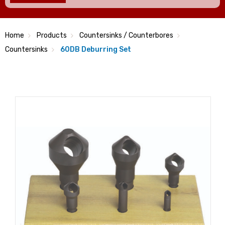
Home
Products
Countersinks / Counterbores
Countersinks
60DB Deburring Set