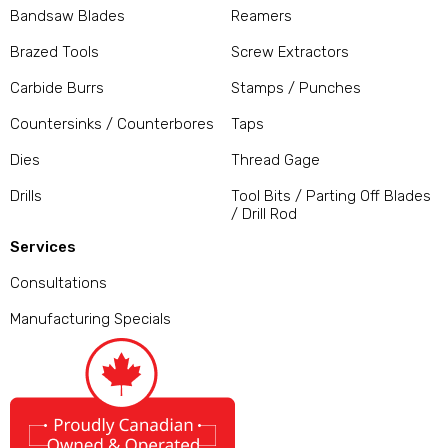
Bandsaw Blades
Reamers
Brazed Tools
Screw Extractors
Carbide Burrs
Stamps / Punches
Countersinks / Counterbores
Taps
Dies
Thread Gage
Drills
Tool Bits / Parting Off Blades
/ Drill Rod
Services
Consultations
Manufacturing Specials