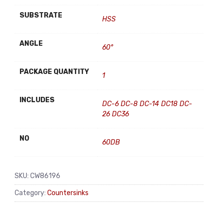
SUBSTRATE
HSS
ANGLE
60°
PACKAGE QUANTITY
1
INCLUDES
DC-6 DC-8 DC-14 DC18 DC-
26 DC36
NO
60DB
SKU:
CW86196
Category:
Countersinks