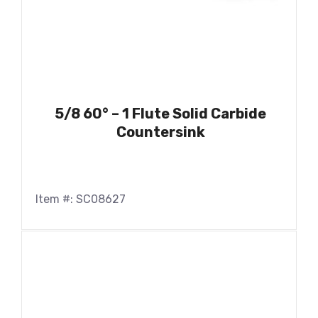
5/8 60° – 1 Flute Solid Carbide
Countersink
Item #: SC08627