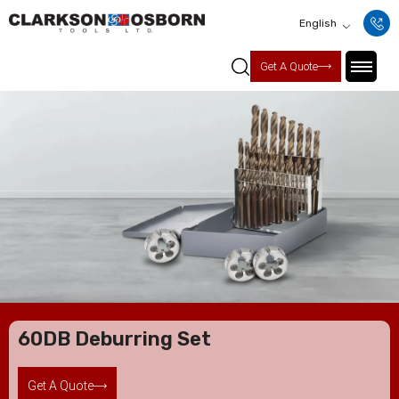
English
Get A Quote
60DB Deburring Set
Get A Quote