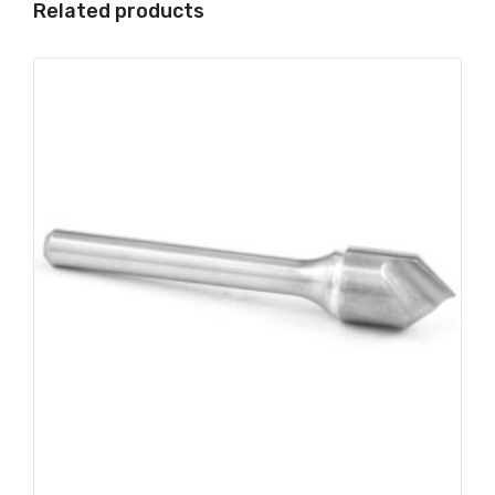
Related products