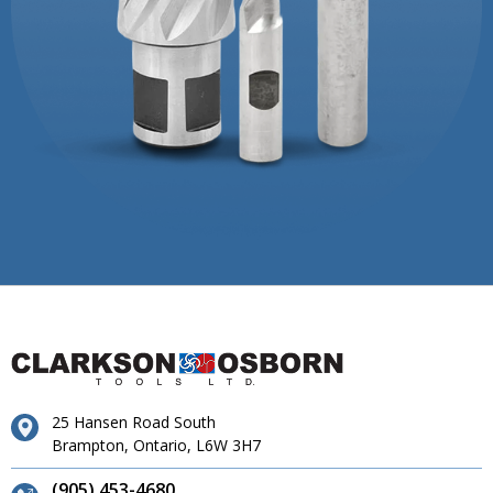
25 Hansen Road South
Brampton, Ontario, L6W 3H7
(905) 453-4680