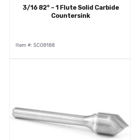
3/16 82° – 1 Flute Solid Carbide
Countersink
Item #: SC08188