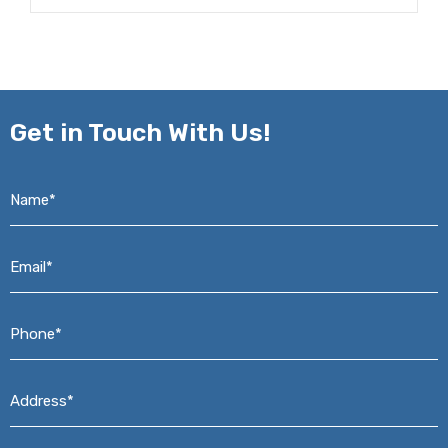
Get in
Touch With Us!
Name*
*
Email*
*
Phone*
*
Address*
*