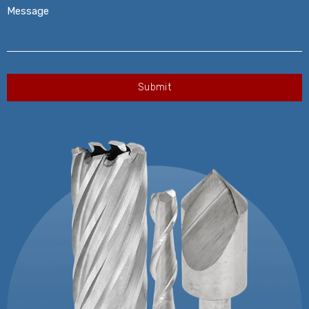
Message