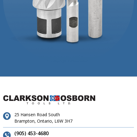
25 Hansen Road South
Brampton, Ontario, L6W 3H7
(905) 453-4680