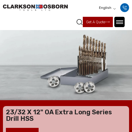
English
Get A Quote
23/32 X 12" OA Extra Long Series
Drill HSS