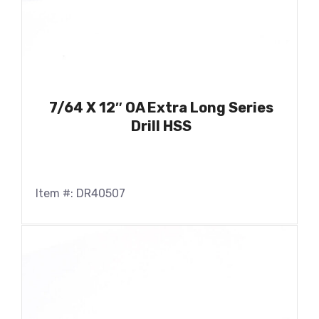
7/64 X 12″ OA Extra Long Series
Drill HSS
Item #: DR40507