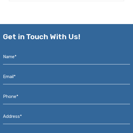
Get in
Touch With Us!
Name*
*
Email*
*
Phone*
*
Address*
*
Message