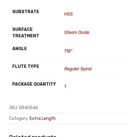
SUBSTRATE
HSS
SURFACE
Steam Oxide
TREATMENT
ANGLE
118°
FLUTE TYPE
Regular Spiral
PACKAGE QUANTITY
1
SKU:
DR40546
Category:
Extra Length