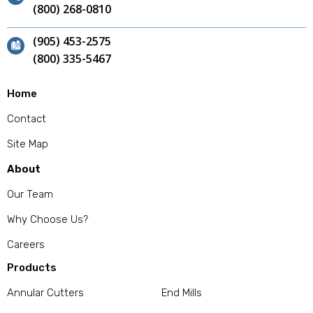
(800) 268-0810
(905) 453-2575
(800) 335-5467
Home
Contact
Site Map
About
Our Team
Why Choose Us?
Careers
Products
Annular Cutters
End Mills