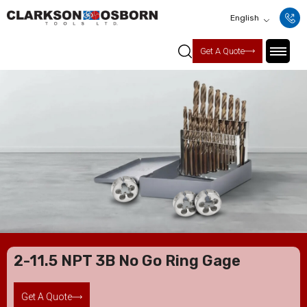
English
Get A Quote
2-11.5 NPT 3B No Go Ring Gage
Get A Quote