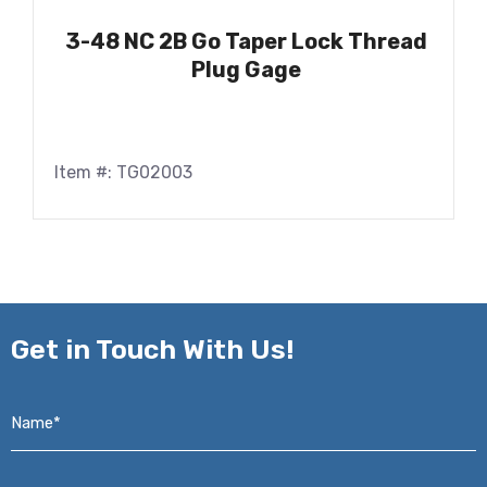
3-48 NC 2B Go Taper Lock Thread
Plug Gage
Item #: TG02003
Get in
Touch With Us!
Name*
*
Email*
*