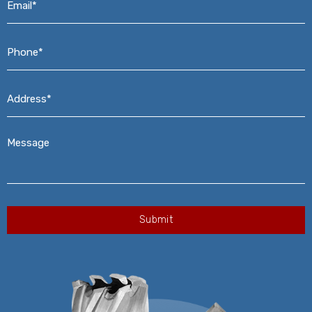
Phone*
*
Address*
*
Message