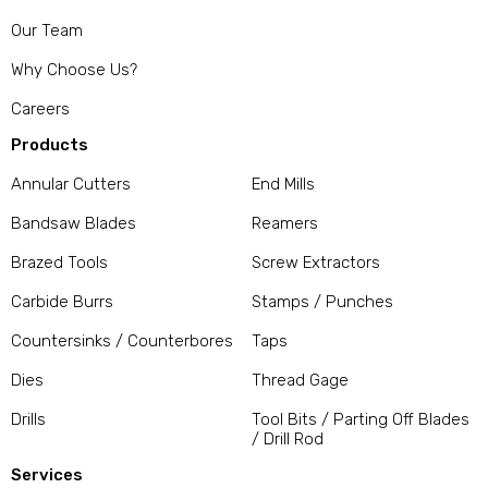
Our Team
Why Choose Us?
Careers
Products
Annular Cutters
End Mills
Bandsaw Blades
Reamers
Brazed Tools
Screw Extractors
Carbide Burrs
Stamps / Punches
Countersinks / Counterbores
Taps
Dies
Thread Gage
Drills
Tool Bits / Parting Off Blades
/ Drill Rod
Services