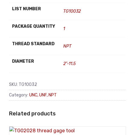
LIST NUMBER
TG10032
PACKAGE QUANTITY
1
THREAD STANDARD
NPT
DIAMETER
2"-11.5
SKU:
TG10032
Category:
UNC, UNF, NPT
Related products