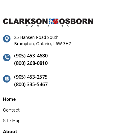
25 Hansen Road South
Brampton, Ontario, L6W 3H7
(905) 453-4680
(800) 268-0810
(905) 453-2575
(800) 335-5467
Home
Contact
Site Map
About