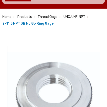
Home
Products
Thread Gage
UNC, UNF, NPT
2-11.5 NPT 3B No Go Ring Gage