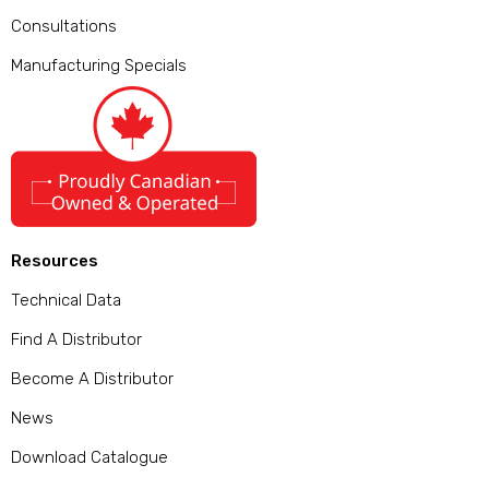
Consultations
Manufacturing Specials
Resources
Technical Data
Find A Distributor
Become A Distributor
News
Download Catalogue