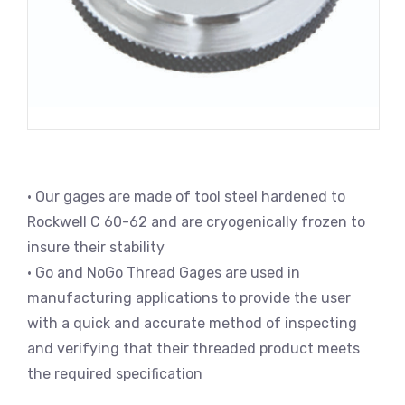
• Our gages are made of tool steel hardened to
Rockwell C 60-62 and are cryogenically frozen to
insure their stability
• Go and NoGo Thread Gages are used in
manufacturing applications to provide the user
with a quick and accurate method of inspecting
and verifying that their threaded product meets
the required specification