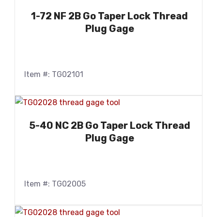
1-72 NF 2B Go Taper Lock Thread
Plug Gage
Item #: TG02101
5-40 NC 2B Go Taper Lock Thread
Plug Gage
Item #: TG02005