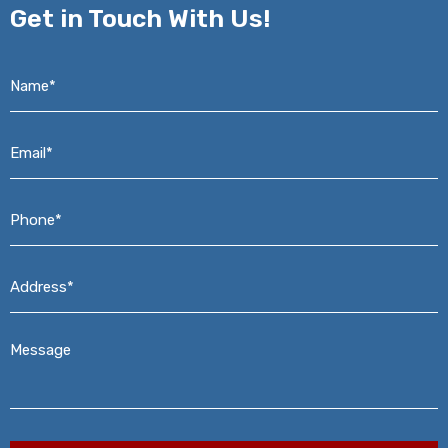
Get in
Touch With Us!
Name*
*
Email*
*
Phone*
*
Address*
*
Message