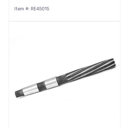
Item #: RE45015