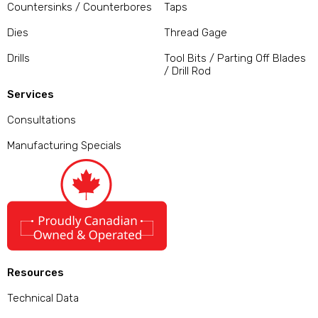
Countersinks / Counterbores
Taps
Dies
Thread Gage
Drills
Tool Bits / Parting Off Blades
/ Drill Rod
Services
Consultations
Manufacturing Specials
Resources
Technical Data