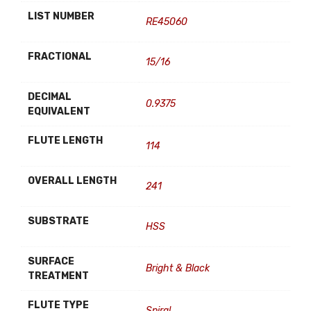
LIST NUMBER
RE45060
FRACTIONAL
15/16
DECIMAL
0.9375
EQUIVALENT
FLUTE LENGTH
114
OVERALL LENGTH
241
SUBSTRATE
HSS
SURFACE
Bright & Black
TREATMENT
FLUTE TYPE
Spiral