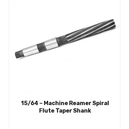
15/64 – Machine Reamer Spiral
Flute Taper Shank