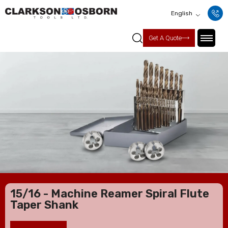
English
Get A Quote
15/16 - Machine Reamer Spiral Flute
Taper Shank