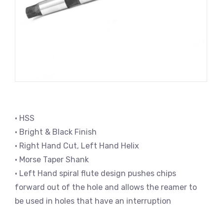
• HSS
• Bright & Black Finish
• Right Hand Cut, Left Hand Helix
• Morse Taper Shank
• Left Hand spiral flute design pushes chips
forward out of the hole and allows the reamer to
be used in holes that have an interruption