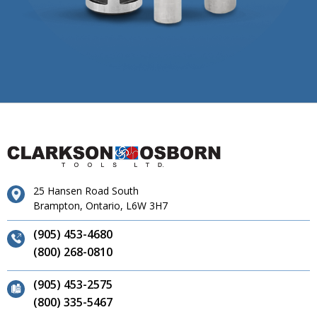
25 Hansen Road South
Brampton, Ontario, L6W 3H7
(905) 453-4680
(800) 268-0810
(905) 453-2575
(800) 335-5467