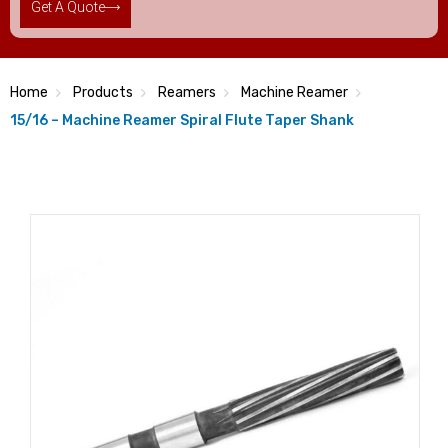
Get A Quote
Home
Products
Reamers
Machine Reamer
15/16 – Machine Reamer Spiral Flute Taper Shank