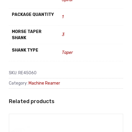
PACKAGE QUANTITY
1
MORSE TAPER
3
SHANK
SHANK TYPE
Taper
SKU:
RE45060
Category:
Machine Reamer
Related products