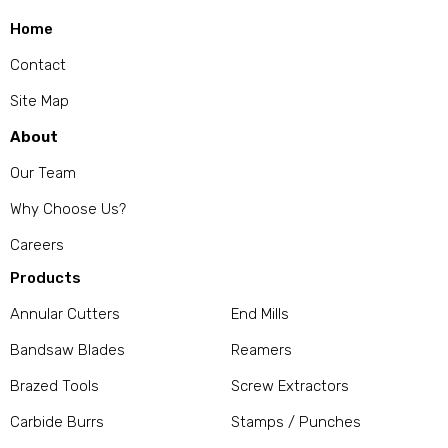
Home
Contact
Site Map
About
Our Team
Why Choose Us?
Careers
Products
Annular Cutters
End Mills
Bandsaw Blades
Reamers
Brazed Tools
Screw Extractors
Carbide Burrs
Stamps / Punches