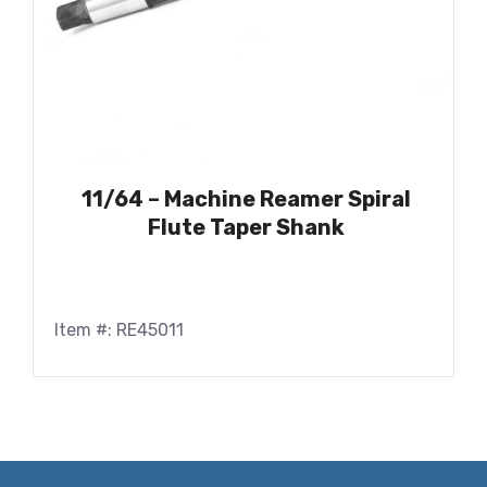
11/64 – Machine Reamer Spiral
Flute Taper Shank
Item #: RE45011