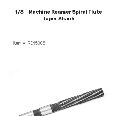
1/8 – Machine Reamer Spiral Flute
Taper Shank
Item #: RE45008