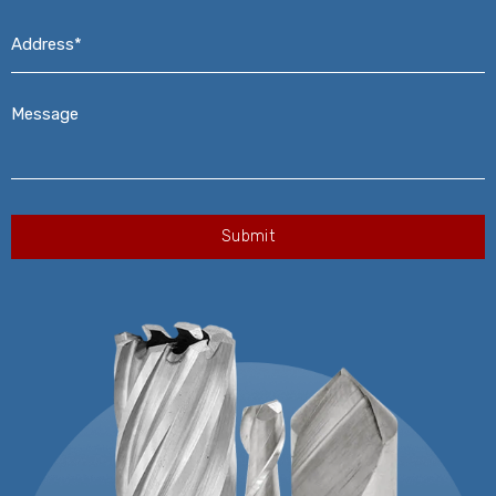
Address*
*
Message