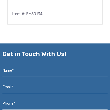
Item #: EM50134
Get in
Touch With Us!
Name*
*
Email*
*
Phone*
*