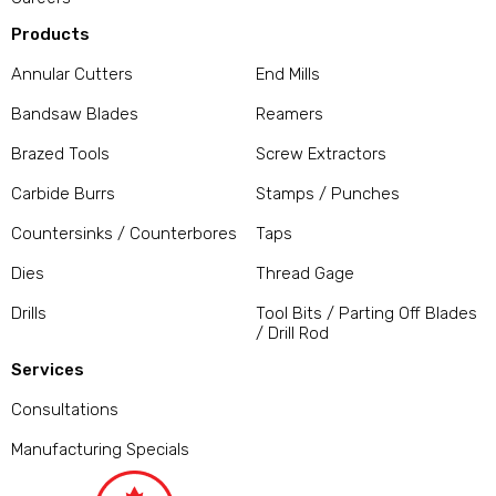
Products
Annular Cutters
End Mills
Bandsaw Blades
Reamers
Brazed Tools
Screw Extractors
Carbide Burrs
Stamps / Punches
Countersinks / Counterbores
Taps
Dies
Thread Gage
Drills
Tool Bits / Parting Off Blades
/ Drill Rod
Services
Consultations
Manufacturing Specials