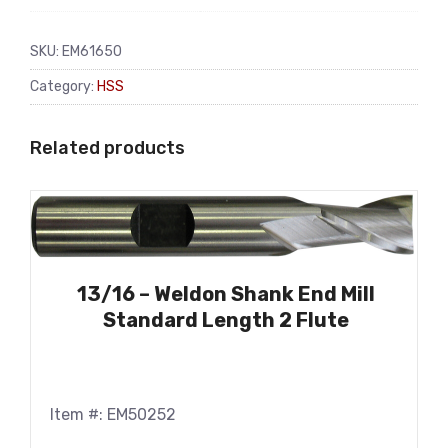
SKU:
EM61650
Category:
HSS
Related products
13/16 – Weldon Shank End Mill
Standard Length 2 Flute
Item #: EM50252