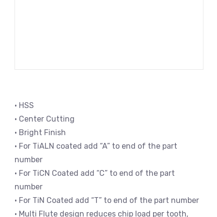
• HSS
• Center Cutting
• Bright Finish
• For TiALN coated add “A” to end of the part
number
• For TiCN Coated add “C” to end of the part
number
• For TiN Coated add “T” to end of the part number
• Multi Flute design reduces chip load per tooth,