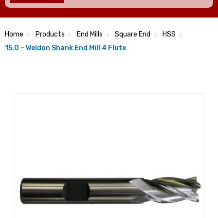
Home
Products
End Mills
Square End
HSS
15.0 – Weldon Shank End Mill 4 Flute