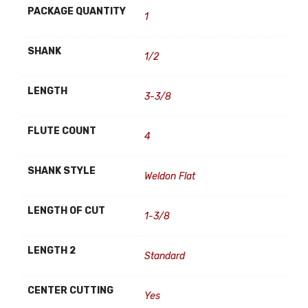
PACKAGE QUANTITY
1
SHANK
1/2
LENGTH
3-3/8
FLUTE COUNT
4
SHANK STYLE
Weldon Flat
LENGTH OF CUT
1-3/8
LENGTH 2
Standard
CENTER CUTTING
Yes