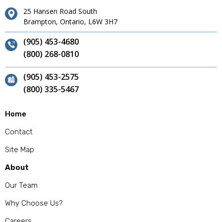
25 Hansen Road South
Brampton, Ontario, L6W 3H7
(905) 453-4680
(800) 268-0810
(905) 453-2575
(800) 335-5467
Home
Contact
Site Map
About
Our Team
Why Choose Us?
Careers