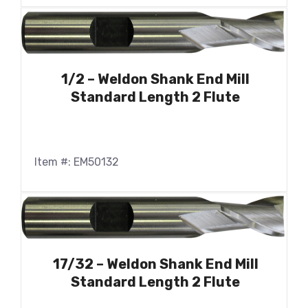
1/2 – Weldon Shank End Mill
Standard Length 2 Flute
Item #: EM50132
17/32 – Weldon Shank End Mill
Standard Length 2 Flute