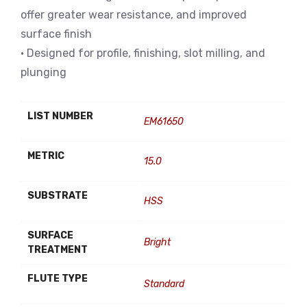
offer greater wear resistance, and improved
surface finish
• Designed for profile, finishing, slot milling, and
plunging
LIST NUMBER
EM61650
METRIC
15.0
SUBSTRATE
HSS
SURFACE
Bright
TREATMENT
FLUTE TYPE
Standard