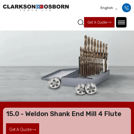
English
Get A Quote
15.0 - Weldon Shank End Mill 4 Flute
Get A Quote